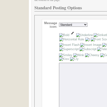
Standard Posting Options
Message
icon: