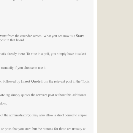
vent
Start
from the calendar screen. What you see now is a
post in that board.
t's already there. To vote in a poll, you simply have to select
manually if you choose to use it.
Insert Quote
on followed by
from the relevant post in the 'Topic
ote
tag simply quotes the relevant post without this additional
elow.
ut the administrator(s) may also allow a short period to elapse
polls that you start, but the buttons for these are usually at