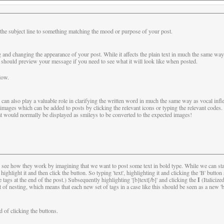
the subject line to something matching the mood or purpose of your post.
g and changing the appearance of your post. While it affects the plain text in much the same way
ould preview your message if you need to see what it will look like when posted.
low.
can also play a valuable role in clarifying the written word in much the same way as vocal infle
mages which can be added to posts by clicking the relevant icons or typing the relevant codes
t would normally be displayed as smileys to be converted to the expected images!
s see how they work by imagining that we want to post some text in bold type. While we can sta
t, highlight it and then click the button. So typing 'text', highlighting it and clicking the 'B' but
I
ags at the end of the post.) Subsequently highlighting '[b]text[/b]' and clicking the
(Italicize
f nesting, which means that each new set of tags in a case like this should be seen as a new 'b
d of clicking the buttons.