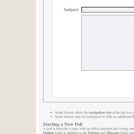
Subject:
navigation tree
Some forums show the
at the top in a
S
Some forums may be configured to offer an additional
Starting a New Poll
A poll is basically a topic with an added question and voting opt
Option
Subject
Message
fields in addition to the
and
fields req