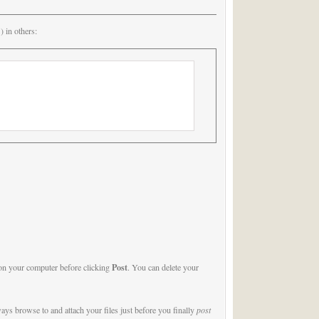
 in others:
Post
) on your computer before clicking
. You can delete your
ys browse to and attach your files just before you finally
post