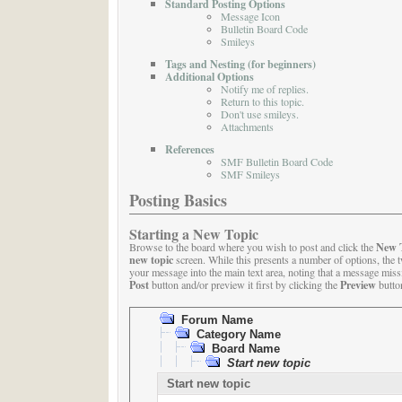
Standard Posting Options
Message Icon
Bulletin Board Code
Smileys
Tags and Nesting (for beginners)
Additional Options
Notify me of replies.
Return to this topic.
Don't use smileys.
Attachments
References
SMF Bulletin Board Code
SMF Smileys
Posting Basics
Starting a New Topic
New 
Browse to the board where you wish to post and click the
new topic
screen. While this presents a number of options, the 
your message into the main text area, noting that a message missin
Post
Preview
button and/or preview it first by clicking the
button
Forum Name
Category Name
Board Name
Start new topic
Start new topic