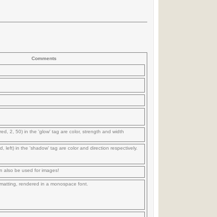
Comments
red, 2, 50) in the 'glow' tag are color, strength and width
d, left) in the 'shadow' tag are color and direction respectively.
n also be used for images!
formatting, rendered in a monospace font.