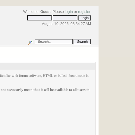
Welcome,
Guest
. Please
login
or
register
.
August 10, 2026, 08:34:27 AM
e familiar with forum software, HTML or bulletin board code in
t necessarily mean that it will be available to all users in