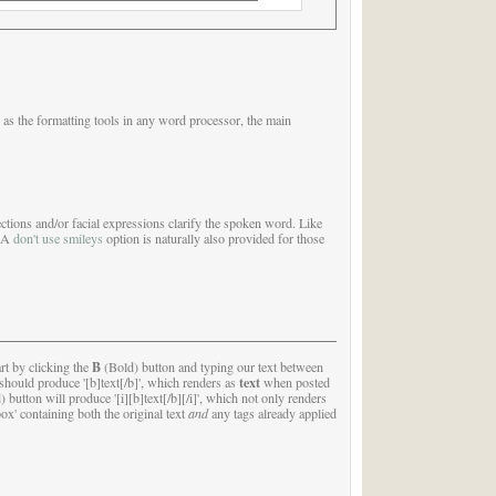
 as the formatting tools in any word processor, the main
ctions and/or facial expressions clarify the spoken word. Like
. A
don't use smileys
option is naturally also provided for those
B
rt by clicking the
(Bold) button and typing our text between
text
ton should produce '[b]text[/b]', which renders as
when posted
d) button will produce '[i][b]text[/b][/i]', which not only renders
ox' containing both the original text
and
any tags already applied