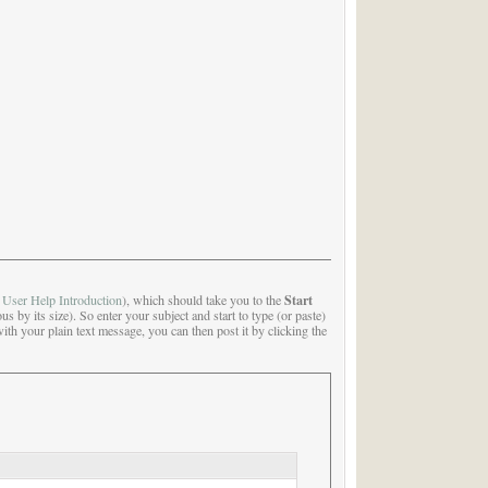
Start
e
User Help Introduction
), which should take you to the
us by its size). So enter your subject and start to type (or paste)
with your plain text message, you can then post it by clicking the