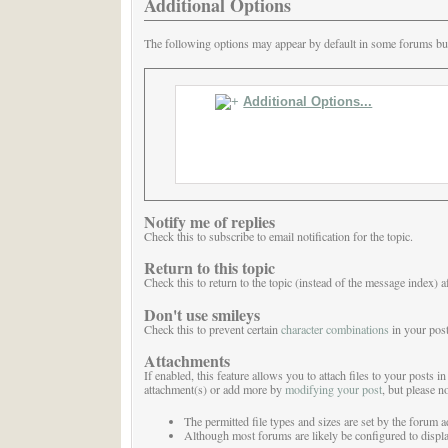
Additional Options
The following options may appear by default in some forums but 
Additional Options...
Notify me of replies
Check this to subscribe to email notification for the topic.
Return to this topic
Check this to return to the topic (instead of the message index) a
Don't use smileys
Check this to prevent certain
character combinations
in your post
Attachments
If enabled, this feature allows you to attach files to your posts
attachment(s) or add more by
modifying your post
, but please no
The permitted file types and sizes are set by the forum a
Although most forums are likely be configured to display