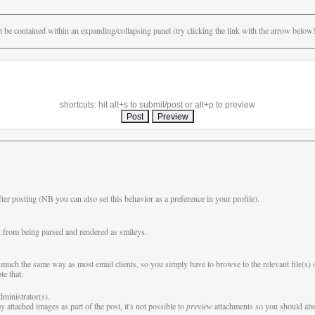
be contained within an expanding/collapsing panel (try clicking the link with the arrow below!)
shortcuts: hit alt+s to submit/post or alt+p to preview
fter posting (NB you can also set this behavior as a preference in your profile).
 from being parsed and rendered as smileys.
 in much the same way as most email clients, so you simply have to browse to the relevant file(s
te that:
dministrator(s).
 attached images as part of the post, it's not possible to
preview
attachments so you should alwa