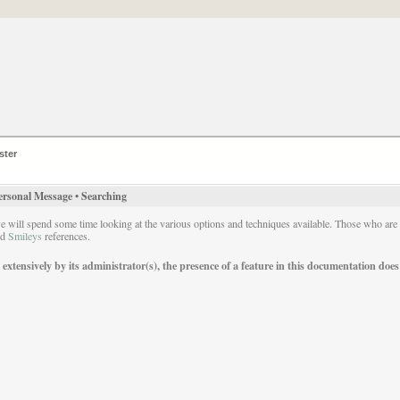
ster
ersonal Message
•
Searching
we will spend some time looking at the various options and techniques available. Those who ar
nd
Smileys
references.
ensively by its administrator(s), the presence of a feature in this documentation does no