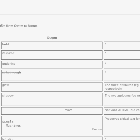
ffer from forum to forum.
Output
bold
*
italicized
*
underline
*
strikethrough
*
glow
The three attributes (eg 
respectively.
shadow
The two attributes (eg re
move
Not valid XHTML, but ca
Preserves critical text 
Simple

  Machines

left align
*