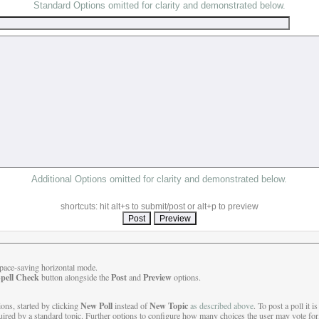
Standard Options omitted for clarity and demonstrated below.
Additional Options omitted for clarity and demonstrated below.
shortcuts: hit alt+s to submit/post or alt+p to preview
 space-saving horizontal mode.
pell Check
Post
Preview
button alongside the
and
options.
New Poll
New Topic
ions, started by clicking
instead of
as described above
. To post a poll it i
uired by a standard topic. Further options to configure how many choices the user may vote for