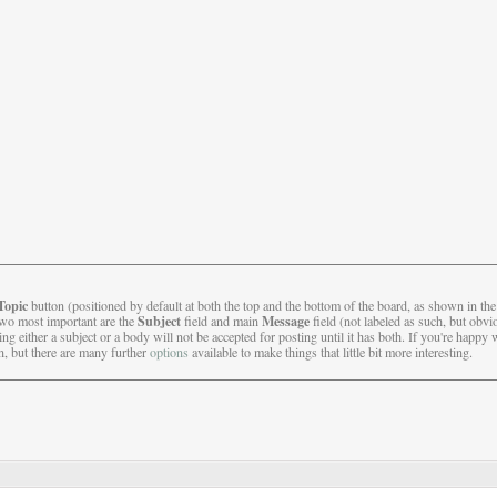
Topic
button (positioned by default at both the top and the bottom of the board, as shown in th
Subject
Message
two most important are the
field and main
field (not labeled as such, but obvio
g either a subject or a body will not be accepted for posting until it has both. If you're happy 
, but there are many further
options
available to make things that little bit more interesting.