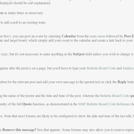
 displayed should be self-explanatory.
on
as many times as necessary.
o add a poll to an existing topic.
Calendar
Post E
the box'), you can post an event by selecting
from the
main menu
followed by
ate and target board, which simply add your event to the calendar and create a link back to your 
Subject
 topic
, but it's not necessary to enter anything in the
field unless you wish to change wha
appear after the post(s) on a page, but you'll have to type your
Bulletin Board Code
and
Smileys
Reply
tton for the relevant post and add your own message to the quoted text or click the
butt
qu
ng the name of the poster and the date and time of the post, whereas the
Bulletin Board Code
Quote
ently of the full
function, as demonstrated in the
SMF Bulletin Board Code Reference
b
 Note that most forums are likely to be configured to show the date and time of the last edit, b
Remove this message?
he
box that appears. Some forums may also allow you to remove topics or 