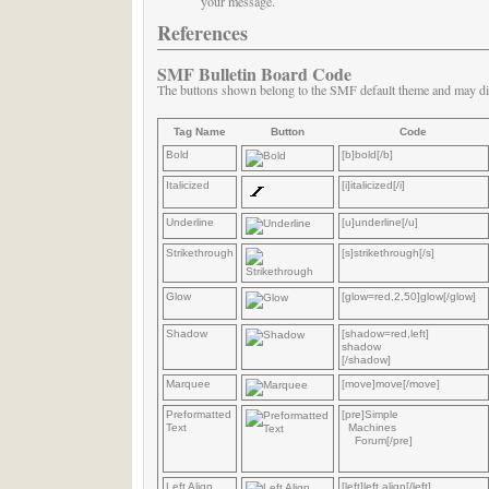
your message.
References
SMF Bulletin Board Code
The buttons shown belong to the SMF default theme and may di
Tag Name
Button
Code
Bold
[b]bold[/b]
Italicized
[i]italicized[/i]
Underline
[u]underline[/u]
Strikethrough
[s]strikethrough[/s]
Glow
[glow=red,2,50]glow[/glow]
Shadow
[shadow=red,left]
shadow
[/shadow]
Marquee
[move]move[/move]
Preformatted
[pre]Simple
Text
Machines
Forum[/pre]
Left Align
[left]left align[/left]