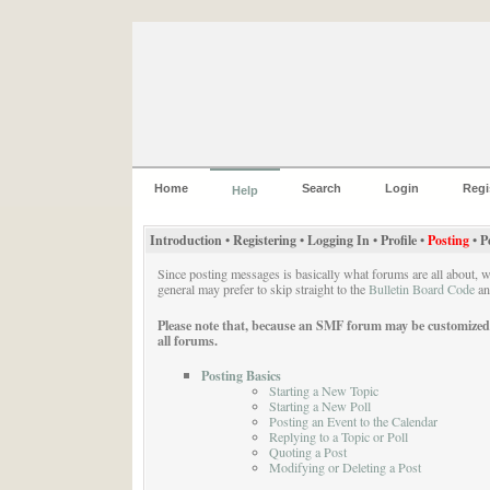
Home
Search
Login
Regi
Help
Introduction
•
Registering
•
Logging In
•
Profile
•
Posting
•
P
Since posting messages is basically what forums are all about, 
general may prefer to skip straight to the
Bulletin Board Code
a
Please note that, because an SMF forum may be customized ext
all forums.
Posting Basics
Starting a New Topic
Starting a New Poll
Posting an Event to the Calendar
Replying to a Topic or Poll
Quoting a Post
Modifying or Deleting a Post