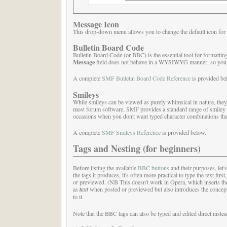
Message Icon
This drop-down menu allows you to change the default icon for 
Bulletin Board Code
Bulletin Board Code (or BBC) is the essential tool for formattin
Message
field does not behave in a WYSIWYG manner, so you sh
A complete
SMF Bulletin Board Code Reference
is provided be
Smileys
While smileys can be viewed as purely whimsical in nature, they 
most forum software, SMF provides a standard range of smiley i
occasions when you don't want typed character combinations tha
A complete
SMF Smileys Reference
is provided below.
Tags and Nesting (for beginners)
Before listing the available
BBC buttons
and their purposes, let'
the tags it produces, it's often more practical to type the text firs
or previewed. (NB This doesn't work in Opera, which inserts the t
as
text
when posted or previewed but also introduces the concept o
to it.
Note that the BBC tags can also be typed and edited direct instea