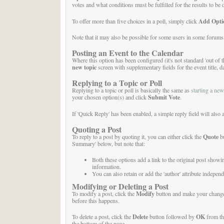
votes and what conditions must be fulfilled for the results to be
Add Opti
To offer more than five choices in a poll, simply click
Note that it may also be possible for some users in some forums t
Posting an Event to the Calendar
Where this option has been configured (it's not standard 'out of 
new topic
screen with supplementary fields for the event title, d
Replying to a Topic or Poll
Replying to a topic or poll is basically the same as
starting a new
Submit Vote
your chosen option(s) and click
.
If 'Quick Reply' has been enabled, a simple reply field will also 
Quoting a Post
Quote
To reply to a post by quoting it, you can either click the
bu
Summary' below, but note that:
Both these options add a link to the original post showi
information.
You can also retain or add the 'author' attribute independ
Modifying or Deleting a Post
Modify
To modify a post, click the
button and make your changes.
before this happens.
Delete
OK
To delete a post, click the
button followed by
from t
the bottom of the page.