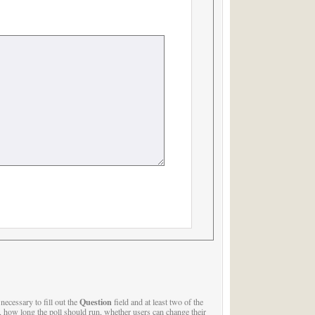
Question
s necessary to fill out the
field and at least two of the
, how long the poll should run, whether users can change their