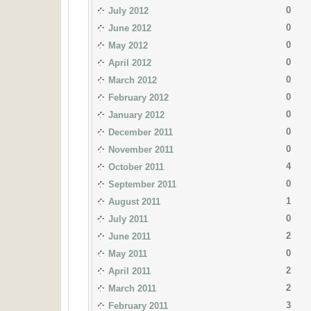
0
July 2012
0
June 2012
0
May 2012
0
April 2012
0
March 2012
0
February 2012
0
January 2012
0
December 2011
0
November 2011
4
October 2011
0
September 2011
1
August 2011
0
July 2011
2
June 2011
0
May 2011
2
April 2011
2
March 2011
3
February 2011