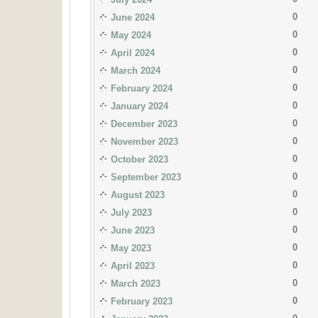
0
June 2024
0
May 2024
0
April 2024
0
March 2024
0
February 2024
0
January 2024
0
December 2023
0
November 2023
0
October 2023
0
September 2023
0
August 2023
0
July 2023
0
June 2023
0
May 2023
0
April 2023
0
March 2023
0
February 2023