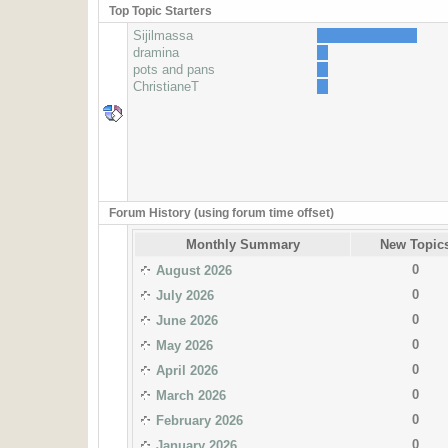
Top Topic Starters
Sijilmassa
dramina
pots and pans
ChristianeT
Forum History (using forum time offset)
Monthly Summary
New Topic
0
August 2026
0
July 2026
0
June 2026
0
May 2026
0
April 2026
0
March 2026
0
February 2026
0
January 2026