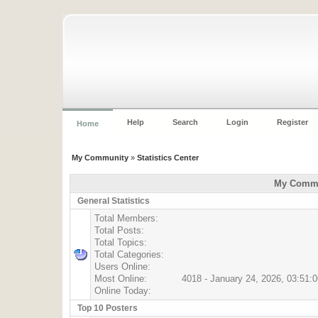
Help
Search
Login
Register
Home
My Community
»
Statistics Center
My Commun
General Statistics
Total Members:
Total Posts:
Total Topics:
Total Categories:
Users Online:
Most Online:
4018 - January 24, 2026, 03:51:
Online Today:
Top 10 Posters