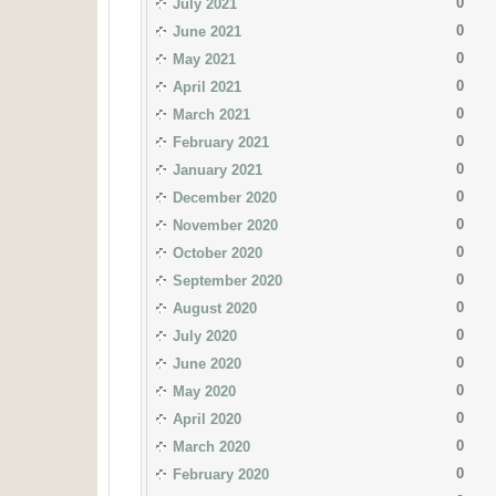
0
July 2021
0
June 2021
0
May 2021
0
April 2021
0
March 2021
0
February 2021
0
January 2021
0
December 2020
0
November 2020
0
October 2020
0
September 2020
0
August 2020
0
July 2020
0
June 2020
0
May 2020
0
April 2020
0
March 2020
0
February 2020