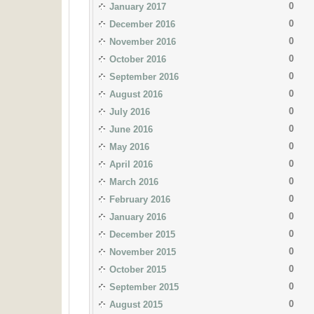
0
January 2017
0
December 2016
0
November 2016
0
October 2016
0
September 2016
0
August 2016
0
July 2016
0
June 2016
0
May 2016
0
April 2016
0
March 2016
0
February 2016
0
January 2016
0
December 2015
0
November 2015
0
October 2015
0
September 2015
0
August 2015