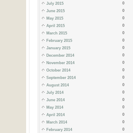
0
July 2015
0
June 2015
0
May 2015
0
April 2015
0
March 2015
0
February 2015
0
January 2015
0
December 2014
0
November 2014
0
October 2014
0
September 2014
0
August 2014
0
July 2014
0
June 2014
0
May 2014
0
April 2014
0
March 2014
0
February 2014