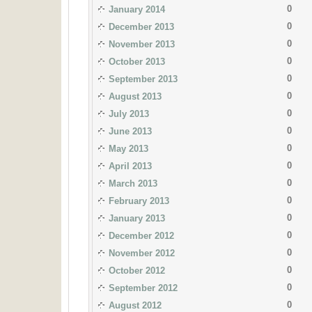
0
January 2014
0
December 2013
0
November 2013
0
October 2013
0
September 2013
0
August 2013
0
July 2013
0
June 2013
0
May 2013
0
April 2013
0
March 2013
0
February 2013
0
January 2013
0
December 2012
0
November 2012
0
October 2012
0
September 2012
0
August 2012