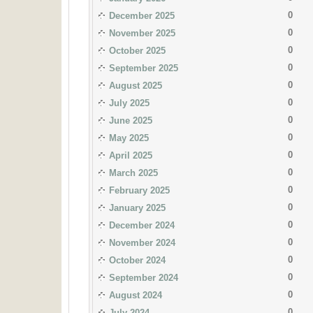
0
December 2025
0
November 2025
0
October 2025
0
September 2025
0
August 2025
0
July 2025
0
June 2025
0
May 2025
0
April 2025
0
March 2025
0
February 2025
0
January 2025
0
December 2024
0
November 2024
0
October 2024
0
September 2024
0
August 2024
0
July 2024