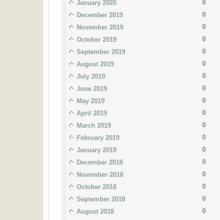
0
January 2020
0
December 2019
0
November 2019
0
October 2019
0
September 2019
0
August 2019
0
July 2019
0
June 2019
0
May 2019
0
April 2019
0
March 2019
0
February 2019
0
January 2019
0
December 2018
0
November 2018
0
October 2018
0
September 2018
0
August 2018