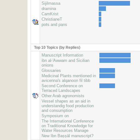
Sijilmassa
dramina
CamKrist
ChristianeT
pots and pans
Top 10 Topics (by Replies)
Manuscript Information
ibn al-'Awwam and Sicilian
onions
Glossaries
Medicinal Plants mentioned in
avicenna's alqanoon fil tibb
Second Conference on
Terraced Landscapes
Other Arab agronomists
Vessel shapes as an aid in
understandig food production
and consumption
Symposium on
The International Conference
on Traditional Knowledge for
Water Resources Manage
New Ibn Baṣṣāl manuscript?