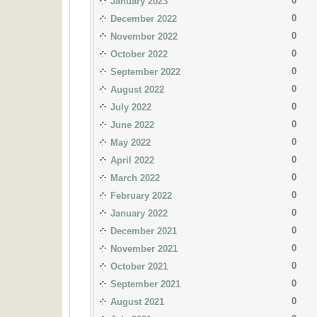
0
January 2023
0
December 2022
0
November 2022
0
October 2022
0
September 2022
0
August 2022
0
July 2022
0
June 2022
0
May 2022
0
April 2022
0
March 2022
0
February 2022
0
January 2022
0
December 2021
0
November 2021
0
October 2021
0
September 2021
0
August 2021