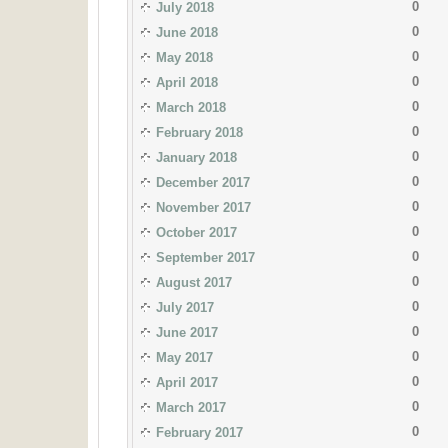
0
July 2018
0
June 2018
0
May 2018
0
April 2018
0
March 2018
0
February 2018
0
January 2018
0
December 2017
0
November 2017
0
October 2017
0
September 2017
0
August 2017
0
July 2017
0
June 2017
0
May 2017
0
April 2017
0
March 2017
0
February 2017