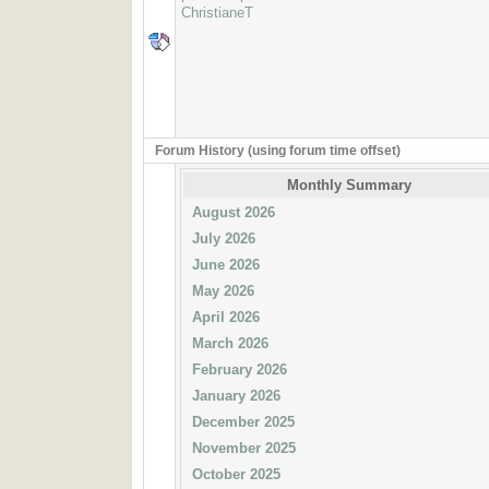
ChristianeT
Forum History (using forum time offset)
Monthly Summary
August 2026
July 2026
June 2026
May 2026
April 2026
March 2026
February 2026
January 2026
December 2025
November 2025
October 2025