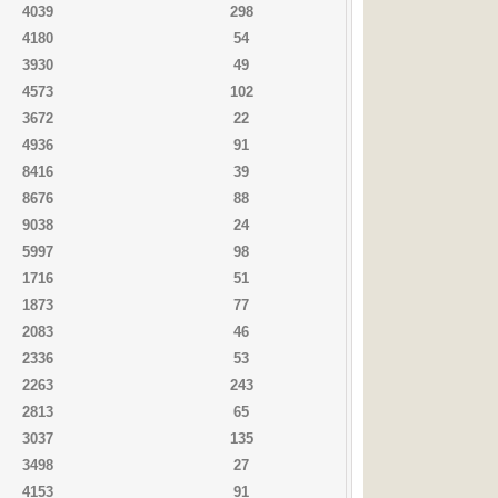
4039
298
4180
54
3930
49
4573
102
3672
22
4936
91
8416
39
8676
88
9038
24
5997
98
1716
51
1873
77
2083
46
2336
53
2263
243
2813
65
3037
135
3498
27
4153
91