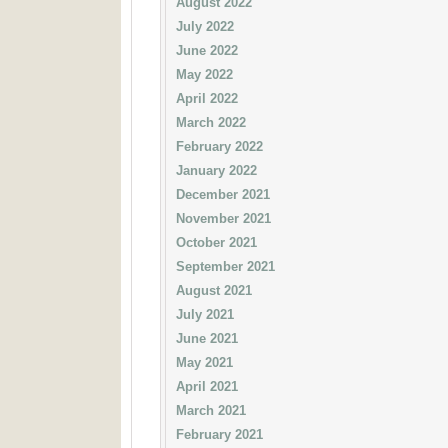
August 2022
July 2022
June 2022
May 2022
April 2022
March 2022
February 2022
January 2022
December 2021
November 2021
October 2021
September 2021
August 2021
July 2021
June 2021
May 2021
April 2021
March 2021
February 2021