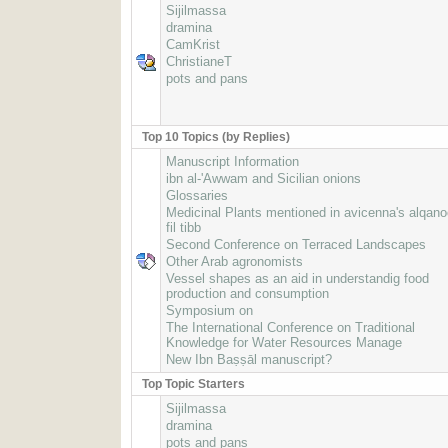
Sijilmassa
dramina
CamKrist
ChristianeT
pots and pans
Top 10 Topics (by Replies)
Manuscript Information
ibn al-'Awwam and Sicilian onions
Glossaries
Medicinal Plants mentioned in avicenna's alqan
fil tibb
Second Conference on Terraced Landscapes
Other Arab agronomists
Vessel shapes as an aid in understandig food
production and consumption
Symposium on
The International Conference on Traditional
Knowledge for Water Resources Manage
New Ibn Baṣṣāl manuscript?
Top Topic Starters
Sijilmassa
dramina
pots and pans