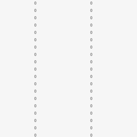
0
0
0
0
0
0
0
0
0
0
0
0
0
0
0
0
0
0
0
0
0
0
0
0
0
0
0
0
0
0
0
0
0
0
0
0
0
0