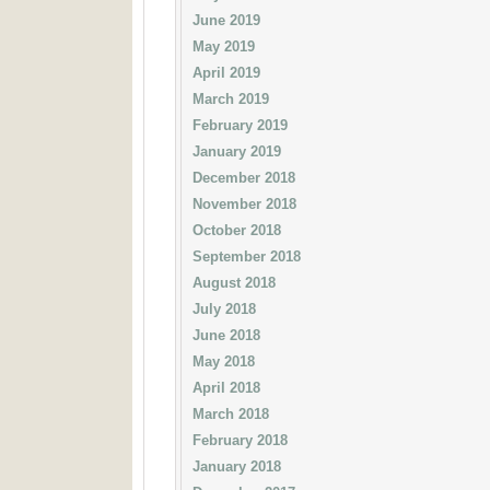
June 2019
May 2019
April 2019
March 2019
February 2019
January 2019
December 2018
November 2018
October 2018
September 2018
August 2018
July 2018
June 2018
May 2018
April 2018
March 2018
February 2018
January 2018