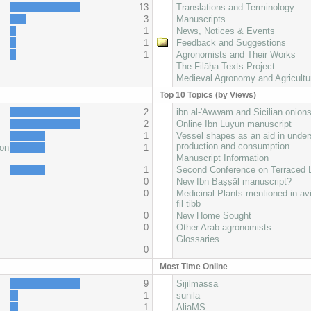
13
Translations and Terminology
3
Manuscripts
1
News, Notices & Events
1
Feedback and Suggestions
1
Agronomists and Their Works
The Filāḥa Texts Project
Medieval Agronomy and Agricultu
Top 10 Topics (by Views)
2
ibn al-'Awwam and Sicilian onion
2
Online Ibn Luyun manuscript
1
Vessel shapes as an aid in under
production and consumption
oon
1
Manuscript Information
1
Second Conference on Terraced
0
New Ibn Baṣṣāl manuscript?
0
Medicinal Plants mentioned in av
fil tibb
0
New Home Sought
0
Other Arab agronomists
Glossaries
0
Most Time Online
9
Sijilmassa
1
sunila
1
AliaMS