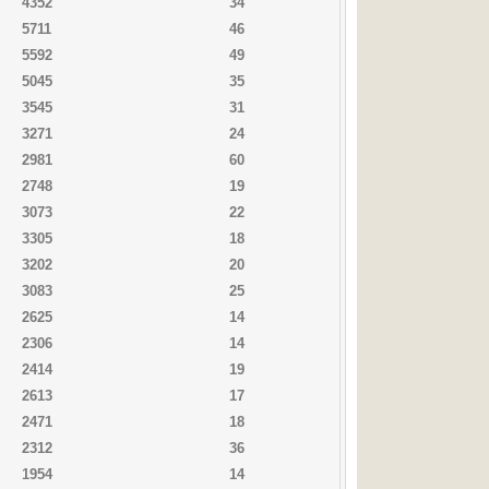
4352
34
5711
46
5592
49
5045
35
3545
31
3271
24
2981
60
2748
19
3073
22
3305
18
3202
20
3083
25
2625
14
2306
14
2414
19
2613
17
2471
18
2312
36
1954
14