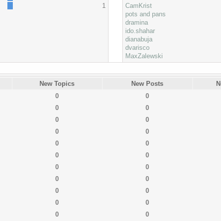
1
CamKrist
pots and pans
dramina
ido.shahar
dianabuja
dvarisco
MaxZalewski
New Topics
New Posts
N
0
0
0
0
0
0
0
0
0
0
0
0
0
0
0
0
0
0
0
0
0
0