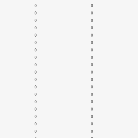
0
0
0
0
0
0
0
0
0
0
0
0
0
0
0
0
0
0
0
0
0
0
0
0
0
0
0
0
0
0
0
0
0
0
0
0