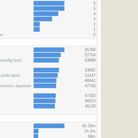
5
5
4
3
1
1
re
0
s
65788
57754
standig food
53988
53892
 Landscapes
51147
48441
icenna's alqanoon
47760
47303
46923
45129
6h 30m
1h 2m
59m