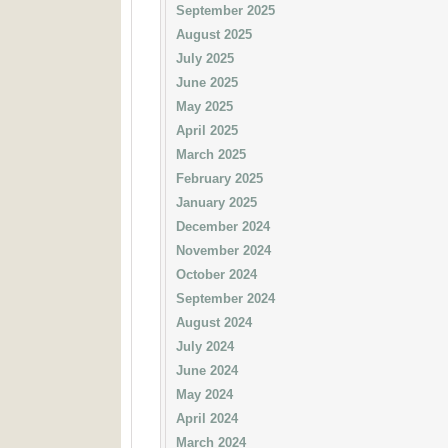
September 2025
August 2025
July 2025
June 2025
May 2025
April 2025
March 2025
February 2025
January 2025
December 2024
November 2024
October 2024
September 2024
August 2024
July 2024
June 2024
May 2024
April 2024
March 2024