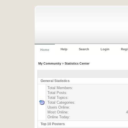
Help
Search
Login
Regi
Home
My Community
»
Statistics Center
General Statistics
Total Members:
Total Posts:
Total Topics:
Total Categories:
Users Online:
Most Online:
4
Online Today:
Top 10 Posters