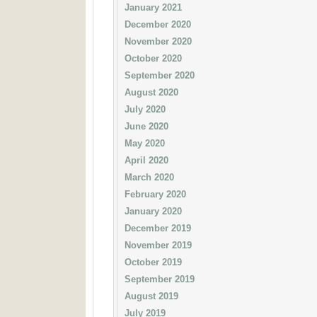
January 2021
December 2020
November 2020
October 2020
September 2020
August 2020
July 2020
June 2020
May 2020
April 2020
March 2020
February 2020
January 2020
December 2019
November 2019
October 2019
September 2019
August 2019
July 2019