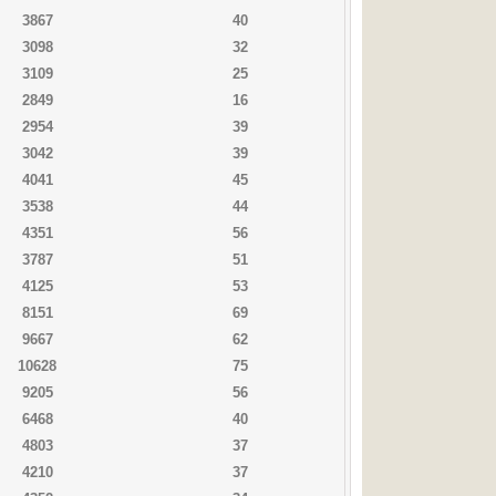
3867
40
3098
32
3109
25
2849
16
2954
39
3042
39
4041
45
3538
44
4351
56
3787
51
4125
53
8151
69
9667
62
10628
75
9205
56
6468
40
4803
37
4210
37