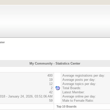
ster
My Community - Statistics Center
400
Average registrations per day:
19
Average posts per day:
12
Average topics per day:
2
Total Boards:
42
Latest Member:
018 - January 24, 2026, 03:51:06 AM
Average online per day:
59
Male to Female Ratio:
Top 10 Boards