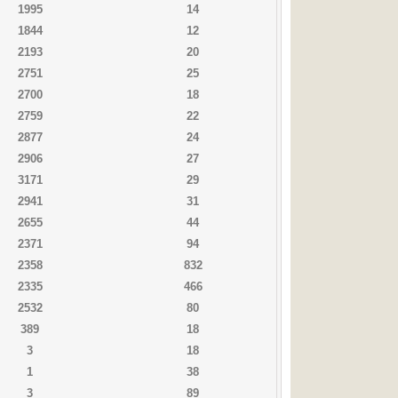
1995
14
1844
12
2193
20
2751
25
2700
18
2759
22
2877
24
2906
27
3171
29
2941
31
2655
44
2371
94
2358
832
2335
466
2532
80
389
18
3
18
1
38
3
89