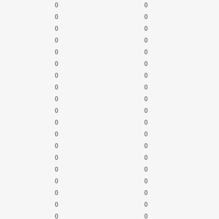
0
0
0
0
0
0
0
0
0
0
0
0
0
0
0
0
0
0
0
0
0
0
0
0
0
0
0
0
0
0
0
0
0
0
0
0
0
0