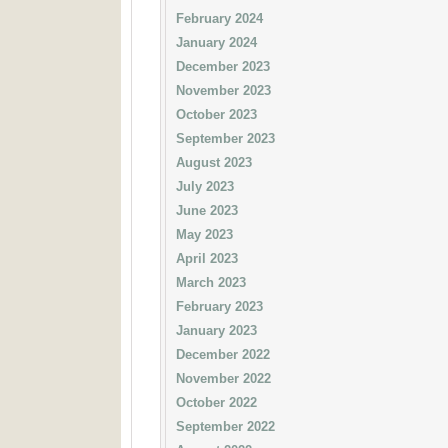
February 2024
January 2024
December 2023
November 2023
October 2023
September 2023
August 2023
July 2023
June 2023
May 2023
April 2023
March 2023
February 2023
January 2023
December 2022
November 2022
October 2022
September 2022