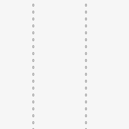
0
0
0
0
0
0
0
0
0
0
0
0
0
0
0
0
0
0
0
0
0
0
0
0
0
0
0
0
0
0
0
0
0
0
0
0