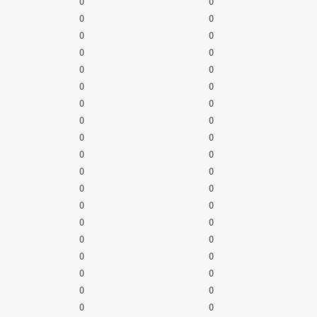
0
0
0
0
0
0
0
0
0
0
0
0
0
0
0
0
0
0
0
0
0
0
0
0
0
0
0
0
0
0
0
0
0
0
0
0
0
0