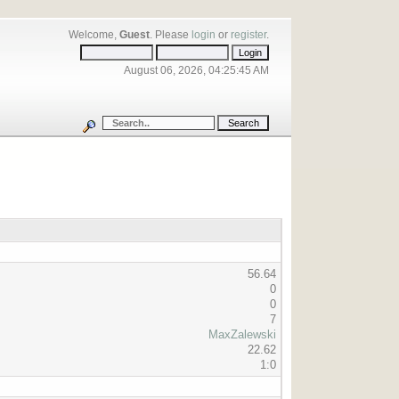
Welcome,
Guest
. Please
login
or
register
.
August 06, 2026, 04:25:45 AM
56.64
0
0
7
MaxZalewski
22.62
1:0