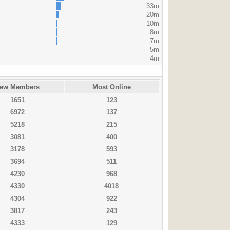
33m
20m
10m
8m
7m
5m
4m
ew Members
Most Online
1651
123
6972
137
5218
215
3081
400
3178
593
3694
511
4230
968
4330
4018
4304
922
3817
243
4333
129