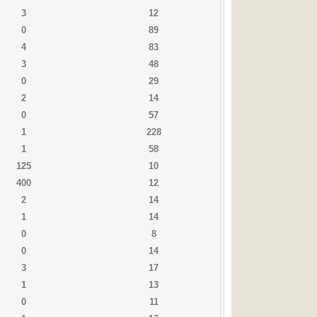
3
12
0
89
4
83
3
48
0
29
2
14
0
57
1
228
1
58
125
10
400
12
2
14
1
14
0
8
0
14
3
17
1
13
0
11