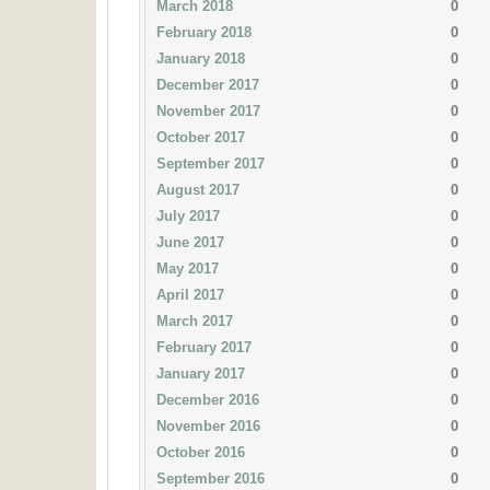
March 2018
0
February 2018
0
January 2018
0
December 2017
0
November 2017
0
October 2017
0
September 2017
0
August 2017
0
July 2017
0
June 2017
0
May 2017
0
April 2017
0
March 2017
0
February 2017
0
January 2017
0
December 2016
0
November 2016
0
October 2016
0
September 2016
0