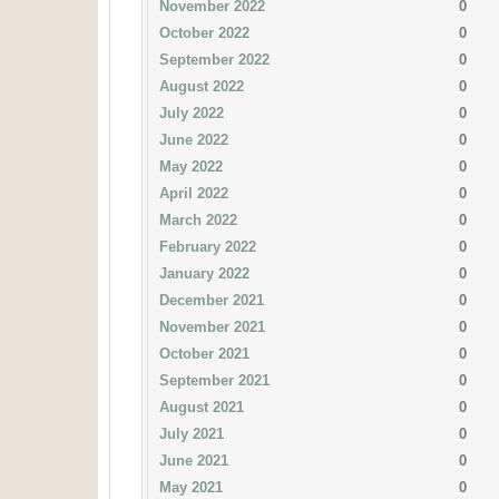
November 2022
0
October 2022
0
September 2022
0
August 2022
0
July 2022
0
June 2022
0
May 2022
0
April 2022
0
March 2022
0
February 2022
0
January 2022
0
December 2021
0
November 2021
0
October 2021
0
September 2021
0
August 2021
0
July 2021
0
June 2021
0
May 2021
0