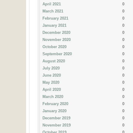
April 2021
0
March 2021
0
February 2021
0
January 2021
0
December 2020
0
November 2020
0
October 2020
0
September 2020
0
August 2020
0
July 2020
0
June 2020
0
May 2020
0
April 2020
0
March 2020
0
February 2020
0
January 2020
0
December 2019
0
November 2019
0
October 2019
0