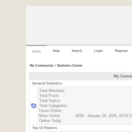
Help
Search
Login
Register
Home
My Community
»
Statistics Center
My Commun
General Statistics
Total Members:
Total Posts:
Total Topics:
Total Categories:
Users Online:
Most Online:
4018 - January 24, 2026, 03:51:
Online Today:
Top 10 Posters