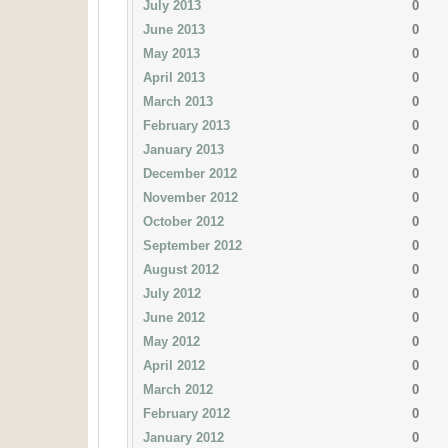
July 2013
0
June 2013
0
May 2013
0
April 2013
0
March 2013
0
February 2013
0
January 2013
0
December 2012
0
November 2012
0
October 2012
0
September 2012
0
August 2012
0
July 2012
0
June 2012
0
May 2012
0
April 2012
0
March 2012
0
February 2012
0
January 2012
0