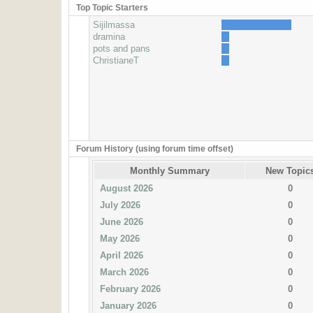
Top Topic Starters
Sijilmassa
dramina
pots and pans
ChristianeT
Forum History (using forum time offset)
Monthly Summary
New Topic
August 2026
0
July 2026
0
June 2026
0
May 2026
0
April 2026
0
March 2026
0
February 2026
0
January 2026
0