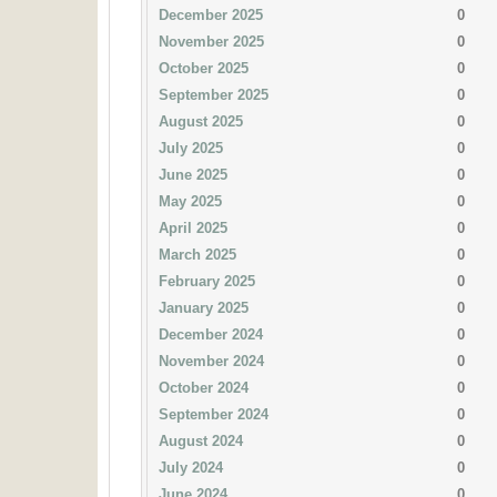
December 2025
0
November 2025
0
October 2025
0
September 2025
0
August 2025
0
July 2025
0
June 2025
0
May 2025
0
April 2025
0
March 2025
0
February 2025
0
January 2025
0
December 2024
0
November 2024
0
October 2024
0
September 2024
0
August 2024
0
July 2024
0
June 2024
0