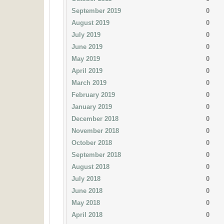
September 2019
0
August 2019
0
July 2019
0
June 2019
0
May 2019
0
April 2019
0
March 2019
0
February 2019
0
January 2019
0
December 2018
0
November 2018
0
October 2018
0
September 2018
0
August 2018
0
July 2018
0
June 2018
0
May 2018
0
April 2018
0