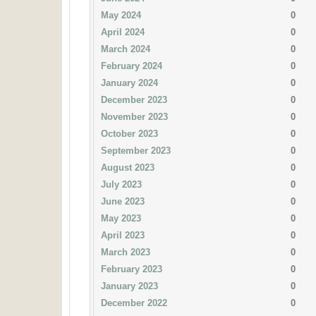
May 2024
0
April 2024
0
March 2024
0
February 2024
0
January 2024
0
December 2023
0
November 2023
0
October 2023
0
September 2023
0
August 2023
0
July 2023
0
June 2023
0
May 2023
0
April 2023
0
March 2023
0
February 2023
0
January 2023
0
December 2022
0