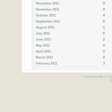
December 2011
0
November 2011
0
October 2011
4
September 2011
0
August 2011
1
July 2011
0
June 2011
2
May 2011
0
April 2011
2
March 2011
2
February 2011
3
Powered by SMF 1.1.14
O