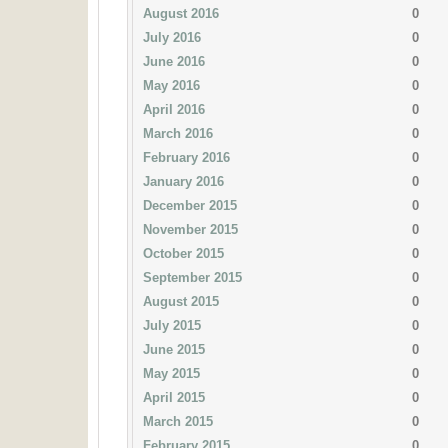
August 2016
0
July 2016
0
June 2016
0
May 2016
0
April 2016
0
March 2016
0
February 2016
0
January 2016
0
December 2015
0
November 2015
0
October 2015
0
September 2015
0
August 2015
0
July 2015
0
June 2015
0
May 2015
0
April 2015
0
March 2015
0
February 2015
0