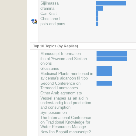
Sijilmassa
dramina
CamKrist
ChristianeT
pots and pans
Top 10 Topics (by Replies)
Manuscript Information
ibn al-'Awwam and Sicilian
onions
Glossaries
Medicinal Plants mentioned in
avicenna's alqanoon fil tibb
Second Conference on
Terraced Landscapes
Other Arab agronomists
Vessel shapes as an aid in
understandig food production
and consumption
Symposium on
The International Conference
on Traditional Knowledge for
Water Resources Manage
New Ibn Baṣṣāl manuscript?