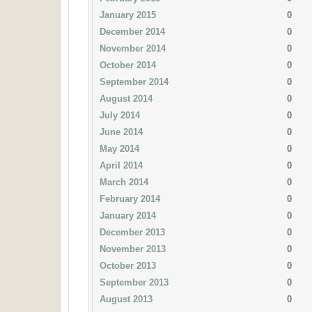
January 2015
0
December 2014
0
November 2014
0
October 2014
0
September 2014
0
August 2014
0
July 2014
0
June 2014
0
May 2014
0
April 2014
0
March 2014
0
February 2014
0
January 2014
0
December 2013
0
November 2013
0
October 2013
0
September 2013
0
August 2013
0