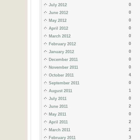
0
July 2012
0
June 2012
0
May 2012
0
April 2012
0
March 2012
0
February 2012
0
January 2012
0
December 2011
0
November 2011
4
October 2011
0
September 2011
1
August 2011
0
July 2011
2
June 2011
0
May 2011
2
April 2011
2
March 2011
3
February 2011