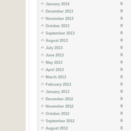
0
January 2014
0
December 2013
0
November 2013
0
October 2013
0
September 2013
0
August 2013
0
July 2013
0
June 2013
0
May 2013
0
April 2013
0
March 2013
0
February 2013
0
January 2013
0
December 2012
0
November 2012
0
October 2012
0
September 2012
0
August 2012