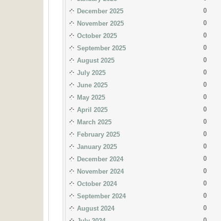
0
December 2025
0
November 2025
0
October 2025
0
September 2025
0
August 2025
0
July 2025
0
June 2025
0
May 2025
0
April 2025
0
March 2025
0
February 2025
0
January 2025
0
December 2024
0
November 2024
0
October 2024
0
September 2024
0
August 2024
0
July 2024