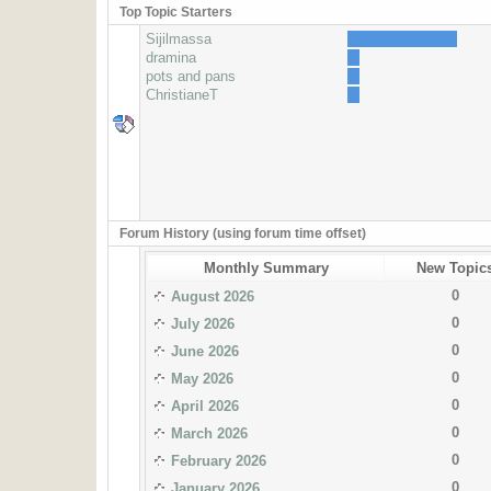
Top Topic Starters
Sijilmassa
dramina
pots and pans
ChristianeT
Forum History (using forum time offset)
Monthly Summary
New Topic
0
August 2026
0
July 2026
0
June 2026
0
May 2026
0
April 2026
0
March 2026
0
February 2026
0
January 2026