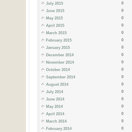
0
July 2015
0
June 2015
0
May 2015
0
April 2015
0
March 2015
0
February 2015
0
January 2015
0
December 2014
0
November 2014
0
October 2014
0
September 2014
0
August 2014
0
July 2014
0
June 2014
0
May 2014
0
April 2014
0
March 2014
0
February 2014