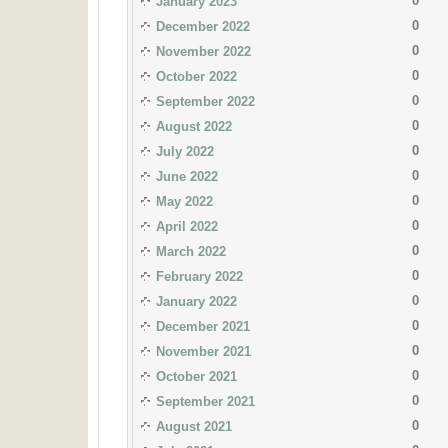
0
January 2023
0
December 2022
0
November 2022
0
October 2022
0
September 2022
0
August 2022
0
July 2022
0
June 2022
0
May 2022
0
April 2022
0
March 2022
0
February 2022
0
January 2022
0
December 2021
0
November 2021
0
October 2021
0
September 2021
0
August 2021