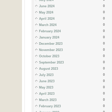
0
June 2024
0
May 2024
0
April 2024
0
March 2024
0
February 2024
0
January 2024
0
December 2023
0
November 2023
0
October 2023
0
September 2023
0
August 2023
0
July 2023
0
June 2023
0
May 2023
0
April 2023
0
March 2023
0
February 2023