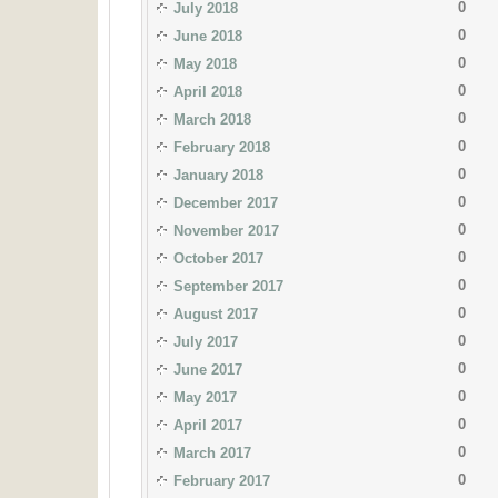
0
July 2018
0
June 2018
0
May 2018
0
April 2018
0
March 2018
0
February 2018
0
January 2018
0
December 2017
0
November 2017
0
October 2017
0
September 2017
0
August 2017
0
July 2017
0
June 2017
0
May 2017
0
April 2017
0
March 2017
0
February 2017