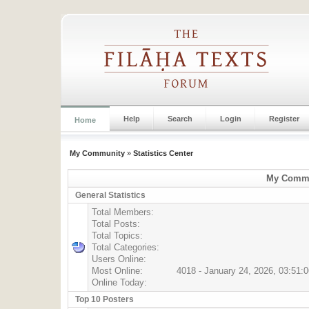
Help
Search
Login
Register
Home
My Community
»
Statistics Center
My Commun
General Statistics
Total Members:
Total Posts:
Total Topics:
Total Categories:
Users Online:
Most Online:
4018 - January 24, 2026, 03:51:
Online Today:
Top 10 Posters