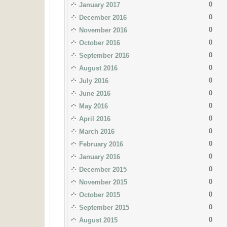
0
January 2017
0
December 2016
0
November 2016
0
October 2016
0
September 2016
0
August 2016
0
July 2016
0
June 2016
0
May 2016
0
April 2016
0
March 2016
0
February 2016
0
January 2016
0
December 2015
0
November 2015
0
October 2015
0
September 2015
0
August 2015