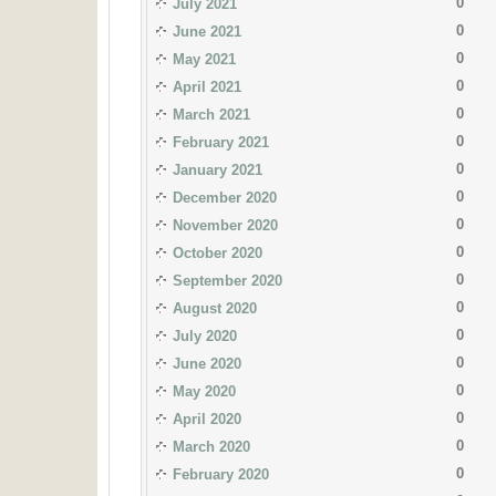
0
July 2021
0
June 2021
0
May 2021
0
April 2021
0
March 2021
0
February 2021
0
January 2021
0
December 2020
0
November 2020
0
October 2020
0
September 2020
0
August 2020
0
July 2020
0
June 2020
0
May 2020
0
April 2020
0
March 2020
0
February 2020