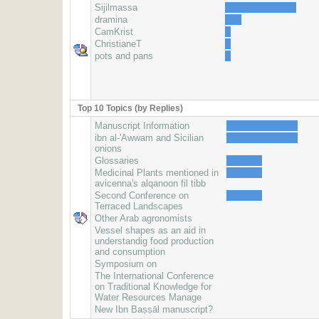
Sijilmassa
dramina
CamKrist
ChristianeT
pots and pans
Top 10 Topics (by Replies)
Manuscript Information
ibn al-'Awwam and Sicilian
onions
Glossaries
Medicinal Plants mentioned in
avicenna's alqanoon fil tibb
Second Conference on
Terraced Landscapes
Other Arab agronomists
Vessel shapes as an aid in
understandig food production
and consumption
Symposium on
The International Conference
on Traditional Knowledge for
Water Resources Manage
New Ibn Baṣṣāl manuscript?