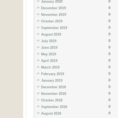
0
January 2020
0
December 2019
0
November 2019
0
October 2019
0
September 2019
0
August 2019
0
July 2019
0
June 2019
0
May 2019
0
April 2019
0
March 2019
0
February 2019
0
January 2019
0
December 2018
0
November 2018
0
October 2018
0
September 2018
0
August 2018