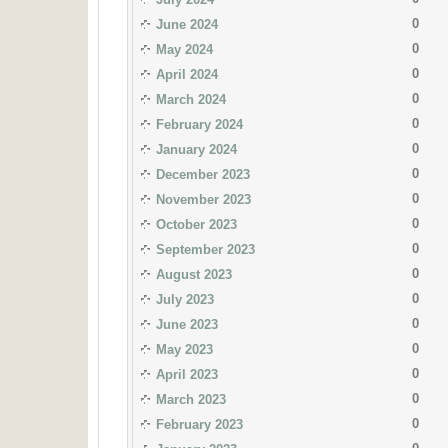
0
June 2024
0
May 2024
0
April 2024
0
March 2024
0
February 2024
0
January 2024
0
December 2023
0
November 2023
0
October 2023
0
September 2023
0
August 2023
0
July 2023
0
June 2023
0
May 2023
0
April 2023
0
March 2023
0
February 2023