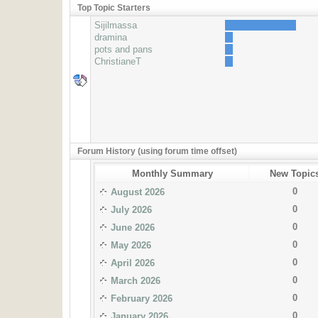
Top Topic Starters
Sijilmassa
dramina
pots and pans
ChristianeT
Forum History (using forum time offset)
Monthly Summary
New Topic
0
August 2026
0
July 2026
0
June 2026
0
May 2026
0
April 2026
0
March 2026
0
February 2026
0
January 2026