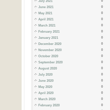
0
July 2021
0
June 2021
0
May 2021
0
April 2021
0
March 2021
0
February 2021
0
January 2021
0
December 2020
0
November 2020
0
October 2020
0
September 2020
0
August 2020
0
July 2020
0
June 2020
0
May 2020
0
April 2020
0
March 2020
0
February 2020