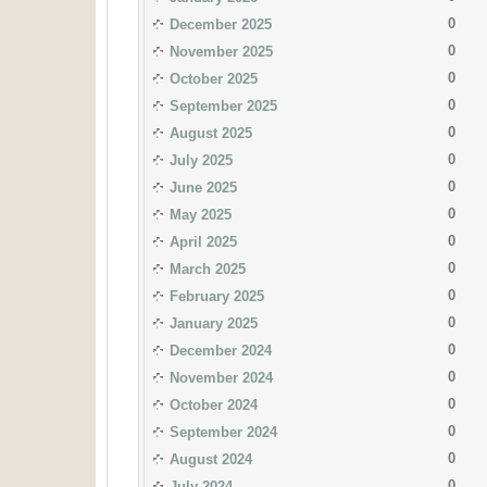
0
December 2025
0
November 2025
0
October 2025
0
September 2025
0
August 2025
0
July 2025
0
June 2025
0
May 2025
0
April 2025
0
March 2025
0
February 2025
0
January 2025
0
December 2024
0
November 2024
0
October 2024
0
September 2024
0
August 2024
0
July 2024