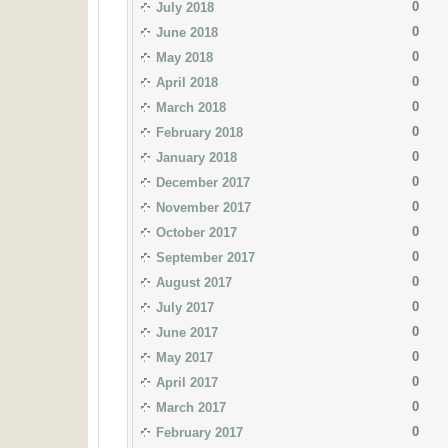
0
July 2018
0
June 2018
0
May 2018
0
April 2018
0
March 2018
0
February 2018
0
January 2018
0
December 2017
0
November 2017
0
October 2017
0
September 2017
0
August 2017
0
July 2017
0
June 2017
0
May 2017
0
April 2017
0
March 2017
0
February 2017