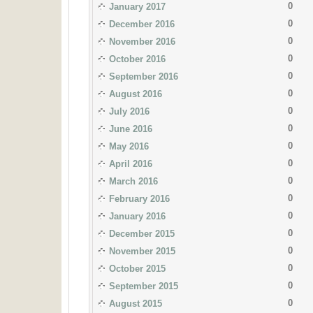
0
January 2017
0
December 2016
0
November 2016
0
October 2016
0
September 2016
0
August 2016
0
July 2016
0
June 2016
0
May 2016
0
April 2016
0
March 2016
0
February 2016
0
January 2016
0
December 2015
0
November 2015
0
October 2015
0
September 2015
0
August 2015