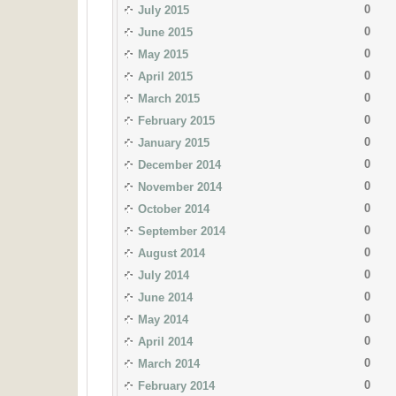
0
July 2015
0
June 2015
0
May 2015
0
April 2015
0
March 2015
0
February 2015
0
January 2015
0
December 2014
0
November 2014
0
October 2014
0
September 2014
0
August 2014
0
July 2014
0
June 2014
0
May 2014
0
April 2014
0
March 2014
0
February 2014