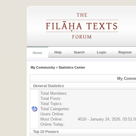
Help
Search
Login
Register
Home
My Community
»
Statistics Center
My Commun
General Statistics
Total Members:
Total Posts:
Total Topics:
Total Categories:
Users Online:
Most Online:
4018 - January 24, 2026, 03:51:
Online Today:
Top 10 Posters