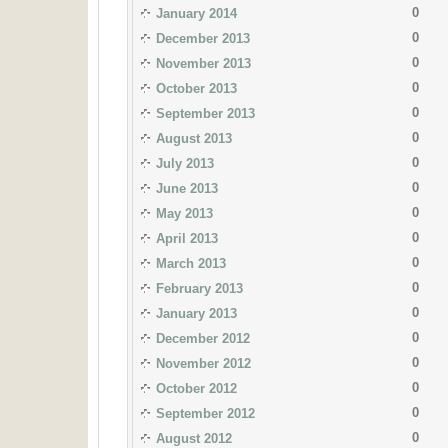
0
January 2014
0
December 2013
0
November 2013
0
October 2013
0
September 2013
0
August 2013
0
July 2013
0
June 2013
0
May 2013
0
April 2013
0
March 2013
0
February 2013
0
January 2013
0
December 2012
0
November 2012
0
October 2012
0
September 2012
0
August 2012