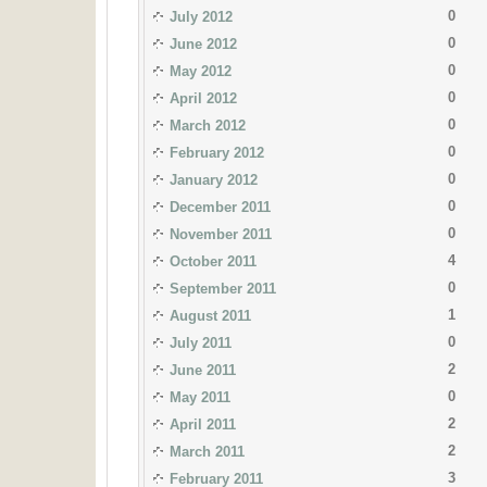
0
July 2012
0
June 2012
0
May 2012
0
April 2012
0
March 2012
0
February 2012
0
January 2012
0
December 2011
0
November 2011
4
October 2011
0
September 2011
1
August 2011
0
July 2011
2
June 2011
0
May 2011
2
April 2011
2
March 2011
3
February 2011