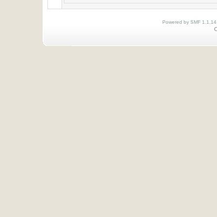
Powered by SMF 1.1.14
O