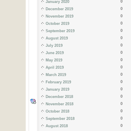
0
January 2020
0
December 2019
0
November 2019
0
October 2019
0
September 2019
0
August 2019
0
July 2019
0
June 2019
0
May 2019
0
April 2019
0
March 2019
0
February 2019
0
January 2019
0
December 2018
0
November 2018
0
October 2018
0
September 2018
0
August 2018