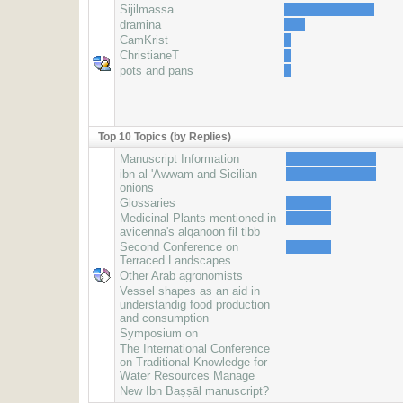
Sijilmassa
dramina
CamKrist
ChristianeT
pots and pans
Top 10 Topics (by Replies)
Manuscript Information
ibn al-'Awwam and Sicilian
onions
Glossaries
Medicinal Plants mentioned in
avicenna's alqanoon fil tibb
Second Conference on
Terraced Landscapes
Other Arab agronomists
Vessel shapes as an aid in
understandig food production
and consumption
Symposium on
The International Conference
on Traditional Knowledge for
Water Resources Manage
New Ibn Baṣṣāl manuscript?