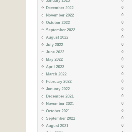
0
January 2023
0
December 2022
0
November 2022
0
October 2022
0
September 2022
0
August 2022
0
July 2022
0
June 2022
0
May 2022
0
April 2022
0
March 2022
0
February 2022
0
January 2022
0
December 2021
0
November 2021
0
October 2021
0
September 2021
0
August 2021