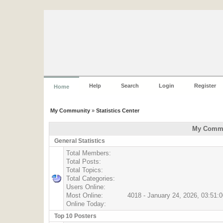
Help
Search
Login
Register
Home
My Community
»
Statistics Center
My Commun
General Statistics
Total Members:
Total Posts:
Total Topics:
Total Categories:
Users Online:
Most Online:
4018 - January 24, 2026, 03:51:
Online Today:
Top 10 Posters