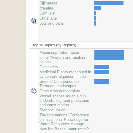
Sijilmassa
dramina
CamKrist
ChristianeT
pots and pans
Top 10 Topics (by Replies)
Manuscript Information
ibn al-'Awwam and Sicilian
onions
Glossaries
Medicinal Plants mentioned in
avicenna's alqanoon fil tibb
Second Conference on
Terraced Landscapes
Other Arab agronomists
Vessel shapes as an aid in
understandig food production
and consumption
Symposium on
The International Conference
on Traditional Knowledge for
Water Resources Manage
New Ibn Baṣṣāl manuscript?