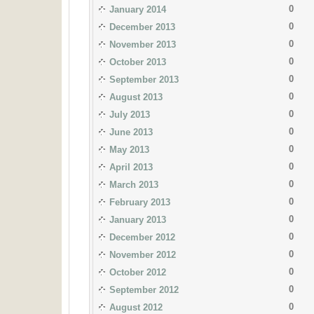
0
January 2014
0
December 2013
0
November 2013
0
October 2013
0
September 2013
0
August 2013
0
July 2013
0
June 2013
0
May 2013
0
April 2013
0
March 2013
0
February 2013
0
January 2013
0
December 2012
0
November 2012
0
October 2012
0
September 2012
0
August 2012