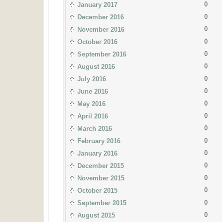
0
January 2017
0
December 2016
0
November 2016
0
October 2016
0
September 2016
0
August 2016
0
July 2016
0
June 2016
0
May 2016
0
April 2016
0
March 2016
0
February 2016
0
January 2016
0
December 2015
0
November 2015
0
October 2015
0
September 2015
0
August 2015