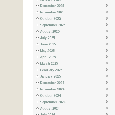
0
December 2025
0
November 2025
0
October 2025
0
September 2025
0
August 2025
0
July 2025
0
June 2025
0
May 2025
0
April 2025
0
March 2025
0
February 2025
0
January 2025
0
December 2024
0
November 2024
0
October 2024
0
September 2024
0
August 2024
0
July 2024