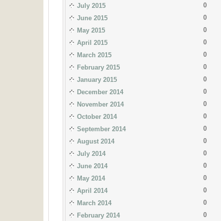
0
July 2015
0
June 2015
0
May 2015
0
April 2015
0
March 2015
0
February 2015
0
January 2015
0
December 2014
0
November 2014
0
October 2014
0
September 2014
0
August 2014
0
July 2014
0
June 2014
0
May 2014
0
April 2014
0
March 2014
0
February 2014