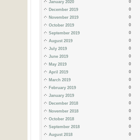
0
January 2020
0
December 2019
0
November 2019
0
October 2019
0
September 2019
0
August 2019
0
July 2019
0
June 2019
0
May 2019
0
April 2019
0
March 2019
0
February 2019
0
January 2019
0
December 2018
0
November 2018
0
October 2018
0
September 2018
0
August 2018