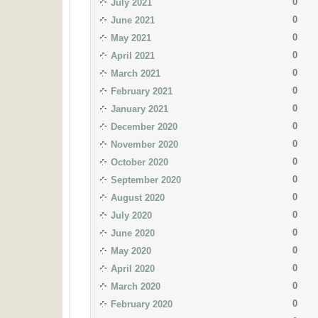
0
July 2021
0
June 2021
0
May 2021
0
April 2021
0
March 2021
0
February 2021
0
January 2021
0
December 2020
0
November 2020
0
October 2020
0
September 2020
0
August 2020
0
July 2020
0
June 2020
0
May 2020
0
April 2020
0
March 2020
0
February 2020