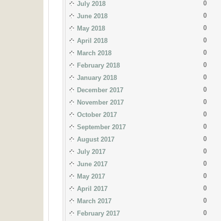
0
July 2018
0
June 2018
0
May 2018
0
April 2018
0
March 2018
0
February 2018
0
January 2018
0
December 2017
0
November 2017
0
October 2017
0
September 2017
0
August 2017
0
July 2017
0
June 2017
0
May 2017
0
April 2017
0
March 2017
0
February 2017