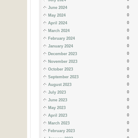
0
June 2024
0
May 2024
0
April 2024
0
March 2024
0
February 2024
0
January 2024
0
December 2023
0
November 2023
0
October 2023
0
September 2023
0
August 2023
0
July 2023
0
June 2023
0
May 2023
0
April 2023
0
March 2023
0
February 2023