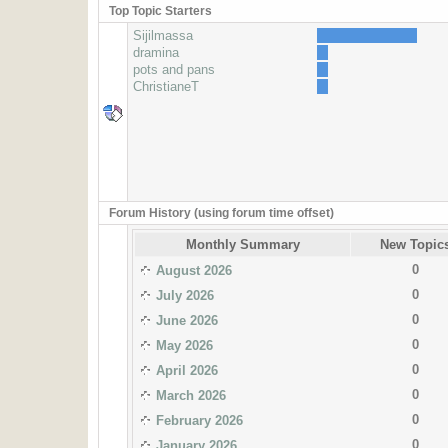
Top Topic Starters
Sijilmassa
dramina
pots and pans
ChristianeT
Forum History (using forum time offset)
Monthly Summary
New Topic
0
August 2026
0
July 2026
0
June 2026
0
May 2026
0
April 2026
0
March 2026
0
February 2026
0
January 2026