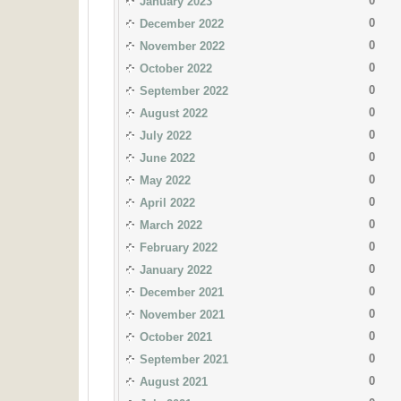
0
January 2023
0
December 2022
0
November 2022
0
October 2022
0
September 2022
0
August 2022
0
July 2022
0
June 2022
0
May 2022
0
April 2022
0
March 2022
0
February 2022
0
January 2022
0
December 2021
0
November 2021
0
October 2021
0
September 2021
0
August 2021