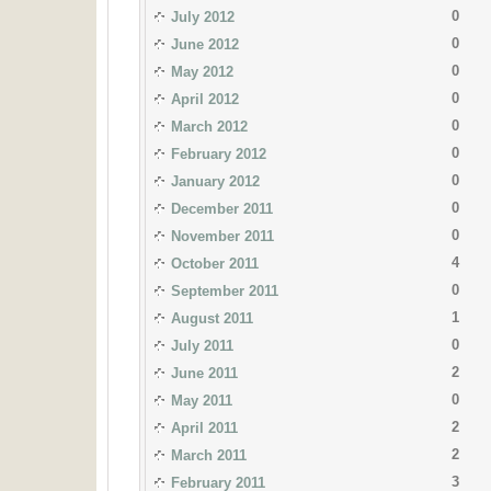
0
July 2012
0
June 2012
0
May 2012
0
April 2012
0
March 2012
0
February 2012
0
January 2012
0
December 2011
0
November 2011
4
October 2011
0
September 2011
1
August 2011
0
July 2011
2
June 2011
0
May 2011
2
April 2011
2
March 2011
3
February 2011