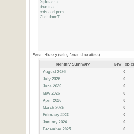
Sijilmassa
dramina
pots and pans
ChristianeT
Forum History (using forum time offset)
Monthly Summary
New Topic
August 2026
0
July 2026
0
June 2026
0
May 2026
0
April 2026
0
March 2026
0
February 2026
0
January 2026
0
December 2025
0