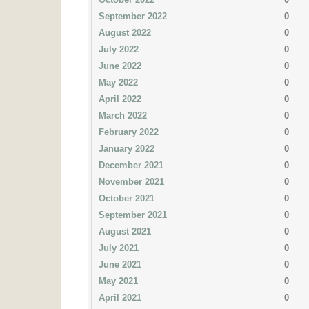
September 2022
0
August 2022
0
July 2022
0
June 2022
0
May 2022
0
April 2022
0
March 2022
0
February 2022
0
January 2022
0
December 2021
0
November 2021
0
October 2021
0
September 2021
0
August 2021
0
July 2021
0
June 2021
0
May 2021
0
April 2021
0