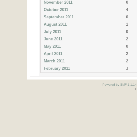
November 2011
0
October 2011
4
September 2011
0
August 2011
1
July 2011
0
June 2011
2
May 2011
0
April 2011
2
March 2011
2
February 2011
3
Powered by SMF 1.1.14
O