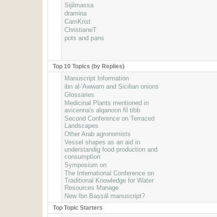
Sijilmassa
dramina
CamKrist
ChristianeT
pots and pans
Top 10 Topics (by Replies)
Manuscript Information
ibn al-'Awwam and Sicilian onions
Glossaries
Medicinal Plants mentioned in
avicenna's alqanoon fil tibb
Second Conference on Terraced
Landscapes
Other Arab agronomists
Vessel shapes as an aid in
understandig food production and
consumption
Symposium on
The International Conference on
Traditional Knowledge for Water
Resources Manage
New Ibn Baṣṣāl manuscript?
Top Topic Starters