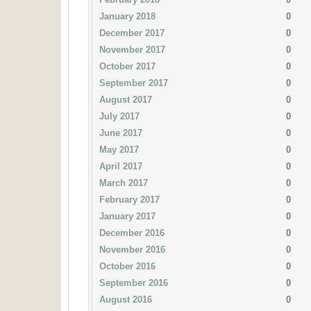
January 2018
0
December 2017
0
November 2017
0
October 2017
0
September 2017
0
August 2017
0
July 2017
0
June 2017
0
May 2017
0
April 2017
0
March 2017
0
February 2017
0
January 2017
0
December 2016
0
November 2016
0
October 2016
0
September 2016
0
August 2016
0