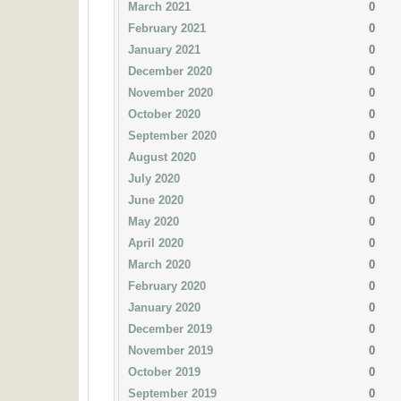
March 2021
0
February 2021
0
January 2021
0
December 2020
0
November 2020
0
October 2020
0
September 2020
0
August 2020
0
July 2020
0
June 2020
0
May 2020
0
April 2020
0
March 2020
0
February 2020
0
January 2020
0
December 2019
0
November 2019
0
October 2019
0
September 2019
0