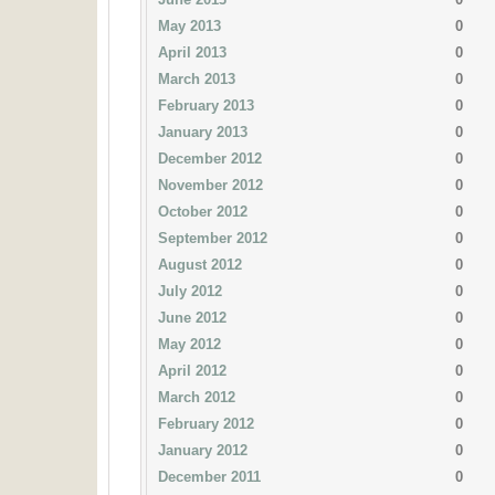
May 2013
0
April 2013
0
March 2013
0
February 2013
0
January 2013
0
December 2012
0
November 2012
0
October 2012
0
September 2012
0
August 2012
0
July 2012
0
June 2012
0
May 2012
0
April 2012
0
March 2012
0
February 2012
0
January 2012
0
December 2011
0