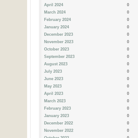
April 2024
0
March 2024
0
February 2024
0
January 2024
0
December 2023
0
November 2023
0
October 2023
0
September 2023
0
August 2023
0
July 2023
0
June 2023
0
May 2023
0
April 2023
0
March 2023
0
February 2023
0
January 2023
0
December 2022
0
November 2022
0
October 2022
0