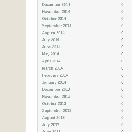
December 2014
0
November 2014
0
October 2014
0
September 2014
0
August 2014
0
July 2014
0
June 2014
0
May 2014
0
April 2014
0
March 2014
0
February 2014
0
January 2014
0
December 2013
0
November 2013
0
October 2013
0
September 2013
0
August 2013
0
July 2013
0
June 2013
0