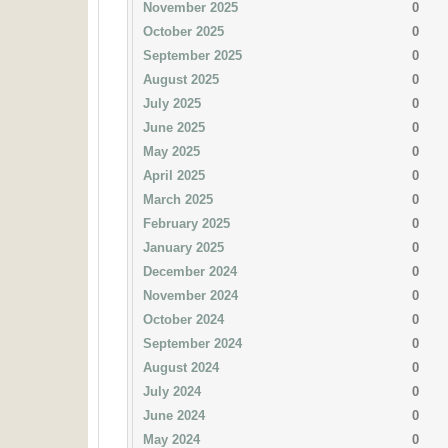
November 2025
0
October 2025
0
September 2025
0
August 2025
0
July 2025
0
June 2025
0
May 2025
0
April 2025
0
March 2025
0
February 2025
0
January 2025
0
December 2024
0
November 2024
0
October 2024
0
September 2024
0
August 2024
0
July 2024
0
June 2024
0
May 2024
0