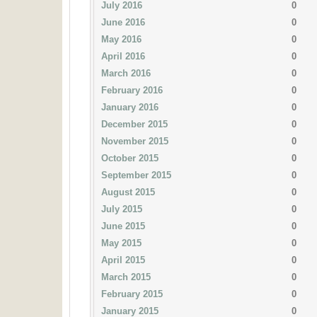
July 2016
0
June 2016
0
May 2016
0
April 2016
0
March 2016
0
February 2016
0
January 2016
0
December 2015
0
November 2015
0
October 2015
0
September 2015
0
August 2015
0
July 2015
0
June 2015
0
May 2015
0
April 2015
0
March 2015
0
February 2015
0
January 2015
0