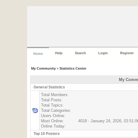
Help
Search
Login
Register
Home
My Community
»
Statistics Center
My Commun
General Statistics
Total Members:
Total Posts:
Total Topics:
Total Categories:
Users Online:
Most Online:
4018 - January 24, 2026, 03:51:
Online Today:
Top 10 Posters