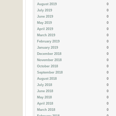
August 2019
0
July 2019
0
June 2019
0
May 2019
0
April 2019
0
March 2019
0
February 2019
0
January 2019
0
December 2018
0
November 2018
0
October 2018
0
September 2018
0
August 2018
0
July 2018
0
June 2018
0
May 2018
0
April 2018
0
March 2018
0
February 2018
0