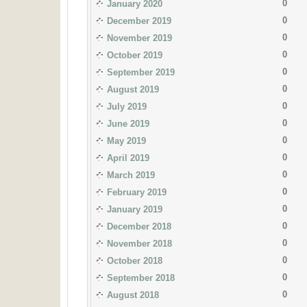
0
January 2020
0
December 2019
0
November 2019
0
October 2019
0
September 2019
0
August 2019
0
July 2019
0
June 2019
0
May 2019
0
April 2019
0
March 2019
0
February 2019
0
January 2019
0
December 2018
0
November 2018
0
October 2018
0
September 2018
0
August 2018