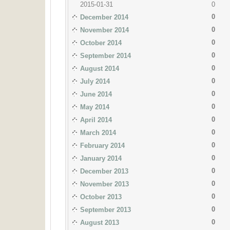
2015-01-31
0
0
December 2014
0
November 2014
0
October 2014
0
September 2014
0
August 2014
0
July 2014
0
June 2014
0
May 2014
0
April 2014
0
March 2014
0
February 2014
0
January 2014
0
December 2013
0
November 2013
0
October 2013
0
September 2013
0
August 2013