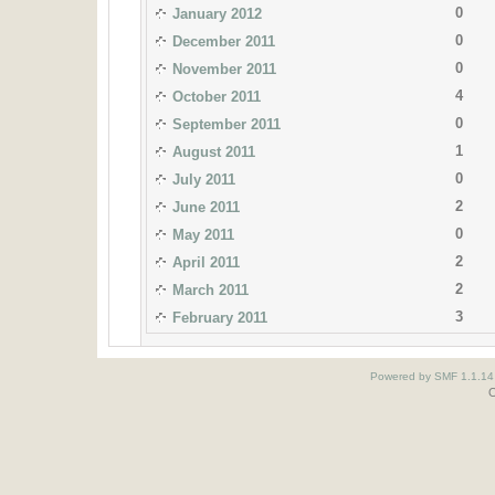
0
January 2012
0
December 2011
0
November 2011
4
October 2011
0
September 2011
1
August 2011
0
July 2011
2
June 2011
0
May 2011
2
April 2011
2
March 2011
3
February 2011
Powered by SMF 1.1.14
O