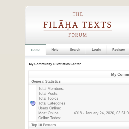
Help
Search
Login
Register
Home
My Community
»
Statistics Center
My Commun
General Statistics
Total Members:
Total Posts:
Total Topics:
Total Categories:
Users Online:
Most Online:
4018 - January 24, 2026, 03:51:
Online Today:
Top 10 Posters