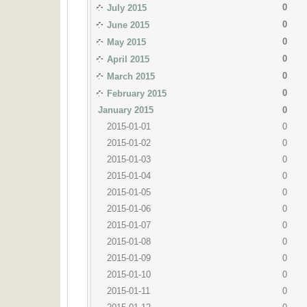
0
July 2015
0
June 2015
0
May 2015
0
April 2015
0
March 2015
0
February 2015
January 2015
0
2015-01-01
0
2015-01-02
0
2015-01-03
0
2015-01-04
0
2015-01-05
0
2015-01-06
0
2015-01-07
0
2015-01-08
0
2015-01-09
0
2015-01-10
0
2015-01-11
0