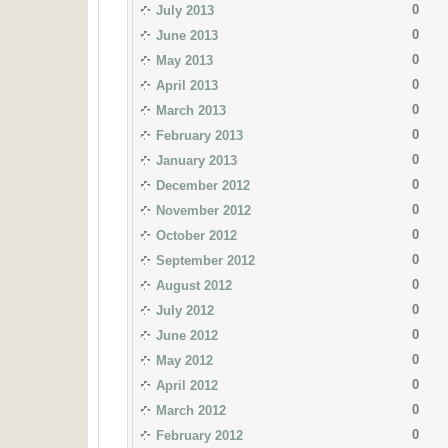
0
July 2013
0
June 2013
0
May 2013
0
April 2013
0
March 2013
0
February 2013
0
January 2013
0
December 2012
0
November 2012
0
October 2012
0
September 2012
0
August 2012
0
July 2012
0
June 2012
0
May 2012
0
April 2012
0
March 2012
0
February 2012