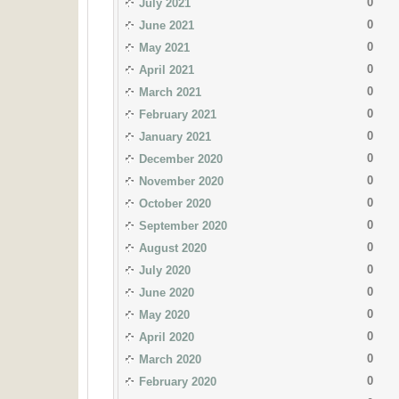
0
July 2021
0
June 2021
0
May 2021
0
April 2021
0
March 2021
0
February 2021
0
January 2021
0
December 2020
0
November 2020
0
October 2020
0
September 2020
0
August 2020
0
July 2020
0
June 2020
0
May 2020
0
April 2020
0
March 2020
0
February 2020