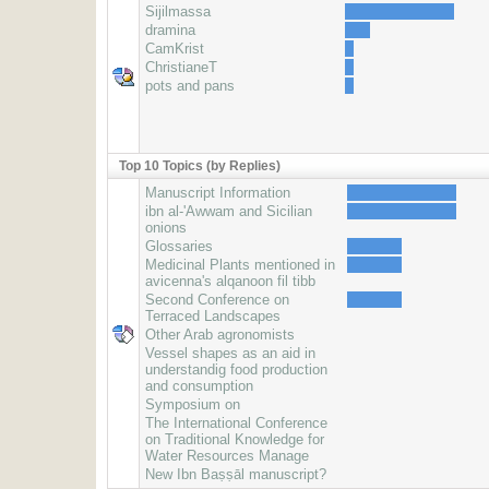
Sijilmassa
dramina
CamKrist
ChristianeT
pots and pans
Top 10 Topics (by Replies)
Manuscript Information
ibn al-'Awwam and Sicilian
onions
Glossaries
Medicinal Plants mentioned in
avicenna's alqanoon fil tibb
Second Conference on
Terraced Landscapes
Other Arab agronomists
Vessel shapes as an aid in
understandig food production
and consumption
Symposium on
The International Conference
on Traditional Knowledge for
Water Resources Manage
New Ibn Baṣṣāl manuscript?