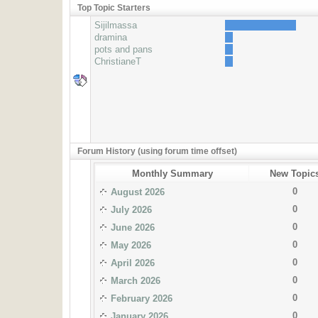
Top Topic Starters
Sijilmassa
dramina
pots and pans
ChristianeT
Forum History (using forum time offset)
Monthly Summary
New Topic
0
August 2026
0
July 2026
0
June 2026
0
May 2026
0
April 2026
0
March 2026
0
February 2026
0
January 2026