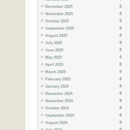
0
December 2025
0
November 2025
0
October 2025
0
September 2025
0
August 2025
0
July 2025
0
June 2025
0
May 2025
0
April 2025
0
March 2025
0
February 2025
0
January 2025
0
December 2024
0
November 2024
0
October 2024
0
September 2024
0
August 2024
0
July 2024