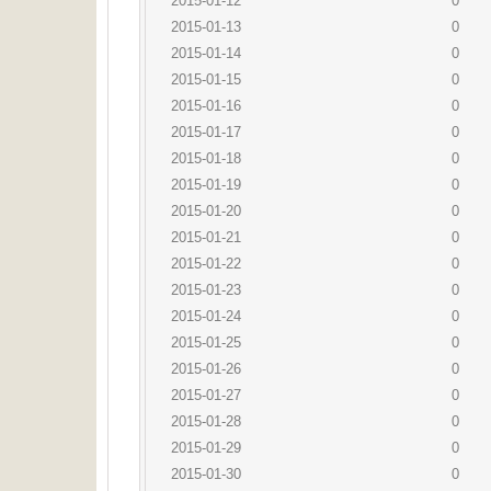
2015-01-12
0
2015-01-13
0
2015-01-14
0
2015-01-15
0
2015-01-16
0
2015-01-17
0
2015-01-18
0
2015-01-19
0
2015-01-20
0
2015-01-21
0
2015-01-22
0
2015-01-23
0
2015-01-24
0
2015-01-25
0
2015-01-26
0
2015-01-27
0
2015-01-28
0
2015-01-29
0
2015-01-30
0