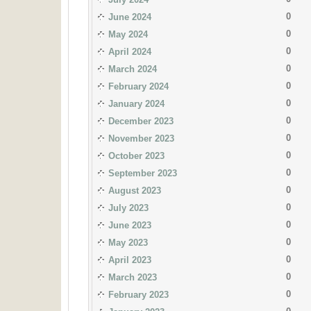
0
June 2024
0
May 2024
0
April 2024
0
March 2024
0
February 2024
0
January 2024
0
December 2023
0
November 2023
0
October 2023
0
September 2023
0
August 2023
0
July 2023
0
June 2023
0
May 2023
0
April 2023
0
March 2023
0
February 2023