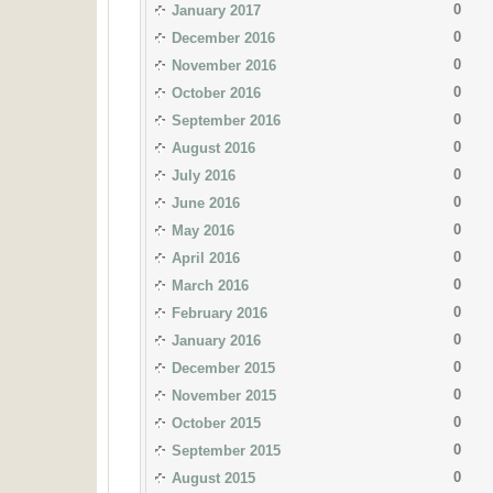
0
January 2017
0
December 2016
0
November 2016
0
October 2016
0
September 2016
0
August 2016
0
July 2016
0
June 2016
0
May 2016
0
April 2016
0
March 2016
0
February 2016
0
January 2016
0
December 2015
0
November 2015
0
October 2015
0
September 2015
0
August 2015