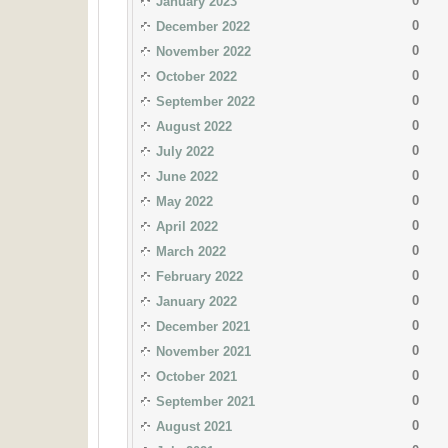
0
January 2023
0
December 2022
0
November 2022
0
October 2022
0
September 2022
0
August 2022
0
July 2022
0
June 2022
0
May 2022
0
April 2022
0
March 2022
0
February 2022
0
January 2022
0
December 2021
0
November 2021
0
October 2021
0
September 2021
0
August 2021