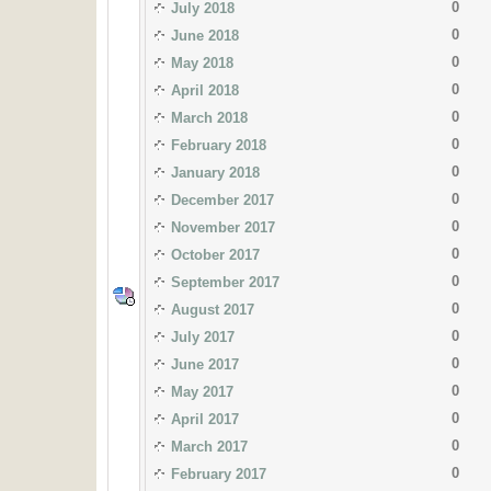
0
July 2018
0
June 2018
0
May 2018
0
April 2018
0
March 2018
0
February 2018
0
January 2018
0
December 2017
0
November 2017
0
October 2017
0
September 2017
0
August 2017
0
July 2017
0
June 2017
0
May 2017
0
April 2017
0
March 2017
0
February 2017