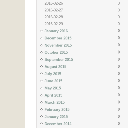
2016-02-26
0
2016-02-27
0
2016-02-28
0
2016-02-29
0
0
January 2016
0
December 2015
0
November 2015
0
October 2015
0
September 2015
0
August 2015
0
July 2015
0
June 2015
0
May 2015
0
April 2015
0
March 2015
0
February 2015
0
January 2015
0
December 2014