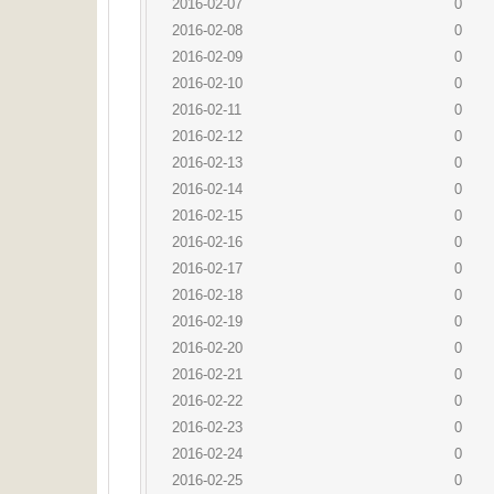
2016-02-07
0
2016-02-08
0
2016-02-09
0
2016-02-10
0
2016-02-11
0
2016-02-12
0
2016-02-13
0
2016-02-14
0
2016-02-15
0
2016-02-16
0
2016-02-17
0
2016-02-18
0
2016-02-19
0
2016-02-20
0
2016-02-21
0
2016-02-22
0
2016-02-23
0
2016-02-24
0
2016-02-25
0