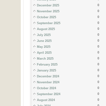
0
December 2025
0
November 2025
0
October 2025
0
September 2025
0
August 2025
0
July 2025
0
June 2025
0
May 2025
0
April 2025
0
March 2025
0
February 2025
0
January 2025
0
December 2024
0
November 2024
0
October 2024
0
September 2024
0
August 2024
0
July 2024