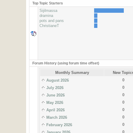
Top Topic Starters
Sijilmassa
dramina
pots and pans
ChristianeT
Forum History (using forum time offset)
Monthly Summary
New Topic
0
August 2026
0
July 2026
0
June 2026
0
May 2026
0
April 2026
0
March 2026
0
February 2026
0
January 2026