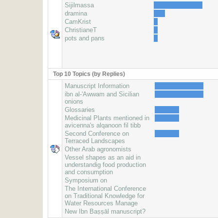
Sijilmassa
dramina
CamKrist
ChristianeT
pots and pans
Top 10 Topics (by Replies)
Manuscript Information
ibn al-'Awwam and Sicilian
onions
Glossaries
Medicinal Plants mentioned in
avicenna's alqanoon fil tibb
Second Conference on
Terraced Landscapes
Other Arab agronomists
Vessel shapes as an aid in
understandig food production
and consumption
Symposium on
The International Conference
on Traditional Knowledge for
Water Resources Manage
New Ibn Baṣṣāl manuscript?