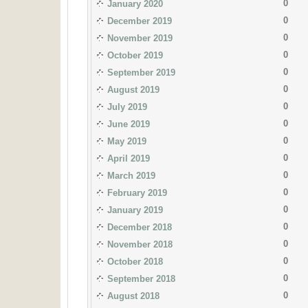
0
January 2020
0
December 2019
0
November 2019
0
October 2019
0
September 2019
0
August 2019
0
July 2019
0
June 2019
0
May 2019
0
April 2019
0
March 2019
0
February 2019
0
January 2019
0
December 2018
0
November 2018
0
October 2018
0
September 2018
0
August 2018