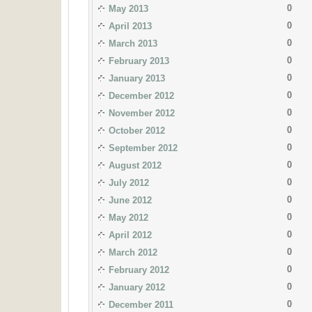
0
May 2013
0
April 2013
0
March 2013
0
February 2013
0
January 2013
0
December 2012
0
November 2012
0
October 2012
0
September 2012
0
August 2012
0
July 2012
0
June 2012
0
May 2012
0
April 2012
0
March 2012
0
February 2012
0
January 2012
0
December 2011