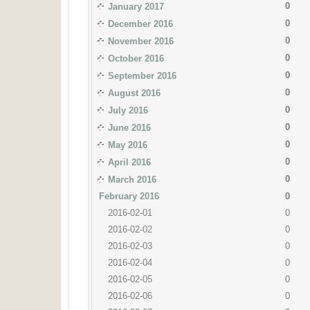
0
January 2017
0
December 2016
0
November 2016
0
October 2016
0
September 2016
0
August 2016
0
July 2016
0
June 2016
0
May 2016
0
April 2016
0
March 2016
February 2016
0
2016-02-01
0
2016-02-02
0
2016-02-03
0
2016-02-04
0
2016-02-05
0
2016-02-06
0