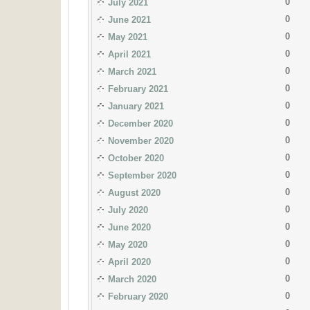
0
July 2021
0
June 2021
0
May 2021
0
April 2021
0
March 2021
0
February 2021
0
January 2021
0
December 2020
0
November 2020
0
October 2020
0
September 2020
0
August 2020
0
July 2020
0
June 2020
0
May 2020
0
April 2020
0
March 2020
0
February 2020