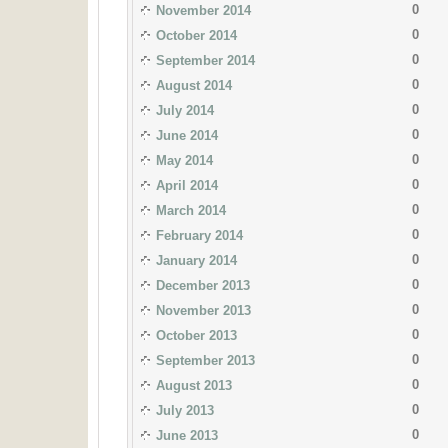
0
November 2014
0
October 2014
0
September 2014
0
August 2014
0
July 2014
0
June 2014
0
May 2014
0
April 2014
0
March 2014
0
February 2014
0
January 2014
0
December 2013
0
November 2013
0
October 2013
0
September 2013
0
August 2013
0
July 2013
0
June 2013