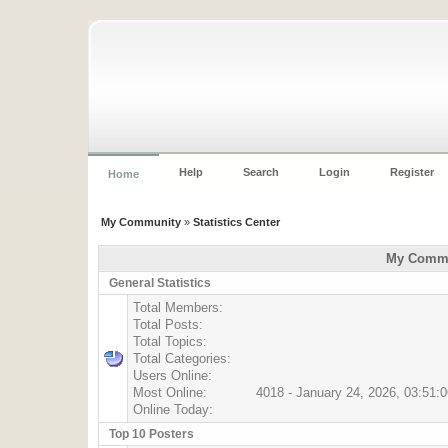
Help
Search
Login
Register
Home
My Community
»
Statistics Center
My Commun
General Statistics
Total Members:
Total Posts:
Total Topics:
Total Categories:
Users Online:
Most Online:
4018 - January 24, 2026, 03:51:
Online Today:
Top 10 Posters