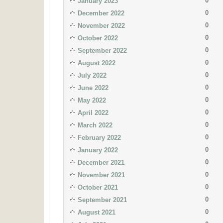
0
January 2023
0
December 2022
0
November 2022
0
October 2022
0
September 2022
0
August 2022
0
July 2022
0
June 2022
0
May 2022
0
April 2022
0
March 2022
0
February 2022
0
January 2022
0
December 2021
0
November 2021
0
October 2021
0
September 2021
0
August 2021