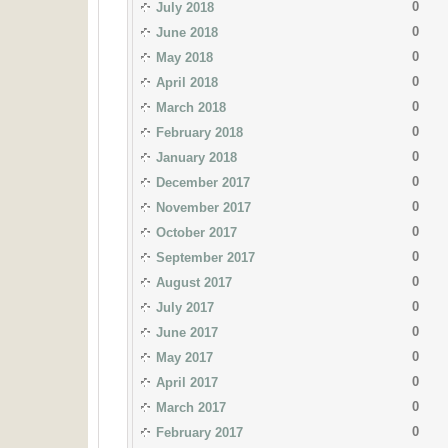
0
July 2018
0
June 2018
0
May 2018
0
April 2018
0
March 2018
0
February 2018
0
January 2018
0
December 2017
0
November 2017
0
October 2017
0
September 2017
0
August 2017
0
July 2017
0
June 2017
0
May 2017
0
April 2017
0
March 2017
0
February 2017