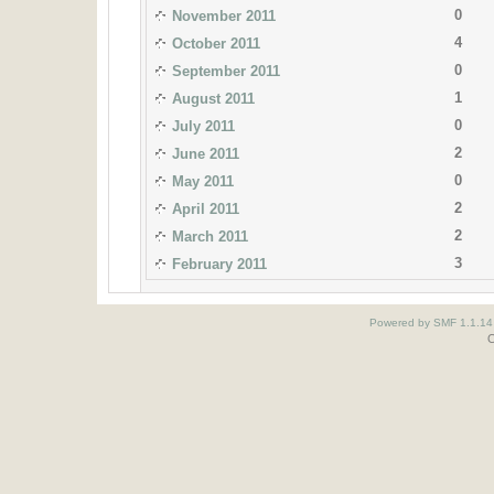
0
November 2011
4
October 2011
0
September 2011
1
August 2011
0
July 2011
2
June 2011
0
May 2011
2
April 2011
2
March 2011
3
February 2011
Powered by SMF 1.1.14
O