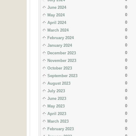
0
June 2024
0
May 2024
0
April 2024
0
March 2024
0
February 2024
0
January 2024
0
December 2023
0
November 2023
0
October 2023
0
September 2023
0
August 2023
0
July 2023
0
June 2023
0
May 2023
0
April 2023
0
March 2023
0
February 2023