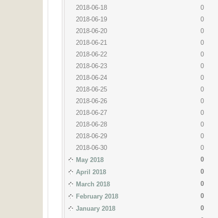
2018-06-18
0
2018-06-19
0
2018-06-20
0
2018-06-21
0
2018-06-22
0
2018-06-23
0
2018-06-24
0
2018-06-25
0
2018-06-26
0
2018-06-27
0
2018-06-28
0
2018-06-29
0
2018-06-30
0
0
May 2018
0
April 2018
0
March 2018
0
February 2018
0
January 2018