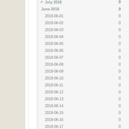
0
July 2018
June 2018
0
2018-06-01
0
2018-06-02
0
2018-06-03
0
2018-06-04
0
2018-06-05
0
2018-06-06
0
2018-06-07
0
2018-06-08
0
2018-06-09
0
2018-06-10
0
2018-06-11
0
2018-06-12
0
2018-06-13
0
2018-06-14
0
2018-06-15
0
2018-06-16
0
2018-06-17
0