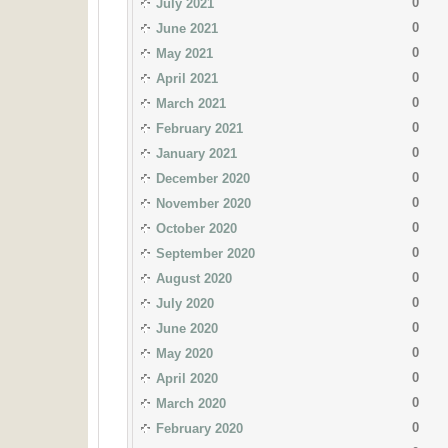
0
July 2021
0
June 2021
0
May 2021
0
April 2021
0
March 2021
0
February 2021
0
January 2021
0
December 2020
0
November 2020
0
October 2020
0
September 2020
0
August 2020
0
July 2020
0
June 2020
0
May 2020
0
April 2020
0
March 2020
0
February 2020