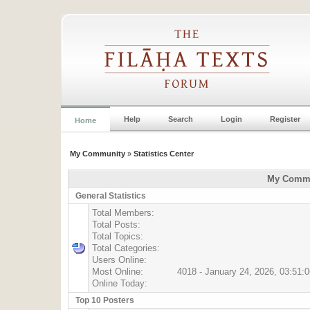
Help
Search
Login
Register
Home
My Community
»
Statistics Center
My Commun
General Statistics
Total Members:
Total Posts:
Total Topics:
Total Categories:
Users Online:
Most Online:
4018 - January 24, 2026, 03:51:
Online Today:
Top 10 Posters