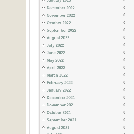
0
January 2023
0
December 2022
0
November 2022
0
October 2022
0
September 2022
0
August 2022
0
July 2022
0
June 2022
0
May 2022
0
April 2022
0
March 2022
0
February 2022
0
January 2022
0
December 2021
0
November 2021
0
October 2021
0
September 2021
0
August 2021