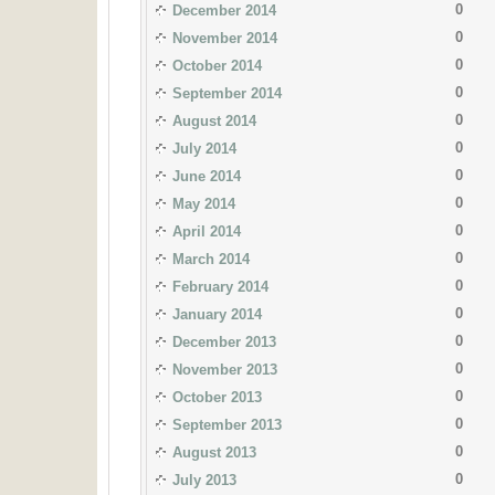
0
December 2014
0
November 2014
0
October 2014
0
September 2014
0
August 2014
0
July 2014
0
June 2014
0
May 2014
0
April 2014
0
March 2014
0
February 2014
0
January 2014
0
December 2013
0
November 2013
0
October 2013
0
September 2013
0
August 2013
0
July 2013