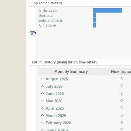
Top Topic Starters
Sijilmassa
dramina
pots and pans
ChristianeT
Forum History (using forum time offset)
Monthly Summary
New Topic
0
August 2026
0
July 2026
0
June 2026
0
May 2026
0
April 2026
0
March 2026
0
February 2026
0
January 2026