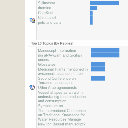
Sijilmassa
dramina
CamKrist
ChristianeT
pots and pans
Top 10 Topics (by Replies)
Manuscript Information
ibn al-'Awwam and Sicilian
onions
Glossaries
Medicinal Plants mentioned in
avicenna's alqanoon fil tibb
Second Conference on
Terraced Landscapes
Other Arab agronomists
Vessel shapes as an aid in
understandig food production
and consumption
Symposium on
The International Conference
on Traditional Knowledge for
Water Resources Manage
New Ibn Baṣṣāl manuscript?