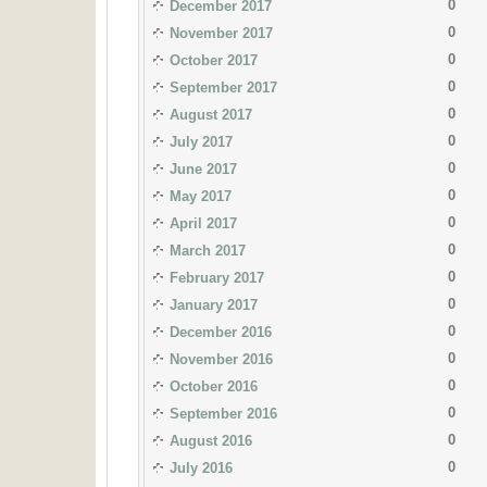
0
December 2017
0
November 2017
0
October 2017
0
September 2017
0
August 2017
0
July 2017
0
June 2017
0
May 2017
0
April 2017
0
March 2017
0
February 2017
0
January 2017
0
December 2016
0
November 2016
0
October 2016
0
September 2016
0
August 2016
0
July 2016