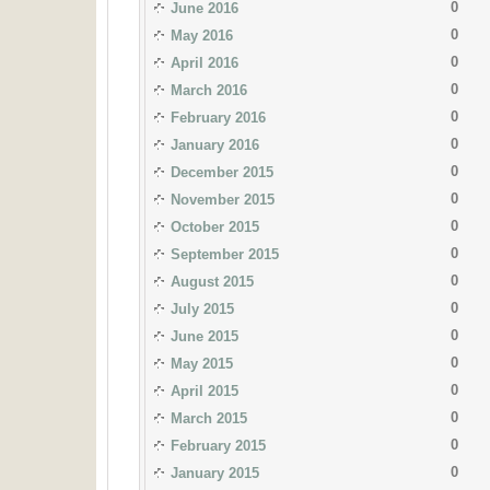
0
June 2016
0
May 2016
0
April 2016
0
March 2016
0
February 2016
0
January 2016
0
December 2015
0
November 2015
0
October 2015
0
September 2015
0
August 2015
0
July 2015
0
June 2015
0
May 2015
0
April 2015
0
March 2015
0
February 2015
0
January 2015