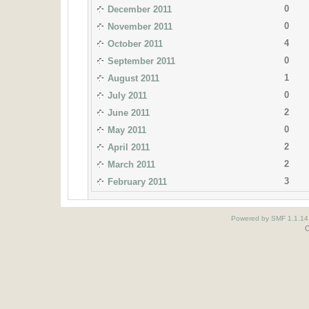
0
December 2011
0
November 2011
4
October 2011
0
September 2011
1
August 2011
0
July 2011
2
June 2011
0
May 2011
2
April 2011
2
March 2011
3
February 2011
Powered by SMF 1.1.14
O