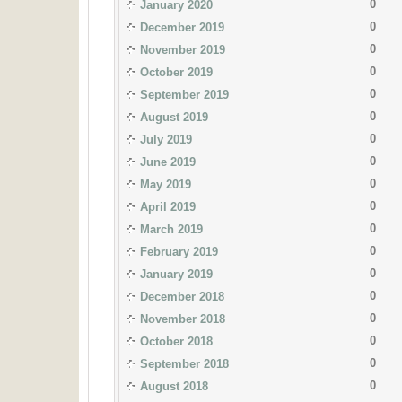
0
January 2020
0
December 2019
0
November 2019
0
October 2019
0
September 2019
0
August 2019
0
July 2019
0
June 2019
0
May 2019
0
April 2019
0
March 2019
0
February 2019
0
January 2019
0
December 2018
0
November 2018
0
October 2018
0
September 2018
0
August 2018