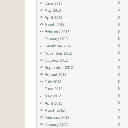
0
June 2013
0
May 2013
0
April 2013
0
March 2013
0
February 2013
0
January 2013
0
December 2012
0
November 2012
0
October 2012
0
September 2012
0
August 2012
0
July 2012
0
June 2012
0
May 2012
0
April 2012
0
March 2012
0
February 2012
0
January 2012