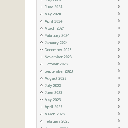
0
June 2024
0
May 2024
0
April 2024
0
March 2024
0
February 2024
0
January 2024
0
December 2023
0
November 2023
0
October 2023
0
September 2023
0
August 2023
0
July 2023
0
June 2023
0
May 2023
0
April 2023
0
March 2023
0
February 2023