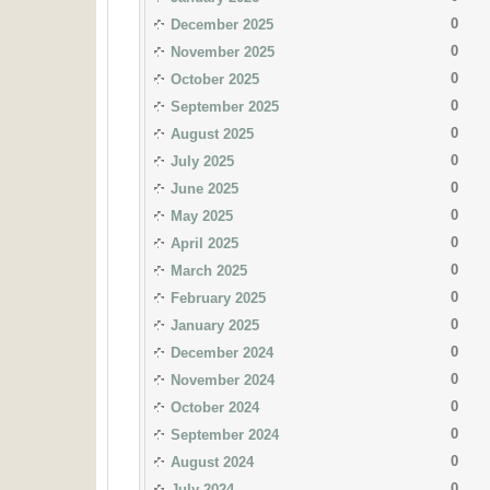
0
December 2025
0
November 2025
0
October 2025
0
September 2025
0
August 2025
0
July 2025
0
June 2025
0
May 2025
0
April 2025
0
March 2025
0
February 2025
0
January 2025
0
December 2024
0
November 2024
0
October 2024
0
September 2024
0
August 2024
0
July 2024