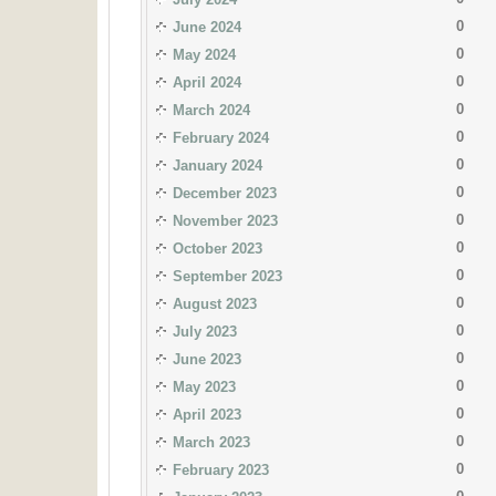
0
June 2024
0
May 2024
0
April 2024
0
March 2024
0
February 2024
0
January 2024
0
December 2023
0
November 2023
0
October 2023
0
September 2023
0
August 2023
0
July 2023
0
June 2023
0
May 2023
0
April 2023
0
March 2023
0
February 2023