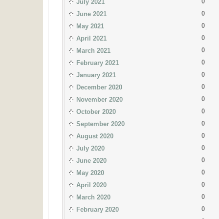
0
July 2021
0
June 2021
0
May 2021
0
April 2021
0
March 2021
0
February 2021
0
January 2021
0
December 2020
0
November 2020
0
October 2020
0
September 2020
0
August 2020
0
July 2020
0
June 2020
0
May 2020
0
April 2020
0
March 2020
0
February 2020