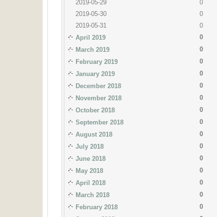
2019-05-29
0
2019-05-30
0
2019-05-31
0
0
April 2019
0
March 2019
0
February 2019
0
January 2019
0
December 2018
0
November 2018
0
October 2018
0
September 2018
0
August 2018
0
July 2018
0
June 2018
0
May 2018
0
April 2018
0
March 2018
0
February 2018