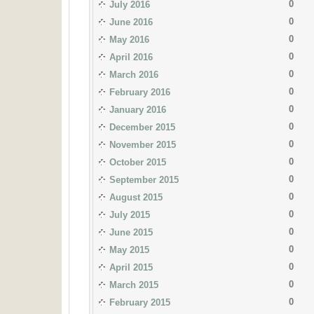
0
July 2016
0
June 2016
0
May 2016
0
April 2016
0
March 2016
0
February 2016
0
January 2016
0
December 2015
0
November 2015
0
October 2015
0
September 2015
0
August 2015
0
July 2015
0
June 2015
0
May 2015
0
April 2015
0
March 2015
0
February 2015