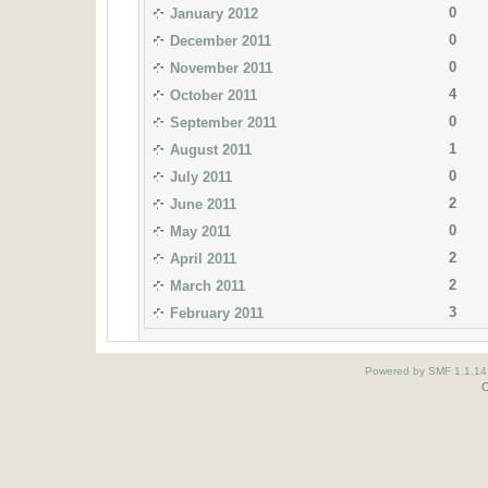
0
January 2012
0
December 2011
0
November 2011
4
October 2011
0
September 2011
1
August 2011
0
July 2011
2
June 2011
0
May 2011
2
April 2011
2
March 2011
3
February 2011
Powered by SMF 1.1.14
O