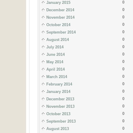
0
January 2015
0
December 2014
0
November 2014
0
October 2014
0
September 2014
0
August 2014
0
July 2014
0
June 2014
0
May 2014
0
April 2014
0
March 2014
0
February 2014
0
January 2014
0
December 2013
0
November 2013
0
October 2013
0
September 2013
0
August 2013