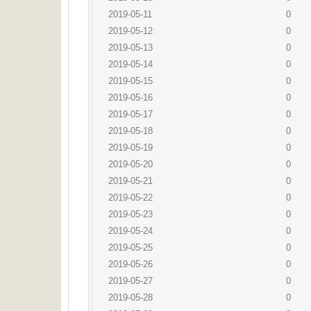
2019-05-11
0
2019-05-12
0
2019-05-13
0
2019-05-14
0
2019-05-15
0
2019-05-16
0
2019-05-17
0
2019-05-18
0
2019-05-19
0
2019-05-20
0
2019-05-21
0
2019-05-22
0
2019-05-23
0
2019-05-24
0
2019-05-25
0
2019-05-26
0
2019-05-27
0
2019-05-28
0