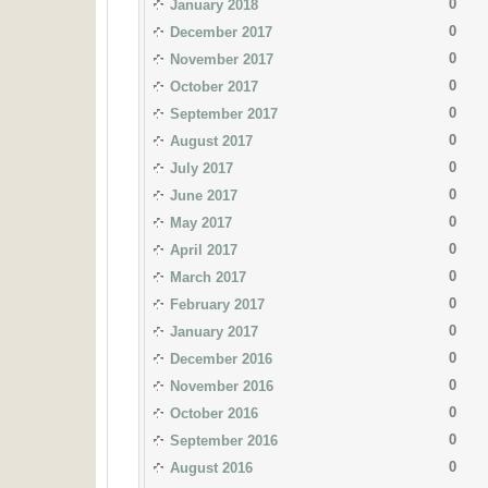
0
January 2018
0
December 2017
0
November 2017
0
October 2017
0
September 2017
0
August 2017
0
July 2017
0
June 2017
0
May 2017
0
April 2017
0
March 2017
0
February 2017
0
January 2017
0
December 2016
0
November 2016
0
October 2016
0
September 2016
0
August 2016