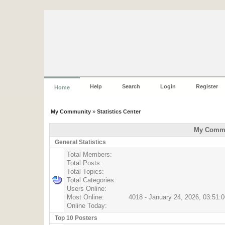
Help
Search
Login
Register
Home
My Community
»
Statistics Center
My Commun
General Statistics
Total Members:
Total Posts:
Total Topics:
Total Categories:
Users Online:
Most Online:
4018 - January 24, 2026, 03:51:
Online Today:
Top 10 Posters