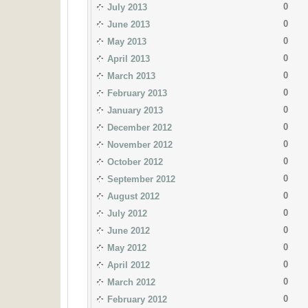
0
July 2013
0
June 2013
0
May 2013
0
April 2013
0
March 2013
0
February 2013
0
January 2013
0
December 2012
0
November 2012
0
October 2012
0
September 2012
0
August 2012
0
July 2012
0
June 2012
0
May 2012
0
April 2012
0
March 2012
0
February 2012