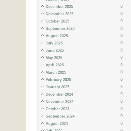
0
December 2025
0
November 2025
0
October 2025
0
September 2025
0
August 2025
0
July 2025
0
June 2025
0
May 2025
0
April 2025
0
March 2025
0
February 2025
0
January 2025
0
December 2024
0
November 2024
0
October 2024
0
September 2024
0
August 2024
0
July 2024