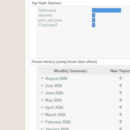
Top Topic Starters
Sijilmassa
dramina
pots and pans
ChristianeT
Forum History (using forum time offset)
Monthly Summary
New Topic
0
August 2026
0
July 2026
0
June 2026
0
May 2026
0
April 2026
0
March 2026
0
February 2026
0
January 2026