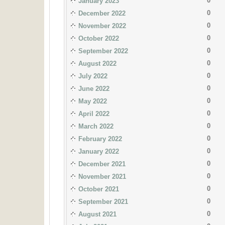
0
January 2023
0
December 2022
0
November 2022
0
October 2022
0
September 2022
0
August 2022
0
July 2022
0
June 2022
0
May 2022
0
April 2022
0
March 2022
0
February 2022
0
January 2022
0
December 2021
0
November 2021
0
October 2021
0
September 2021
0
August 2021