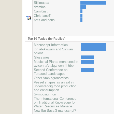
Sijilmassa
dramina
CamKrist
ChristianeT
pots and pans
Top 10 Topics (by Replies)
Manuscript Information
ibn al-'Awwam and Sicilian
onions
Glossaries
Medicinal Plants mentioned in
avicenna's alqanoon fil tibb
Second Conference on
Terraced Landscapes
Other Arab agronomists
Vessel shapes as an aid in
understandig food production
and consumption
Symposium on
The International Conference
on Traditional Knowledge for
Water Resources Manage
New Ibn Baṣṣāl manuscript?