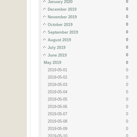
0
January 2020
0
December 2019
0
November 2019
0
October 2019
0
September 2019
0
August 2019
0
July 2019
0
June 2019
May 2019
0
2019-05-01
0
2019-05-02
0
2019-05-03
0
2019-05-04
0
2019-05-05
0
2019-05-06
0
2019-05-07
0
2019-05-08
0
2019-05-09
0
2019-05-10
0