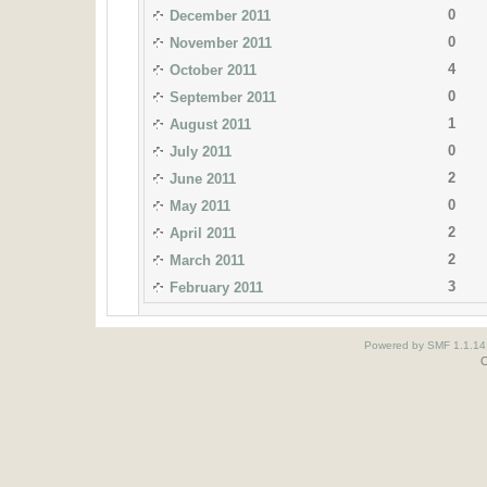
0
December 2011
0
November 2011
4
October 2011
0
September 2011
1
August 2011
0
July 2011
2
June 2011
0
May 2011
2
April 2011
2
March 2011
3
February 2011
Powered by SMF 1.1.14
O