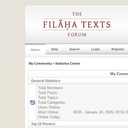
Help
Search
Login
Register
Home
My Community
»
Statistics Center
My Commun
General Statistics
Total Members:
Total Posts:
Total Topics:
Total Categories:
Users Online:
Most Online:
4018 - January 24, 2026, 03:51:
Online Today:
Top 10 Posters