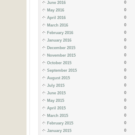
0
June 2016
0
May 2016
0
April 2016
0
March 2016
0
February 2016
0
January 2016
0
December 2015
0
November 2015
0
October 2015
0
September 2015
0
August 2015
0
July 2015
0
June 2015
0
May 2015
0
April 2015
0
March 2015
0
February 2015
0
January 2015