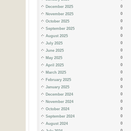
0
December 2025
0
November 2025
0
October 2025
0
September 2025
0
August 2025
0
July 2025
0
June 2025
0
May 2025
0
April 2025
0
March 2025
0
February 2025
0
January 2025
0
December 2024
0
November 2024
0
October 2024
0
September 2024
0
August 2024
0
July 2024