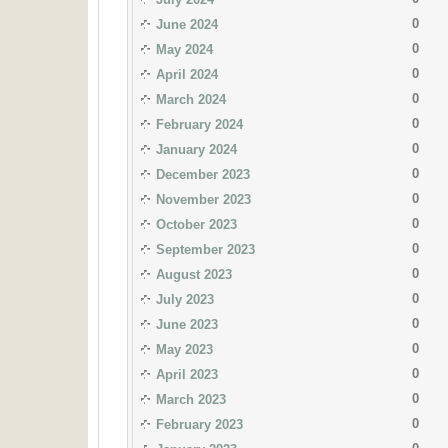
0
June 2024
0
May 2024
0
April 2024
0
March 2024
0
February 2024
0
January 2024
0
December 2023
0
November 2023
0
October 2023
0
September 2023
0
August 2023
0
July 2023
0
June 2023
0
May 2023
0
April 2023
0
March 2023
0
February 2023