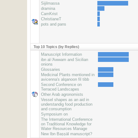
Sijilmassa
dramina
CamKrist
ChristianeT
pots and pans
Top 10 Topics (by Replies)
Manuscript Information
ibn al-'Awwam and Sicilian
onions
Glossaries
Medicinal Plants mentioned in
avicenna's alqanoon fil tibb
Second Conference on
Terraced Landscapes
Other Arab agronomists
Vessel shapes as an aid in
understandig food production
and consumption
Symposium on
The International Conference
on Traditional Knowledge for
Water Resources Manage
New Ibn Baṣṣāl manuscript?