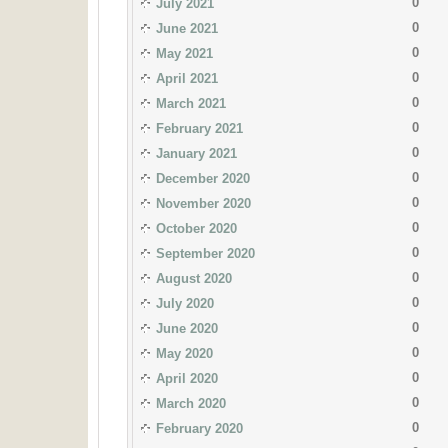
0
July 2021
0
June 2021
0
May 2021
0
April 2021
0
March 2021
0
February 2021
0
January 2021
0
December 2020
0
November 2020
0
October 2020
0
September 2020
0
August 2020
0
July 2020
0
June 2020
0
May 2020
0
April 2020
0
March 2020
0
February 2020