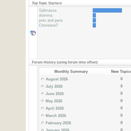
Top Topic Starters
Sijilmassa
dramina
pots and pans
ChristianeT
Forum History (using forum time offset)
Monthly Summary
New Topic
0
August 2026
0
July 2026
0
June 2026
0
May 2026
0
April 2026
0
March 2026
0
February 2026
0
January 2026