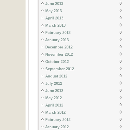
0
June 2013
0
May 2013
0
April 2013
0
March 2013
0
February 2013
0
January 2013
0
December 2012
0
November 2012
0
October 2012
0
September 2012
0
August 2012
0
July 2012
0
June 2012
0
May 2012
0
April 2012
0
March 2012
0
February 2012
0
January 2012