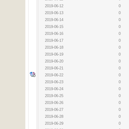
2019-06-12
0
2019-06-13
0
2019-06-14
0
2019-06-15
0
2019-06-16
0
2019-06-17
0
2019-06-18
0
2019-06-19
0
2019-06-20
0
2019-06-21
0
2019-06-22
0
2019-06-23
0
2019-06-24
0
2019-06-25
0
2019-06-26
0
2019-06-27
0
2019-06-28
0
2019-06-29
0