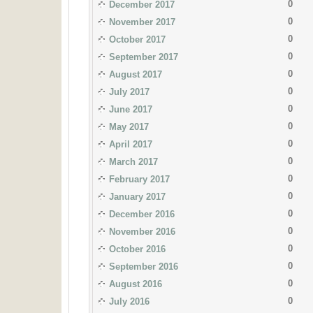
0
December 2017
0
November 2017
0
October 2017
0
September 2017
0
August 2017
0
July 2017
0
June 2017
0
May 2017
0
April 2017
0
March 2017
0
February 2017
0
January 2017
0
December 2016
0
November 2016
0
October 2016
0
September 2016
0
August 2016
0
July 2016