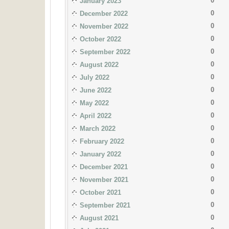
0
January 2023
0
December 2022
0
November 2022
0
October 2022
0
September 2022
0
August 2022
0
July 2022
0
June 2022
0
May 2022
0
April 2022
0
March 2022
0
February 2022
0
January 2022
0
December 2021
0
November 2021
0
October 2021
0
September 2021
0
August 2021