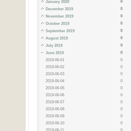
0
January 2020
0
December 2019
0
November 2019
0
October 2019
0
September 2019
0
August 2019
0
July 2019
0
June 2019
2019-06-01
0
2019-06-02
0
2019-06-03
0
2019-06-04
0
2019-06-05
0
2019-06-06
0
2019-06-07
0
2019-06-08
0
2019-06-09
0
2019-06-10
0
2019-06-11
0