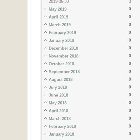
2019-06-30
0
0
May 2019
0
April 2019
0
March 2019
0
February 2019
0
January 2019
0
December 2018
0
November 2018
0
October 2018
0
September 2018
0
August 2018
0
July 2018
0
June 2018
0
May 2018
0
April 2018
0
March 2018
0
February 2018
0
January 2018