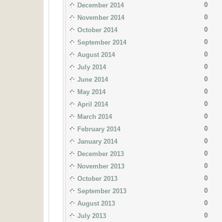
0
December 2014
0
November 2014
0
October 2014
0
September 2014
0
August 2014
0
July 2014
0
June 2014
0
May 2014
0
April 2014
0
March 2014
0
February 2014
0
January 2014
0
December 2013
0
November 2013
0
October 2013
0
September 2013
0
August 2013
0
July 2013