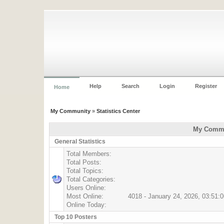
Help
Search
Login
Register
Home
My Community
»
Statistics Center
My Commun
General Statistics
Total Members:
Total Posts:
Total Topics:
Total Categories:
Users Online:
Most Online:
4018 - January 24, 2026, 03:51:
Online Today:
Top 10 Posters