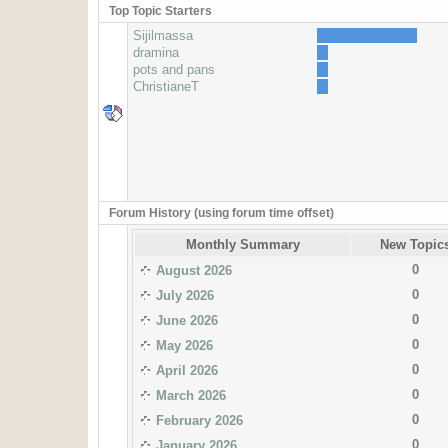
Top Topic Starters
Sijilmassa
dramina
pots and pans
ChristianeT
Forum History (using forum time offset)
Monthly Summary
New Topic
0
August 2026
0
July 2026
0
June 2026
0
May 2026
0
April 2026
0
March 2026
0
February 2026
0
January 2026