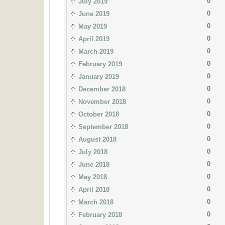
0
July 2019
0
June 2019
0
May 2019
0
April 2019
0
March 2019
0
February 2019
0
January 2019
0
December 2018
0
November 2018
0
October 2018
0
September 2018
0
August 2018
0
July 2018
0
June 2018
0
May 2018
0
April 2018
0
March 2018
0
February 2018