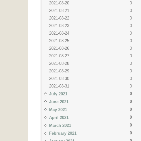
2021-08-20
0
2021-08-21
0
2021-08-22
0
2021-08-23
0
2021-08-24
0
2021-08-25
0
2021-08-26
0
2021-08-27
0
2021-08-28
0
2021-08-29
0
2021-08-30
0
2021-08-31
0
0
July 2021
0
June 2021
0
May 2021
0
April 2021
0
March 2021
0
February 2021
0