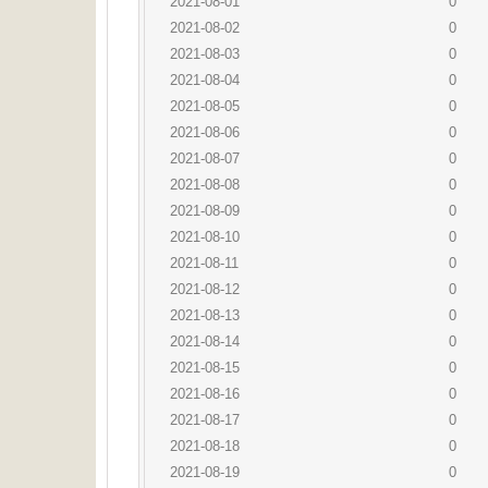
2021-08-01
0
2021-08-02
0
2021-08-03
0
2021-08-04
0
2021-08-05
0
2021-08-06
0
2021-08-07
0
2021-08-08
0
2021-08-09
0
2021-08-10
0
2021-08-11
0
2021-08-12
0
2021-08-13
0
2021-08-14
0
2021-08-15
0
2021-08-16
0
2021-08-17
0
2021-08-18
0
2021-08-19
0