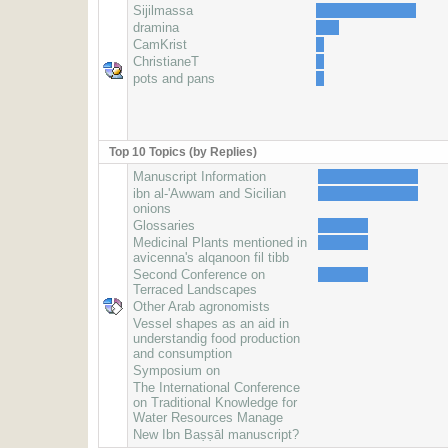
Sijilmassa
dramina
CamKrist
ChristianeT
pots and pans
Top 10 Topics (by Replies)
Manuscript Information
ibn al-'Awwam and Sicilian
onions
Glossaries
Medicinal Plants mentioned in
avicenna's alqanoon fil tibb
Second Conference on
Terraced Landscapes
Other Arab agronomists
Vessel shapes as an aid in
understandig food production
and consumption
Symposium on
The International Conference
on Traditional Knowledge for
Water Resources Manage
New Ibn Baṣṣāl manuscript?