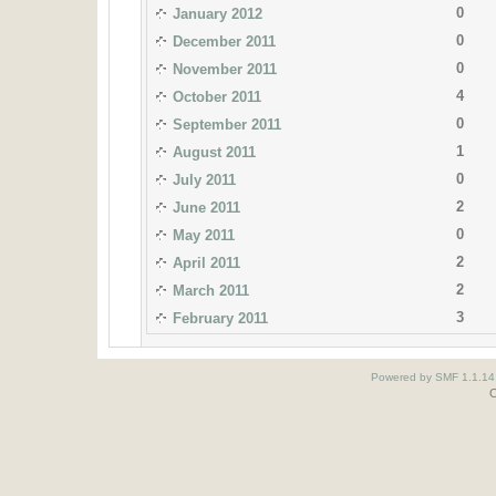
0
January 2012
0
December 2011
0
November 2011
4
October 2011
0
September 2011
1
August 2011
0
July 2011
2
June 2011
0
May 2011
2
April 2011
2
March 2011
3
February 2011
Powered by SMF 1.1.14
O