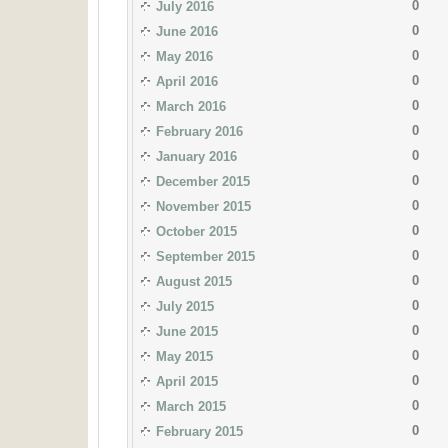
0
July 2016
0
June 2016
0
May 2016
0
April 2016
0
March 2016
0
February 2016
0
January 2016
0
December 2015
0
November 2015
0
October 2015
0
September 2015
0
August 2015
0
July 2015
0
June 2015
0
May 2015
0
April 2015
0
March 2015
0
February 2015