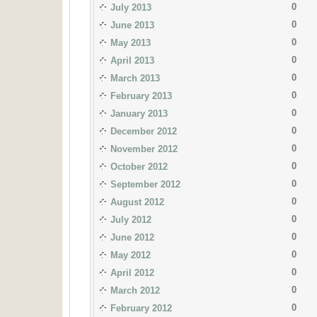
0
July 2013
0
June 2013
0
May 2013
0
April 2013
0
March 2013
0
February 2013
0
January 2013
0
December 2012
0
November 2012
0
October 2012
0
September 2012
0
August 2012
0
July 2012
0
June 2012
0
May 2012
0
April 2012
0
March 2012
0
February 2012