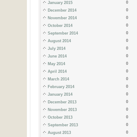
0
January 2015
0
December 2014
0
November 2014
0
October 2014
0
September 2014
0
August 2014
0
July 2014
0
June 2014
0
May 2014
0
April 2014
0
March 2014
0
February 2014
0
January 2014
0
December 2013
0
November 2013
0
October 2013
0
September 2013
0
August 2013