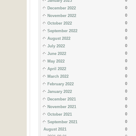
0
January 2023
0
December 2022
0
November 2022
0
October 2022
0
September 2022
0
August 2022
0
July 2022
0
June 2022
0
May 2022
0
April 2022
0
March 2022
0
February 2022
0
January 2022
0
December 2021
0
November 2021
0
October 2021
0
September 2021
August 2021
0