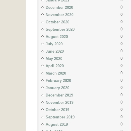
January 2021
0
December 2020
0
November 2020
0
October 2020
0
September 2020
0
August 2020
0
July 2020
0
June 2020
0
May 2020
0
April 2020
0
March 2020
0
February 2020
0
January 2020
0
December 2019
0
November 2019
0
October 2019
0
September 2019
0
August 2019