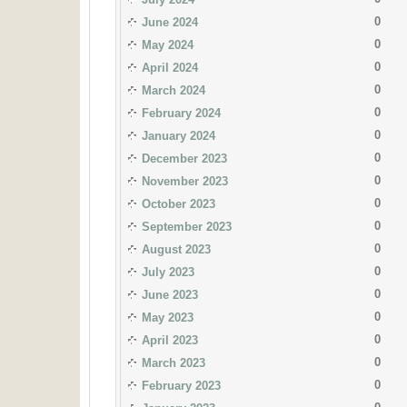
0
June 2024
0
May 2024
0
April 2024
0
March 2024
0
February 2024
0
January 2024
0
December 2023
0
November 2023
0
October 2023
0
September 2023
0
August 2023
0
July 2023
0
June 2023
0
May 2023
0
April 2023
0
March 2023
0
February 2023