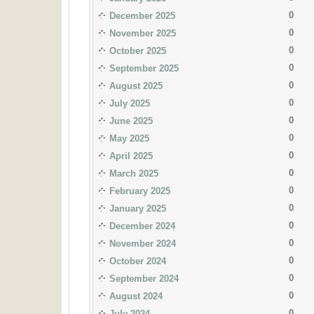
0
December 2025
0
November 2025
0
October 2025
0
September 2025
0
August 2025
0
July 2025
0
June 2025
0
May 2025
0
April 2025
0
March 2025
0
February 2025
0
January 2025
0
December 2024
0
November 2024
0
October 2024
0
September 2024
0
August 2024
0
July 2024