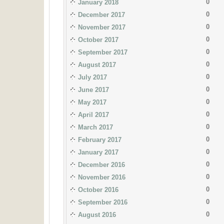
0
January 2018
0
December 2017
0
November 2017
0
October 2017
0
September 2017
0
August 2017
0
July 2017
0
June 2017
0
May 2017
0
April 2017
0
March 2017
0
February 2017
0
January 2017
0
December 2016
0
November 2016
0
October 2016
0
September 2016
0
August 2016