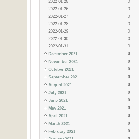
2022-01-25
0
2022-01-26
0
2022-01-27
0
2022-01-28
0
2022-01-29
0
2022-01-30
0
2022-01-31
0
0
December 2021
0
November 2021
0
October 2021
0
September 2021
0
August 2021
0
July 2021
0
June 2021
0
May 2021
0
April 2021
0
March 2021
0
February 2021
0