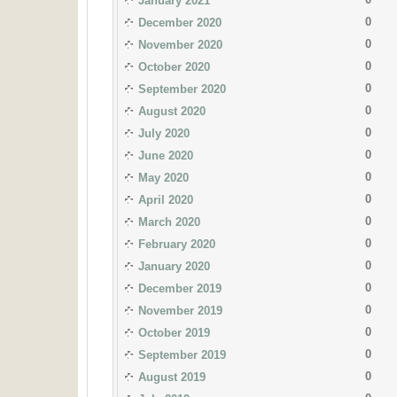
January 2021
0
December 2020
0
November 2020
0
October 2020
0
September 2020
0
August 2020
0
July 2020
0
June 2020
0
May 2020
0
April 2020
0
March 2020
0
February 2020
0
January 2020
0
December 2019
0
November 2019
0
October 2019
0
September 2019
0
August 2019