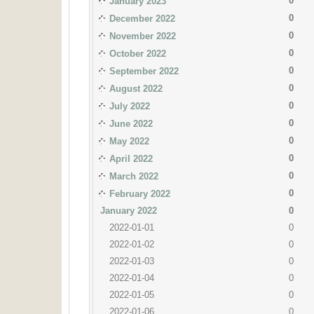
0
January 2023
0
December 2022
0
November 2022
0
October 2022
0
September 2022
0
August 2022
0
July 2022
0
June 2022
0
May 2022
0
April 2022
0
March 2022
0
February 2022
January 2022
0
2022-01-01
0
2022-01-02
0
2022-01-03
0
2022-01-04
0
2022-01-05
0
2022-01-06
0