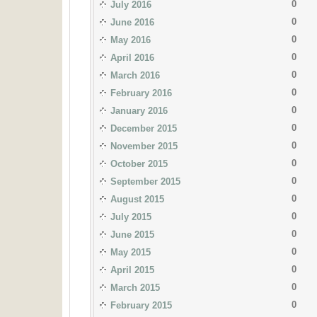
0
July 2016
0
June 2016
0
May 2016
0
April 2016
0
March 2016
0
February 2016
0
January 2016
0
December 2015
0
November 2015
0
October 2015
0
September 2015
0
August 2015
0
July 2015
0
June 2015
0
May 2015
0
April 2015
0
March 2015
0
February 2015