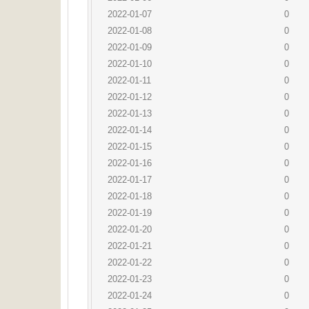
2022-01-07
0
2022-01-08
0
2022-01-09
0
2022-01-10
0
2022-01-11
0
2022-01-12
0
2022-01-13
0
2022-01-14
0
2022-01-15
0
2022-01-16
0
2022-01-17
0
2022-01-18
0
2022-01-19
0
2022-01-20
0
2022-01-21
0
2022-01-22
0
2022-01-23
0
2022-01-24
0