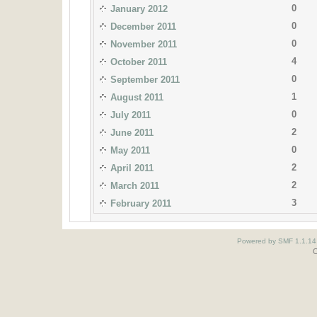
0
January 2012
0
December 2011
0
November 2011
4
October 2011
0
September 2011
1
August 2011
0
July 2011
2
June 2011
0
May 2011
2
April 2011
2
March 2011
3
February 2011
Powered by SMF 1.1.14
O