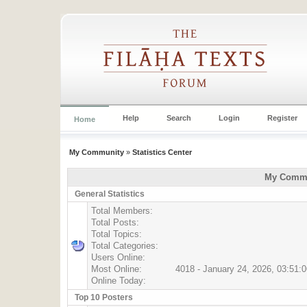
Help
Search
Login
Register
Home
My Community
»
Statistics Center
My Commun
General Statistics
Total Members:
Total Posts:
Total Topics:
Total Categories:
Users Online:
Most Online:
4018 - January 24, 2026, 03:51:
Online Today:
Top 10 Posters