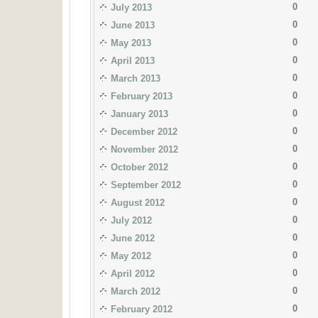
0
July 2013
0
June 2013
0
May 2013
0
April 2013
0
March 2013
0
February 2013
0
January 2013
0
December 2012
0
November 2012
0
October 2012
0
September 2012
0
August 2012
0
July 2012
0
June 2012
0
May 2012
0
April 2012
0
March 2012
0
February 2012