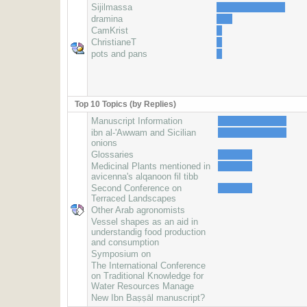
Sijilmassa
dramina
CamKrist
ChristianeT
pots and pans
Top 10 Topics (by Replies)
Manuscript Information
ibn al-'Awwam and Sicilian
onions
Glossaries
Medicinal Plants mentioned in
avicenna's alqanoon fil tibb
Second Conference on
Terraced Landscapes
Other Arab agronomists
Vessel shapes as an aid in
understandig food production
and consumption
Symposium on
The International Conference
on Traditional Knowledge for
Water Resources Manage
New Ibn Baṣṣāl manuscript?