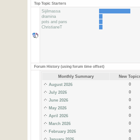
Top Topic Starters
Sijilmassa
dramina
pots and pans
ChristianeT
Forum History (using forum time offset)
Monthly Summary
New Topic
0
August 2026
0
July 2026
0
June 2026
0
May 2026
0
April 2026
0
March 2026
0
February 2026
0
January 2026