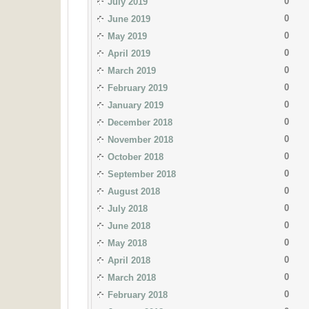
0
July 2019
0
June 2019
0
May 2019
0
April 2019
0
March 2019
0
February 2019
0
January 2019
0
December 2018
0
November 2018
0
October 2018
0
September 2018
0
August 2018
0
July 2018
0
June 2018
0
May 2018
0
April 2018
0
March 2018
0
February 2018