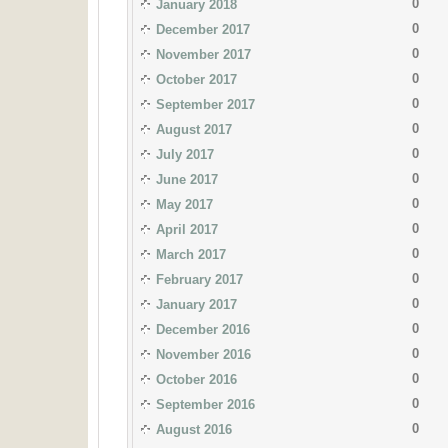
0
January 2018
0
December 2017
0
November 2017
0
October 2017
0
September 2017
0
August 2017
0
July 2017
0
June 2017
0
May 2017
0
April 2017
0
March 2017
0
February 2017
0
January 2017
0
December 2016
0
November 2016
0
October 2016
0
September 2016
0
August 2016