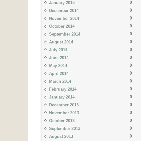
0
January 2015
0
December 2014
0
November 2014
0
October 2014
0
September 2014
0
August 2014
0
July 2014
0
June 2014
0
May 2014
0
April 2014
0
March 2014
0
February 2014
0
January 2014
0
December 2013
0
November 2013
0
October 2013
0
September 2013
0
August 2013