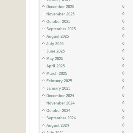
0
December 2025
0
November 2025
0
October 2025
0
September 2025
0
August 2025
0
July 2025
0
June 2025
0
May 2025
0
April 2025
0
March 2025
0
February 2025
0
January 2025
0
December 2024
0
November 2024
0
October 2024
0
September 2024
0
August 2024
0
July 2024