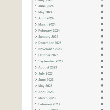
0
June 2024
0
May 2024
0
April 2024
0
March 2024
0
February 2024
0
January 2024
0
December 2023
0
November 2023
0
October 2023
0
September 2023
0
August 2023
0
July 2023
0
June 2023
0
May 2023
0
April 2023
0
March 2023
0
February 2023