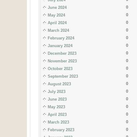
0
June 2024
0
May 2024
0
April 2024
0
March 2024
0
February 2024
0
January 2024
0
December 2023
0
November 2023
0
October 2023
0
September 2023
0
August 2023
0
July 2023
0
June 2023
0
May 2023
0
April 2023
0
March 2023
0
February 2023