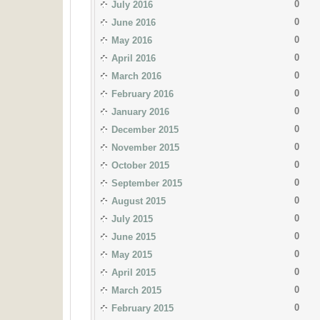
0
July 2016
0
June 2016
0
May 2016
0
April 2016
0
March 2016
0
February 2016
0
January 2016
0
December 2015
0
November 2015
0
October 2015
0
September 2015
0
August 2015
0
July 2015
0
June 2015
0
May 2015
0
April 2015
0
March 2015
0
February 2015