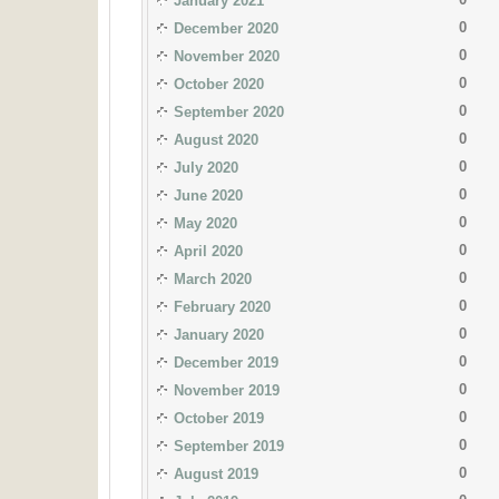
January 2021
0
December 2020
0
November 2020
0
October 2020
0
September 2020
0
August 2020
0
July 2020
0
June 2020
0
May 2020
0
April 2020
0
March 2020
0
February 2020
0
January 2020
0
December 2019
0
November 2019
0
October 2019
0
September 2019
0
August 2019