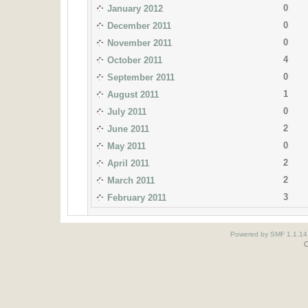
0
January 2012
0
December 2011
0
November 2011
4
October 2011
0
September 2011
1
August 2011
0
July 2011
2
June 2011
0
May 2011
2
April 2011
2
March 2011
3
February 2011
Powered by SMF 1.1.14
O