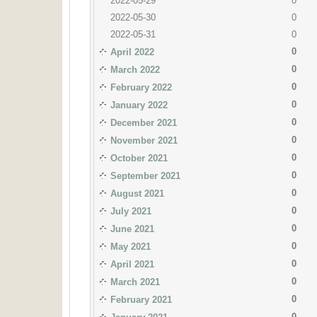
2022-05-29
0
2022-05-30
0
2022-05-31
0
0
April 2022
0
March 2022
0
February 2022
0
January 2022
0
December 2021
0
November 2021
0
October 2021
0
September 2021
0
August 2021
0
July 2021
0
June 2021
0
May 2021
0
April 2021
0
March 2021
0
February 2021
0