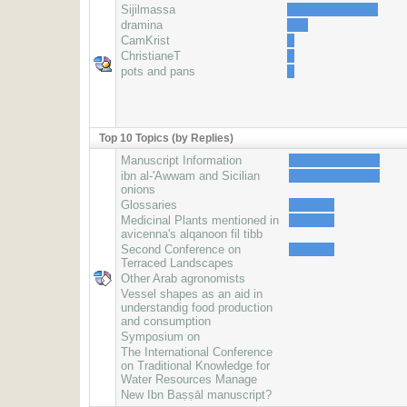
Sijilmassa
dramina
CamKrist
ChristianeT
pots and pans
Top 10 Topics (by Replies)
Manuscript Information
ibn al-'Awwam and Sicilian
onions
Glossaries
Medicinal Plants mentioned in
avicenna's alqanoon fil tibb
Second Conference on
Terraced Landscapes
Other Arab agronomists
Vessel shapes as an aid in
understandig food production
and consumption
Symposium on
The International Conference
on Traditional Knowledge for
Water Resources Manage
New Ibn Baṣṣāl manuscript?