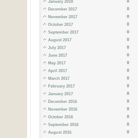
0
January 2018
0
December 2017
0
November 2017
0
October 2017
0
September 2017
0
August 2017
0
July 2017
0
June 2017
0
May 2017
0
April 2017
0
March 2017
0
February 2017
0
January 2017
0
December 2016
0
November 2016
0
October 2016
0
September 2016
0
August 2016