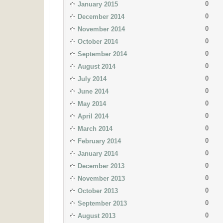
0
January 2015
0
December 2014
0
November 2014
0
October 2014
0
September 2014
0
August 2014
0
July 2014
0
June 2014
0
May 2014
0
April 2014
0
March 2014
0
February 2014
0
January 2014
0
December 2013
0
November 2013
0
October 2013
0
September 2013
0
August 2013