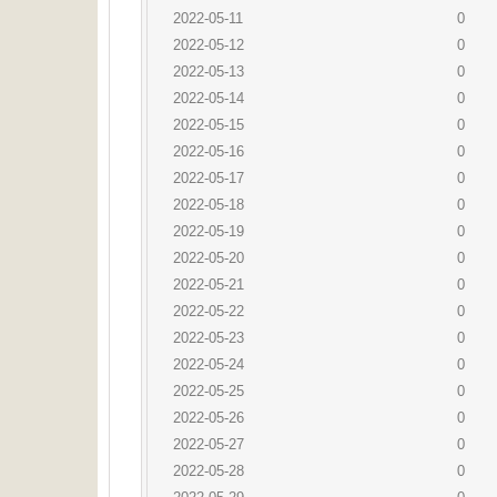
2022-05-11
0
2022-05-12
0
2022-05-13
0
2022-05-14
0
2022-05-15
0
2022-05-16
0
2022-05-17
0
2022-05-18
0
2022-05-19
0
2022-05-20
0
2022-05-21
0
2022-05-22
0
2022-05-23
0
2022-05-24
0
2022-05-25
0
2022-05-26
0
2022-05-27
0
2022-05-28
0