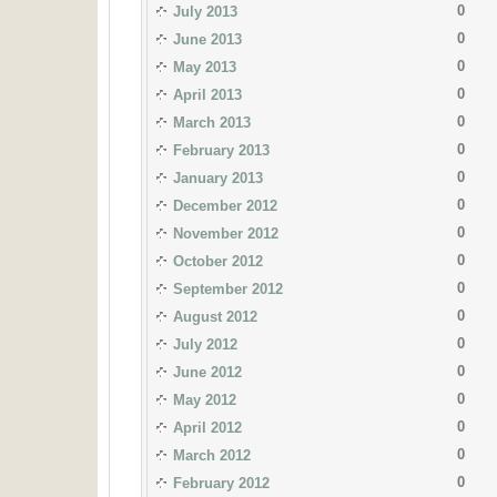
0
July 2013
0
June 2013
0
May 2013
0
April 2013
0
March 2013
0
February 2013
0
January 2013
0
December 2012
0
November 2012
0
October 2012
0
September 2012
0
August 2012
0
July 2012
0
June 2012
0
May 2012
0
April 2012
0
March 2012
0
February 2012