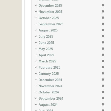
0
December 2025
0
November 2025
0
October 2025
0
September 2025
0
August 2025
0
July 2025
0
June 2025
0
May 2025
0
April 2025
0
March 2025
0
February 2025
0
January 2025
0
December 2024
0
November 2024
0
October 2024
0
September 2024
0
August 2024
0
July 2024