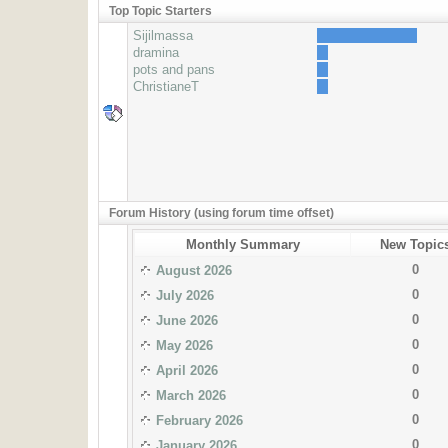
Top Topic Starters
Sijilmassa
dramina
pots and pans
ChristianeT
Forum History (using forum time offset)
Monthly Summary
New Topic
0
August 2026
0
July 2026
0
June 2026
0
May 2026
0
April 2026
0
March 2026
0
February 2026
0
January 2026