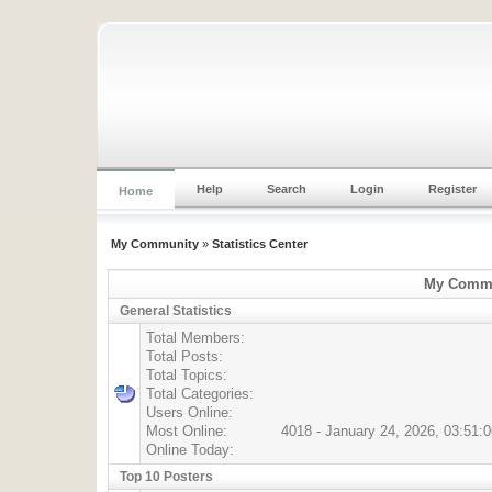
Help
Search
Login
Register
Home
My Community
»
Statistics Center
My Commun
General Statistics
Total Members:
Total Posts:
Total Topics:
Total Categories:
Users Online:
Most Online:
4018 - January 24, 2026, 03:51:
Online Today:
Top 10 Posters