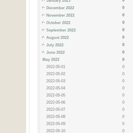
0
January 2023
0
December 2022
0
November 2022
0
October 2022
0
September 2022
0
August 2022
0
July 2022
0
June 2022
May 2022
0
2022-05-01
0
2022-05-02
0
2022-05-03
0
2022-05-04
0
2022-05-05
0
2022-05-06
0
2022-05-07
0
2022-05-08
0
2022-05-09
0
2022-05-10
0