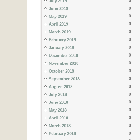
0
July 2019
0
June 2019
0
May 2019
0
April 2019
0
March 2019
0
February 2019
0
January 2019
0
December 2018
0
November 2018
0
October 2018
0
September 2018
0
August 2018
0
July 2018
0
June 2018
0
May 2018
0
April 2018
0
March 2018
0
February 2018