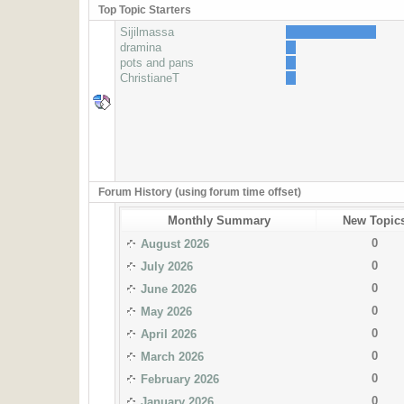
Top Topic Starters
Sijilmassa
dramina
pots and pans
ChristianeT
Forum History (using forum time offset)
Monthly Summary
New Topic
0
August 2026
0
July 2026
0
June 2026
0
May 2026
0
April 2026
0
March 2026
0
February 2026
0
January 2026