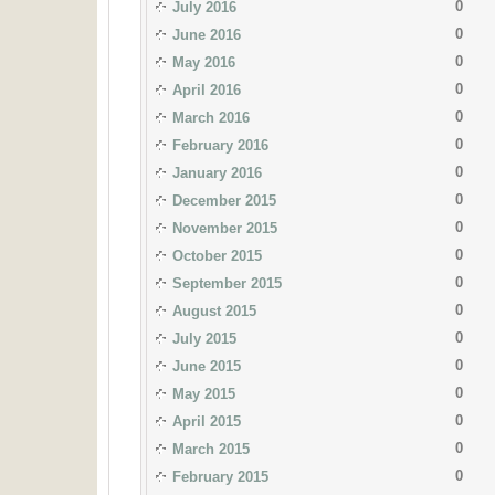
0
July 2016
0
June 2016
0
May 2016
0
April 2016
0
March 2016
0
February 2016
0
January 2016
0
December 2015
0
November 2015
0
October 2015
0
September 2015
0
August 2015
0
July 2015
0
June 2015
0
May 2015
0
April 2015
0
March 2015
0
February 2015