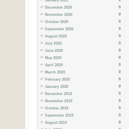
January 2021
0
December 2020
0
November 2020
0
October 2020
0
September 2020
0
August 2020
0
July 2020
0
June 2020
0
May 2020
0
April 2020
0
March 2020
0
February 2020
0
January 2020
0
December 2019
0
November 2019
0
October 2019
0
September 2019
0
August 2019