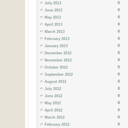
0
July 2013
0
June 2013
0
May 2013
0
April 2013
0
March 2013
0
February 2013
0
January 2013
0
December 2012
0
November 2012
0
October 2012
0
September 2012
0
August 2012
0
July 2012
0
June 2012
0
May 2012
0
April 2012
0
March 2012
0
February 2012