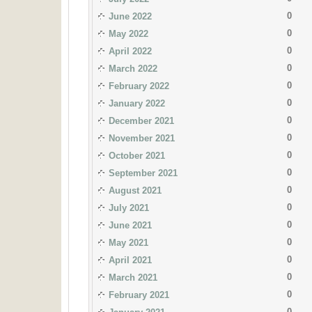
0
June 2022
0
May 2022
0
April 2022
0
March 2022
0
February 2022
0
January 2022
0
December 2021
0
November 2021
0
October 2021
0
September 2021
0
August 2021
0
July 2021
0
June 2021
0
May 2021
0
April 2021
0
March 2021
0
February 2021
0