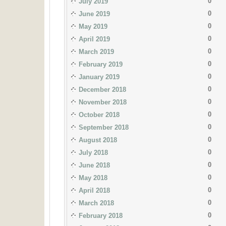
0
July 2019
0
June 2019
0
May 2019
0
April 2019
0
March 2019
0
February 2019
0
January 2019
0
December 2018
0
November 2018
0
October 2018
0
September 2018
0
August 2018
0
July 2018
0
June 2018
0
May 2018
0
April 2018
0
March 2018
0
February 2018