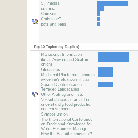
Sijilmassa
dramina
CamKrist
ChristianeT
pots and pans
Top 10 Topics (by Replies)
Manuscript Information
ibn al-'Awwam and Sicilian
onions
Glossaries
Medicinal Plants mentioned in
avicenna's alqanoon fil tibb
Second Conference on
Terraced Landscapes
Other Arab agronomists
Vessel shapes as an aid in
understandig food production
and consumption
Symposium on
The International Conference
on Traditional Knowledge for
Water Resources Manage
New Ibn Baṣṣāl manuscript?