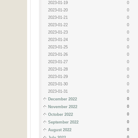
2023-01-19
0
2023-01-20
0
2023-01-21
0
2023-01-22
0
2023-01-23
0
2023-01-24
0
2023-01-25
0
2023-01-26
0
2023-01-27
0
2023-01-28
0
2023-01-29
0
2023-01-30
0
2023-01-31
0
0
December 2022
0
November 2022
0
October 2022
0
September 2022
0
August 2022
0
July 2022