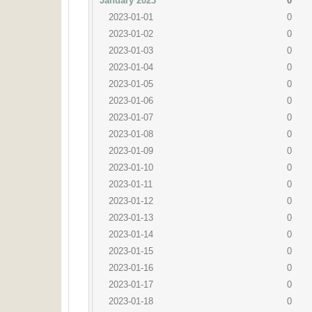
January 2023
0
2023-01-01
0
2023-01-02
0
2023-01-03
0
2023-01-04
0
2023-01-05
0
2023-01-06
0
2023-01-07
0
2023-01-08
0
2023-01-09
0
2023-01-10
0
2023-01-11
0
2023-01-12
0
2023-01-13
0
2023-01-14
0
2023-01-15
0
2023-01-16
0
2023-01-17
0
2023-01-18
0