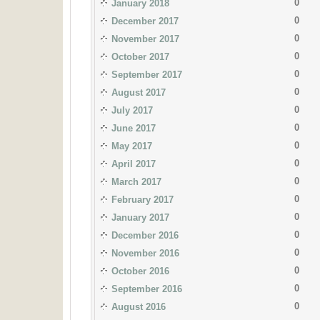
0
January 2018
0
December 2017
0
November 2017
0
October 2017
0
September 2017
0
August 2017
0
July 2017
0
June 2017
0
May 2017
0
April 2017
0
March 2017
0
February 2017
0
January 2017
0
December 2016
0
November 2016
0
October 2016
0
September 2016
0
August 2016