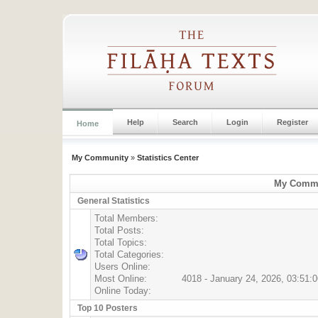
Help
Search
Login
Register
Home
My Community
»
Statistics Center
My Commun
General Statistics
Total Members:
Total Posts:
Total Topics:
Total Categories:
Users Online:
Most Online:
4018 - January 24, 2026, 03:51:
Online Today:
Top 10 Posters