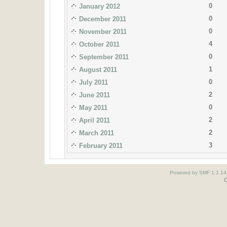
0
January 2012
0
December 2011
0
November 2011
4
October 2011
0
September 2011
1
August 2011
0
July 2011
2
June 2011
0
May 2011
2
April 2011
2
March 2011
3
February 2011
Powered by SMF 1.1.14
O