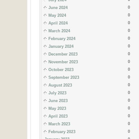
0
June 2024
0
May 2024
0
April 2024
0
March 2024
0
February 2024
0
January 2024
0
December 2023
0
November 2023
0
October 2023
0
September 2023
0
August 2023
0
July 2023
0
June 2023
0
May 2023
0
April 2023
0
March 2023
0
February 2023