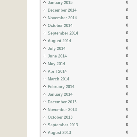
0
January 2015
0
December 2014
0
November 2014
0
October 2014
0
September 2014
0
August 2014
0
July 2014
0
June 2014
0
May 2014
0
April 2014
0
March 2014
0
February 2014
0
January 2014
0
December 2013
0
November 2013
0
October 2013
0
September 2013
0
August 2013