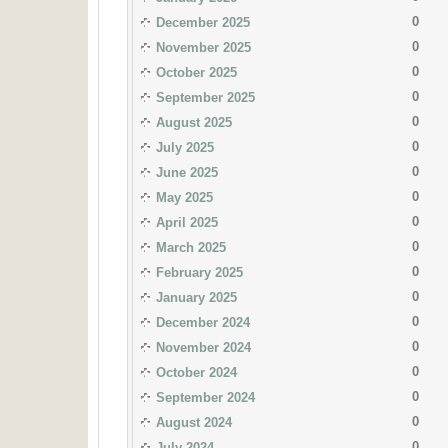
0
December 2025
0
November 2025
0
October 2025
0
September 2025
0
August 2025
0
July 2025
0
June 2025
0
May 2025
0
April 2025
0
March 2025
0
February 2025
0
January 2025
0
December 2024
0
November 2024
0
October 2024
0
September 2024
0
August 2024
0
July 2024