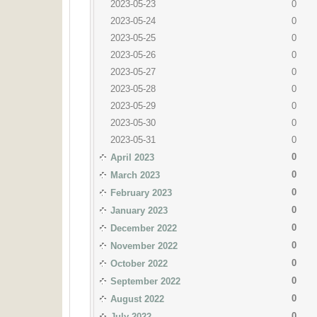
2023-05-23
0
2023-05-24
0
2023-05-25
0
2023-05-26
0
2023-05-27
0
2023-05-28
0
2023-05-29
0
2023-05-30
0
2023-05-31
0
0
April 2023
0
March 2023
0
February 2023
0
January 2023
0
December 2022
0
November 2022
0
October 2022
0
September 2022
0
August 2022
0
July 2022