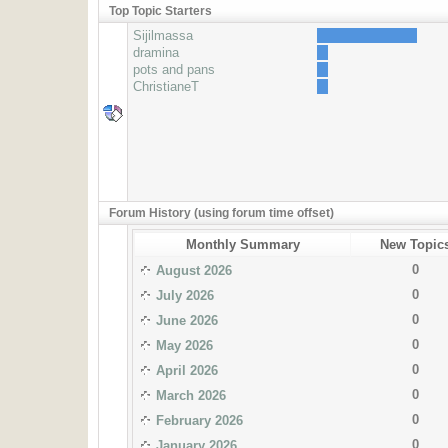
Top Topic Starters
Sijilmassa
dramina
pots and pans
ChristianeT
Forum History (using forum time offset)
Monthly Summary
New Topic
0
August 2026
0
July 2026
0
June 2026
0
May 2026
0
April 2026
0
March 2026
0
February 2026
0
January 2026