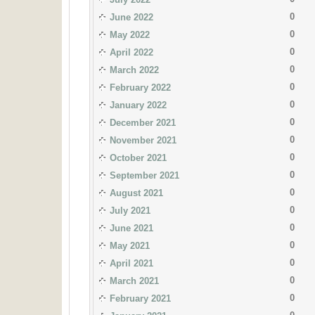
0
June 2022
0
May 2022
0
April 2022
0
March 2022
0
February 2022
0
January 2022
0
December 2021
0
November 2021
0
October 2021
0
September 2021
0
August 2021
0
July 2021
0
June 2021
0
May 2021
0
April 2021
0
March 2021
0
February 2021