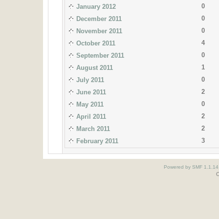
0
January 2012
0
December 2011
0
November 2011
4
October 2011
0
September 2011
1
August 2011
0
July 2011
2
June 2011
0
May 2011
2
April 2011
2
March 2011
3
February 2011
Powered by SMF 1.1.14
O