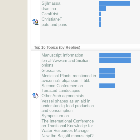
Sijilmassa
dramina
CamKrist
ChristianeT
pots and pans
Top 10 Topics (by Replies)
Manuscript Information
ibn al-'Awwam and Sicilian
onions
Glossaries
Medicinal Plants mentioned in
avicenna's alqanoon fil tibb
Second Conference on
Terraced Landscapes
Other Arab agronomists
Vessel shapes as an aid in
understandig food production
and consumption
Symposium on
The International Conference
on Traditional Knowledge for
Water Resources Manage
New Ibn Baṣṣāl manuscript?