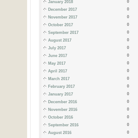
0
January 2018
0
December 2017
0
November 2017
0
October 2017
0
September 2017
0
August 2017
0
July 2017
0
June 2017
0
May 2017
0
April 2017
0
March 2017
0
February 2017
0
January 2017
0
December 2016
0
November 2016
0
October 2016
0
September 2016
0
August 2016