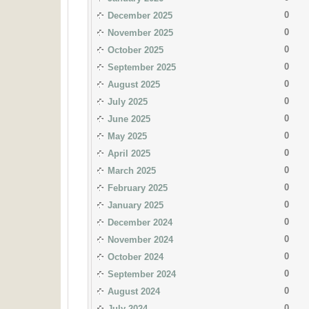
0
December 2025
0
November 2025
0
October 2025
0
September 2025
0
August 2025
0
July 2025
0
June 2025
0
May 2025
0
April 2025
0
March 2025
0
February 2025
0
January 2025
0
December 2024
0
November 2024
0
October 2024
0
September 2024
0
August 2024
0
July 2024