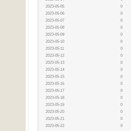
2023-05-05
0
2023-05-06
0
2023-05-07
0
2023-05-08
0
2023-05-09
0
2023-05-10
0
2023-05-11
0
2023-05-12
0
2023-05-13
0
2023-05-14
0
2023-05-15
0
2023-05-16
0
2023-05-17
0
2023-05-18
0
2023-05-19
0
2023-05-20
0
2023-05-21
0
2023-05-22
0