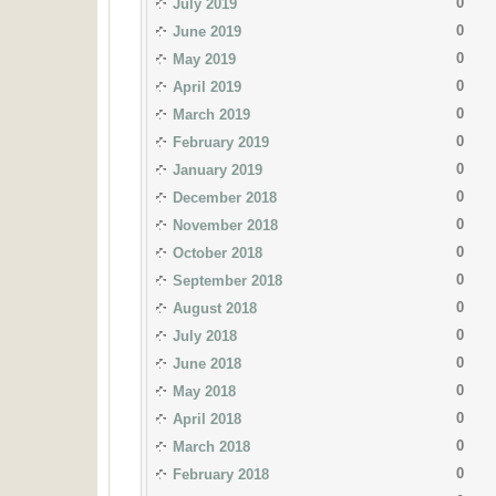
0
July 2019
0
June 2019
0
May 2019
0
April 2019
0
March 2019
0
February 2019
0
January 2019
0
December 2018
0
November 2018
0
October 2018
0
September 2018
0
August 2018
0
July 2018
0
June 2018
0
May 2018
0
April 2018
0
March 2018
0
February 2018