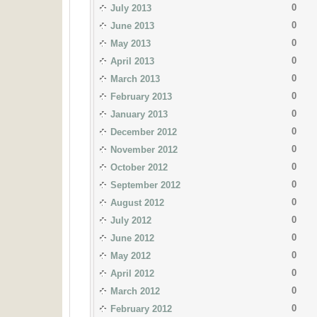
0
July 2013
0
June 2013
0
May 2013
0
April 2013
0
March 2013
0
February 2013
0
January 2013
0
December 2012
0
November 2012
0
October 2012
0
September 2012
0
August 2012
0
July 2012
0
June 2012
0
May 2012
0
April 2012
0
March 2012
0
February 2012