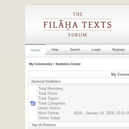
Help
Search
Login
Register
Home
My Community
»
Statistics Center
My Commun
General Statistics
Total Members:
Total Posts:
Total Topics:
Total Categories:
Users Online:
Most Online:
4018 - January 24, 2026, 03:51:
Online Today:
Top 10 Posters