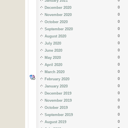
0
January 2021
0
December 2020
0
November 2020
0
October 2020
0
September 2020
0
August 2020
0
July 2020
0
June 2020
0
May 2020
0
April 2020
0
March 2020
0
February 2020
0
January 2020
0
December 2019
0
November 2019
0
October 2019
0
September 2019
0
August 2019