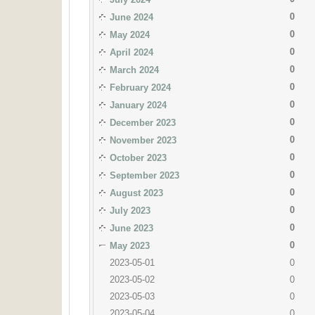
0
June 2024
0
May 2024
0
April 2024
0
March 2024
0
February 2024
0
January 2024
0
December 2023
0
November 2023
0
October 2023
0
September 2023
0
August 2023
0
July 2023
0
June 2023
0
May 2023
2023-05-01
0
2023-05-02
0
2023-05-03
0
2023-05-04
0