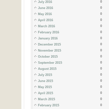
0
July 2016
0
June 2016
0
May 2016
0
April 2016
0
March 2016
0
February 2016
0
January 2016
0
December 2015
0
November 2015
0
October 2015
0
September 2015
0
August 2015
0
July 2015
0
June 2015
0
May 2015
0
April 2015
0
March 2015
0
February 2015