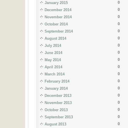
0
January 2015
0
December 2014
0
November 2014
0
October 2014
0
September 2014
0
August 2014
0
July 2014
0
June 2014
0
May 2014
0
April 2014
0
March 2014
0
February 2014
0
January 2014
0
December 2013
0
November 2013
0
October 2013
0
September 2013
0
August 2013