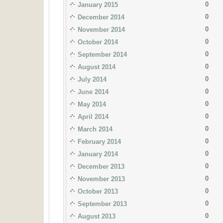
0
January 2015
0
December 2014
0
November 2014
0
October 2014
0
September 2014
0
August 2014
0
July 2014
0
June 2014
0
May 2014
0
April 2014
0
March 2014
0
February 2014
0
January 2014
0
December 2013
0
November 2013
0
October 2013
0
September 2013
0
August 2013