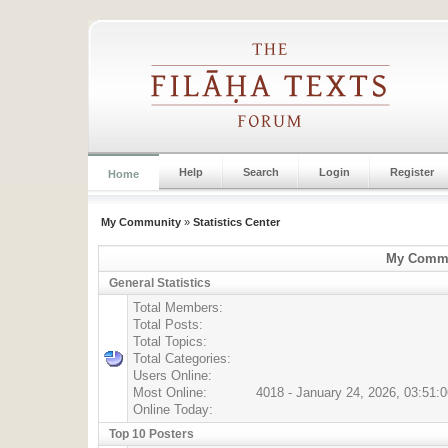
Help
Search
Login
Register
Home
My Community
»
Statistics Center
My Commun
General Statistics
Total Members:
Total Posts:
Total Topics:
Total Categories:
Users Online:
Most Online:
4018 - January 24, 2026, 03:51:
Online Today:
Top 10 Posters