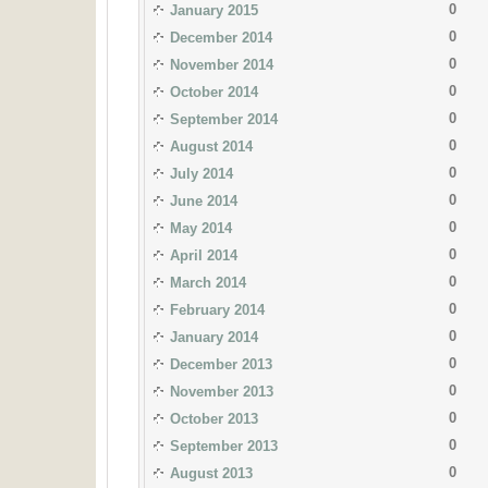
0
January 2015
0
December 2014
0
November 2014
0
October 2014
0
September 2014
0
August 2014
0
July 2014
0
June 2014
0
May 2014
0
April 2014
0
March 2014
0
February 2014
0
January 2014
0
December 2013
0
November 2013
0
October 2013
0
September 2013
0
August 2013