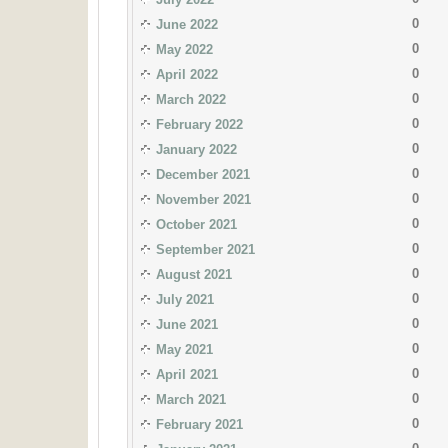
0
June 2022
0
May 2022
0
April 2022
0
March 2022
0
February 2022
0
January 2022
0
December 2021
0
November 2021
0
October 2021
0
September 2021
0
August 2021
0
July 2021
0
June 2021
0
May 2021
0
April 2021
0
March 2021
0
February 2021