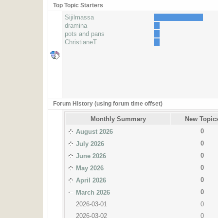
Top Topic Starters
Sijilmassa
dramina
pots and pans
ChristianeT
Forum History (using forum time offset)
Monthly Summary
New Topic
0
August 2026
0
July 2026
0
June 2026
0
May 2026
0
April 2026
0
March 2026
2026-03-01
0
2026-03-02
0