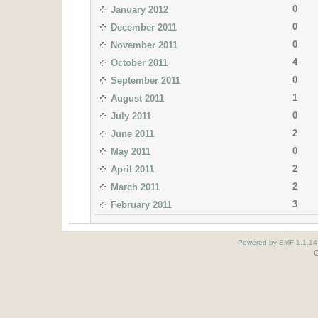
0
January 2012
0
December 2011
0
November 2011
4
October 2011
0
September 2011
1
August 2011
0
July 2011
2
June 2011
0
May 2011
2
April 2011
2
March 2011
3
February 2011
Powered by SMF 1.1.14
O