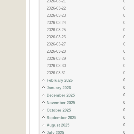
2026-03-21
0
2026-03-22
0
2026-03-23
0
2026-03-24
0
2026-03-25
0
2026-03-26
0
2026-03-27
0
2026-03-28
0
2026-03-29
0
2026-03-30
0
2026-03-31
0
0
February 2026
0
January 2026
0
December 2025
0
November 2025
0
October 2025
0
September 2025
0
August 2025
0
July 2025