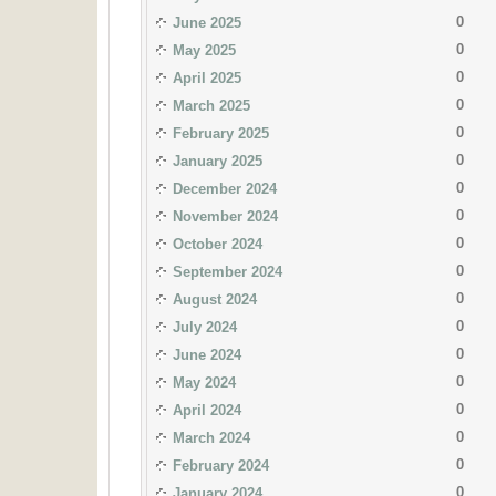
0
June 2025
0
May 2025
0
April 2025
0
March 2025
0
February 2025
0
January 2025
0
December 2024
0
November 2024
0
October 2024
0
September 2024
0
August 2024
0
July 2024
0
June 2024
0
May 2024
0
April 2024
0
March 2024
0
February 2024
0
January 2024