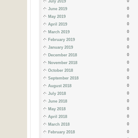
0
July 2019
0
June 2019
0
May 2019
0
April 2019
0
March 2019
0
February 2019
0
January 2019
0
December 2018
0
November 2018
0
October 2018
0
September 2018
0
August 2018
0
July 2018
0
June 2018
0
May 2018
0
April 2018
0
March 2018
0
February 2018