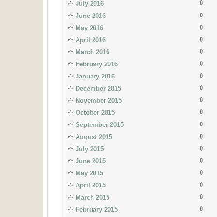
0
July 2016
0
June 2016
0
May 2016
0
April 2016
0
March 2016
0
February 2016
0
January 2016
0
December 2015
0
November 2015
0
October 2015
0
September 2015
0
August 2015
0
July 2015
0
June 2015
0
May 2015
0
April 2015
0
March 2015
0
February 2015