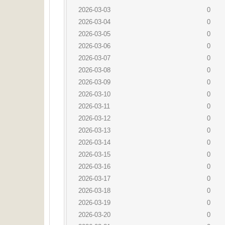
2026-03-03
0
2026-03-04
0
2026-03-05
0
2026-03-06
0
2026-03-07
0
2026-03-08
0
2026-03-09
0
2026-03-10
0
2026-03-11
0
2026-03-12
0
2026-03-13
0
2026-03-14
0
2026-03-15
0
2026-03-16
0
2026-03-17
0
2026-03-18
0
2026-03-19
0
2026-03-20
0