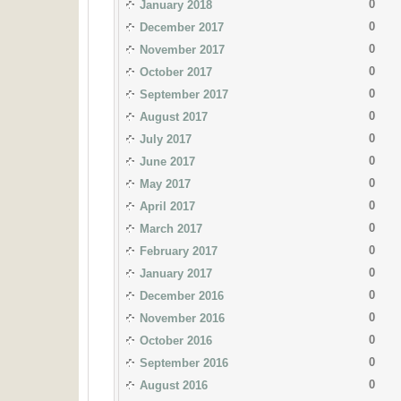
0
January 2018
0
December 2017
0
November 2017
0
October 2017
0
September 2017
0
August 2017
0
July 2017
0
June 2017
0
May 2017
0
April 2017
0
March 2017
0
February 2017
0
January 2017
0
December 2016
0
November 2016
0
October 2016
0
September 2016
0
August 2016