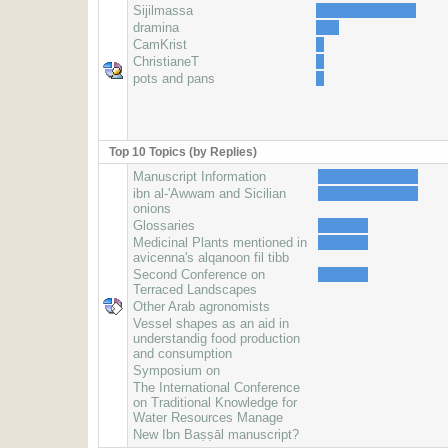
Sijilmassa
dramina
CamKrist
ChristianeT
pots and pans
Top 10 Topics (by Replies)
Manuscript Information
ibn al-'Awwam and Sicilian
onions
Glossaries
Medicinal Plants mentioned in
avicenna's alqanoon fil tibb
Second Conference on
Terraced Landscapes
Other Arab agronomists
Vessel shapes as an aid in
understandig food production
and consumption
Symposium on
The International Conference
on Traditional Knowledge for
Water Resources Manage
New Ibn Baṣṣāl manuscript?