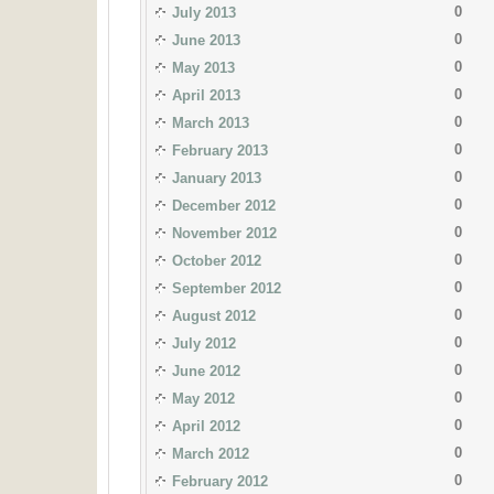
0
July 2013
0
June 2013
0
May 2013
0
April 2013
0
March 2013
0
February 2013
0
January 2013
0
December 2012
0
November 2012
0
October 2012
0
September 2012
0
August 2012
0
July 2012
0
June 2012
0
May 2012
0
April 2012
0
March 2012
0
February 2012