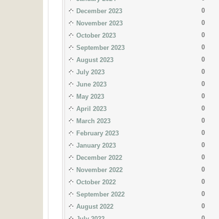
0
December 2023
0
November 2023
0
October 2023
0
September 2023
0
August 2023
0
July 2023
0
June 2023
0
May 2023
0
April 2023
0
March 2023
0
February 2023
0
January 2023
0
December 2022
0
November 2022
0
October 2022
0
September 2022
0
August 2022
0
July 2022