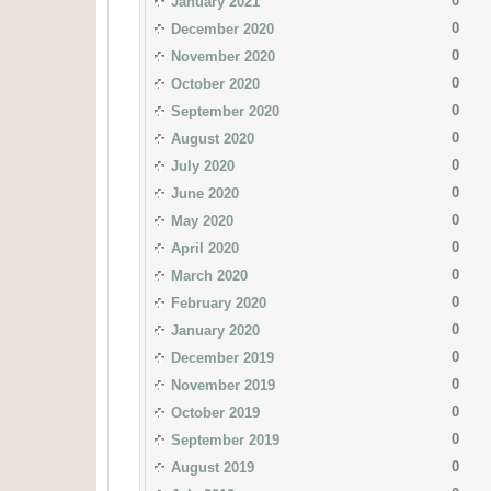
0
January 2021
0
December 2020
0
November 2020
0
October 2020
0
September 2020
0
August 2020
0
July 2020
0
June 2020
0
May 2020
0
April 2020
0
March 2020
0
February 2020
0
January 2020
0
December 2019
0
November 2019
0
October 2019
0
September 2019
0
August 2019