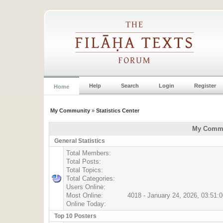
Help
Search
Login
Register
Home
My Community
»
Statistics Center
My Commun
General Statistics
Total Members:
Total Posts:
Total Topics:
Total Categories:
Users Online:
Most Online:
4018 - January 24, 2026, 03:51:
Online Today:
Top 10 Posters