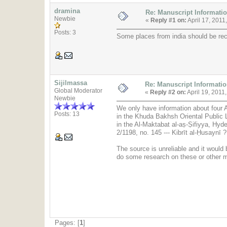
dramina
Re: Manuscript Informati
Newbie
«
Reply #1 on:
April 17, 2011
Posts: 3
Some places from india should be rec
Sijilmassa
Re: Manuscript Informati
Global Moderator
«
Reply #2 on:
April 19, 2011
Newbie
We only have information about four Ar
Posts: 13
in the Khuda Bakhsh Oriental Public L
in the Al-Maktabat al-aṣ-Ṣifiyya, Hyde
The source is unreliable and it would 
do some research on these or other 
Pages: [
1
]