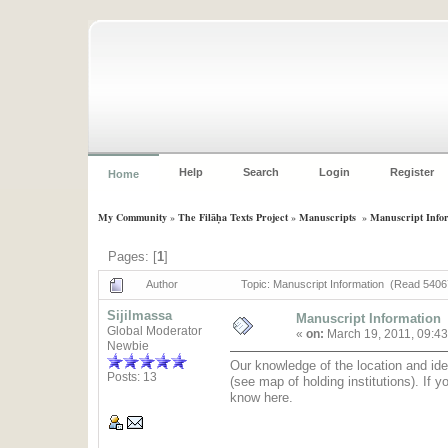
Help
Search
Login
Register
Home
My Community
»
The Filāḥa Texts Project
»
Manuscripts
»
Manuscript Info
Pages: [
1
]
Author
Topic: Manuscript Information (Read 5406
Sijilmassa
Manuscript Information
Global Moderator
«
on:
March 19, 2011, 09:4
Newbie
Our knowledge of the location and ide
Posts: 13
(see map of holding institutions). If 
know here.