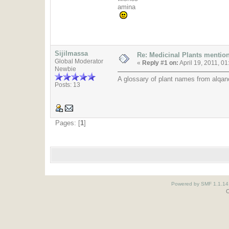
amina
Sijilmassa
Re: Medicinal Plants mention
Global Moderator
«
Reply #1 on:
April 19, 2011, 0
Newbie
A glossary of plant names from alqano
Posts: 13
Pages: [
1
]
Powered by SMF 1.1.14
O