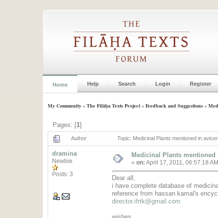
Help
Search
Login
Register
Home
My Community
»
The Filāḥa Texts Project
»
Feedback and Suggestions
»
Medi
Pages: [
1
]
Author
Topic: Medicinal Plants mentioned in avice
dramina
Medicinal Plants mentioned i
Newbie
«
on:
April 17, 2011, 06:57:18 A
Posts: 3
Dear all,
i have complete database of medicinal
reference from hassan kamal's encycl
director.ifrtk@gmail.com
wishes