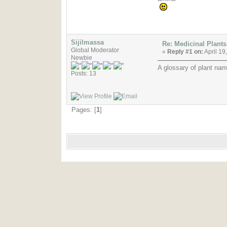
Sijilmassa
Re: Medicinal Plants
Global Moderator
«
Reply #1 on:
April 19
Newbie
A glossary of plant nam
Posts: 13
Pages: [
1
]