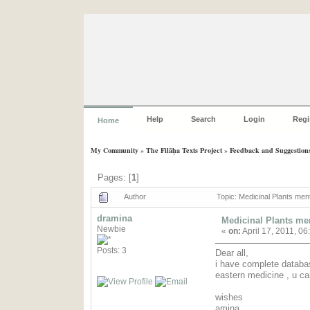
Help
Search
Login
Regi
Home
My Community
»
The Filāḥa Texts Project
»
Feedback and Suggestion
Pages: [
1
]
Author
Topic: Medicinal Plants men
dramina
Medicinal Plants men
Newbie
«
on:
April 17, 2011, 06
Posts: 3
Dear all,
i have complete databas
eastern medicine , u c
wishes
amina