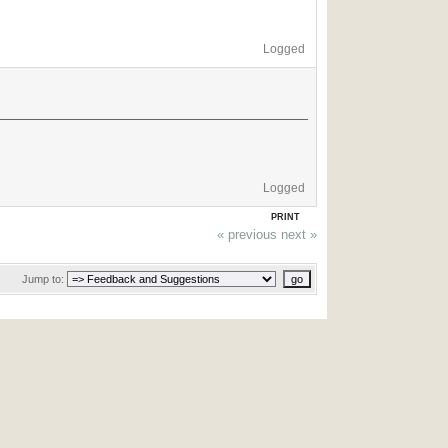
Logged
Logged
PRINT
« previous
next »
Jump to: