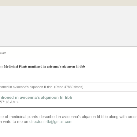
ster
s
»
Medicinal Plants mentioned in avicenna's alqanoon fil tibb
tioned in avicenna's alqanoon fil tibb (Read 47869 times)
tioned in avicenna's alqanoon fil tibb
:57:18 AM »
e of medicinal plants described in avicenna's alqanon fil tibb along with cro
an write to me on
director.ifrtk@gmail.com