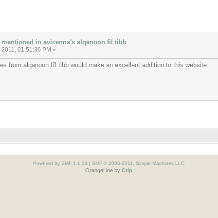
 mentioned in avicenna's alqanoon fil tibb
, 2011, 01:51:36 PM »
es from alqanoon fi'l tibb would make an excellent addition to this website.
Powered by SMF 1.1.14
|
SMF © 2006-2011, Simple Machines LLC
OrangeLine by
Crip