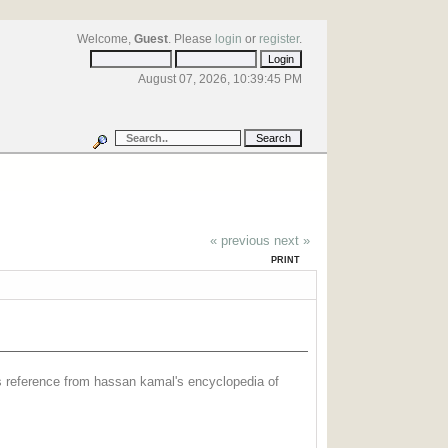
Welcome,
Guest
. Please
login
or
register
.
August 07, 2026, 10:39:45 PM
« previous
next »
PRINT
ss reference from hassan kamal's encyclopedia of