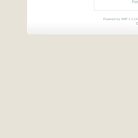
For
Powered by SMF 1.1.14
O