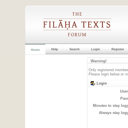
Help
Search
Login
Register
Home
Warning!
Only registered members
Please login below or
r
Login
Use
Pas
Minutes to stay log
Always stay logg