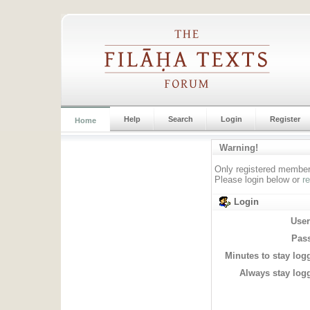
Help
Search
Login
Register
Home
Warning!
Only registered members
Please login below or
r
Login
Use
Pas
Minutes to stay log
Always stay logg