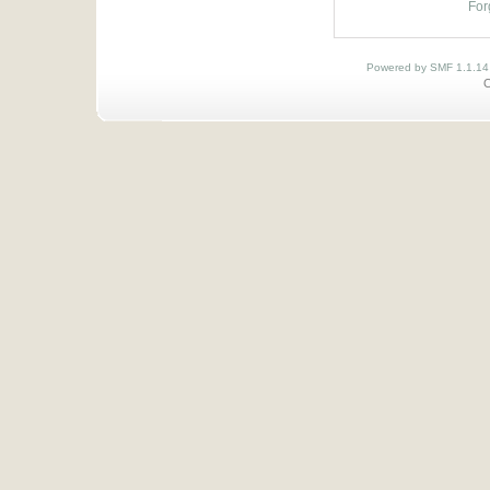
For
Powered by SMF 1.1.14
O