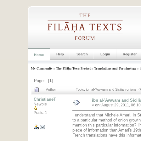
Help
Search
Login
Register
Home
My Community
»
The Filāḥa Texts Project
»
Translations and Terminology
»
Pages: [
1
]
Author
Topic: ibn al-'Awwam and Sicilian onions 
ChristianeT
ibn al-'Awwam and Sicil
Newbie
«
on:
August 29, 2011, 06:1
Posts: 1
I understand that Michele Amari, in S
to a particular method of onion growin
mention this particular information? I'm
piece of information than Amari's 19t
French translations have this informat