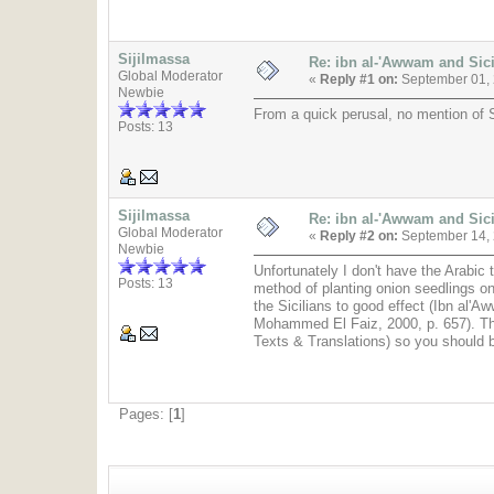
Sijilmassa
Re: ibn al-'Awwam and Sic
Global Moderator
«
Reply #1 on:
September 01, 
Newbie
From a quick perusal, no mention of Si
Posts: 13
Sijilmassa
Re: ibn al-'Awwam and Sic
Global Moderator
«
Reply #2 on:
September 14, 
Newbie
Unfortunately I don't have the Arabic
Posts: 13
method of planting onion seedlings on
the Sicilians to good effect (Ibn al'
Mohammed El Faiz, 2000, p. 657). The
Texts & Translations) so you should b
Pages: [
1
]