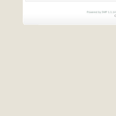
Powered by SMF 1.1.14
O