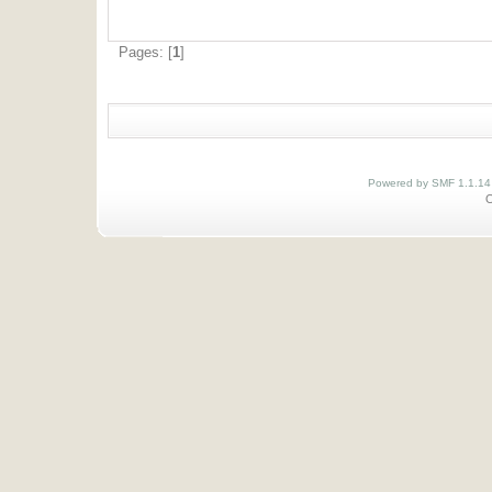
Pages: [
1
]
Powered by SMF 1.1.14
O