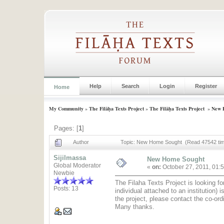
Help
Search
Login
Register
Home
My Community
»
The Filāḥa Texts Project
»
The Filāḥa Texts Project
»
New 
Pages: [
1
]
Author
Topic: New Home Sought (Read 47542 ti
Sijilmassa
New Home Sought
Global Moderator
«
on:
October 27, 2011, 01:
Newbie
The Filaha Texts Project is looking fo
Posts: 13
individual attached to an institution)
the project, please contact the co-ord
Many thanks.