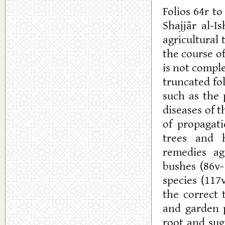
Folios 64r t
Shajjār al-Is
agricultural 
the course o
is not comple
truncated fo
such as the 
diseases of th
of propagat
trees and h
remedies ag
bushes (86v-
species (117
the correct 
and garden p
root and sug