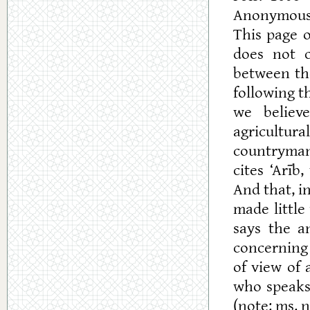
Anonymous
This page o
does not
between th
following 
we believ
agricultura
countryman 
cites ‘Arīb
And that, i
made little
says the a
concerning 
of view of
who speaks
(note: ms. n