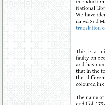
introduction
National Libr
We have iden
dated 2nd Ma
translation 
This is a m
faulty on oc
and has nume
that in the t
the differen
coloured ink 
The name of t
end (fol. 17