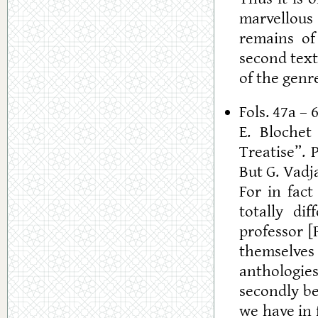
marvellous 
remains of 
second text 
of the genr
Fols. 47a – 
E. Blochet
Treatise”. 
But G. Vadj
For in fact
totally di
professor [P
themselves
anthologie
secondly be
we have in 