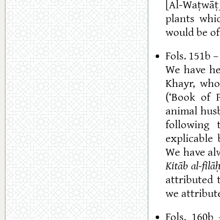
[Al-Waṭwāṭ]
plants whic
would be of
Fols. 151b 
We have h
Khayr, who
(‘Book of P
animal husb
following 
explicable 
We have al
Kitāb al-filā
attributed 
we attribut
Fols. 160b