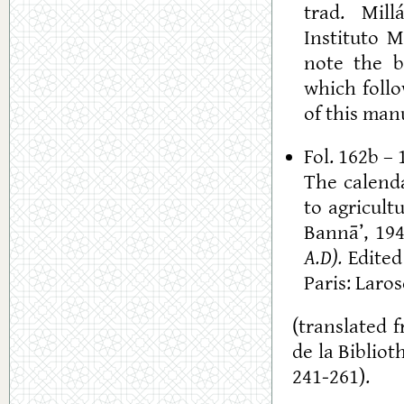
trad. Mil
Instituto M
note the b
which follo
of this man
Fol. 162b –
The calenda
to agricultu
Bannā’, 19
A.D).
Edited
Paris: Laros
(translated f
de la Bibliot
241-261).