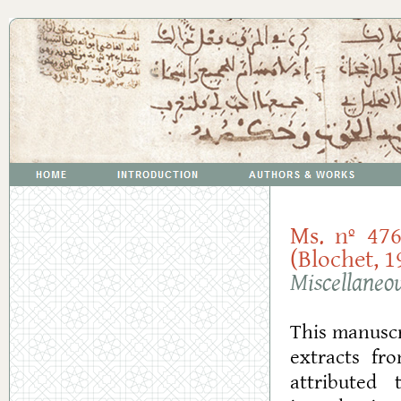
Ms. nº 476
(Blochet, 1
Miscellaneo
This manuscr
extracts fr
attributed