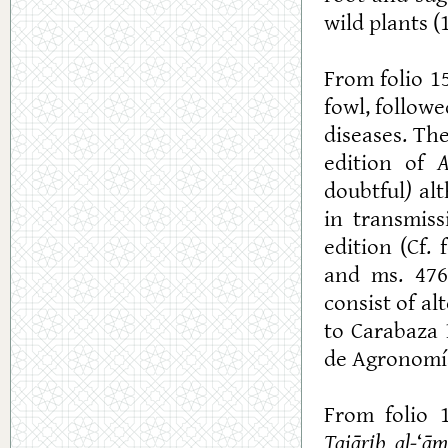
wild plants (
From folio 1
fowl, follow
diseases. Th
edition of
A
doubtful
)
alt
in transmiss
edition (Cf.
and ms. 476
consist of a
to Carabaza 
de Agronomía
From folio 
Tajārib al-
‘
ā