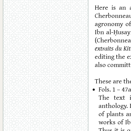
Here is an a
Cherbonneau
agronomy of
Ibn al-Ḥusay
(Cherbonnea
extraits du Kit
editing the 
also committ
These are the
Fols. 1 – 47
The text i
anthology. 
of plants 
works of Ib
Thus it is 