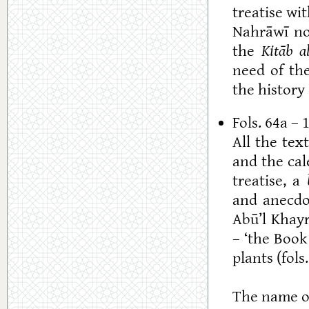
treatise wit
Nahrāwī no
the
Kitāb al
need of the
the history
Fols. 64a – 
All the te
and the cale
treatise, a
and anecdot
Abū’l Khayr
– ‘the Book
plants (fols
The name of