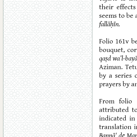
their effect
seems to be a
fallāḥ
ī
n.
Folio 161v b
bouquet, cor
qaṣd wa’l-bay
Aziman. Tetu
by a series 
prayers by a
From folio 
attributed 
indicated in
translation 
Bannā' de Mar