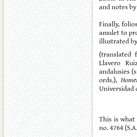
and notes by 
Finally, fol
amulet to pro
illustrated by
(translated
Llavero Rui
andalusies (s
ords.),
Homen
Universidad 
This is what 
no. 4764 (S.A