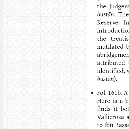
the judgem
bustān.
The 
Reserve In
introductio
the treati
mutilated 
abridgemen
attributed
identified,
bustān
).
Fol. 161b. 
Here is a 
finds it be
Vallicrosa
to Ibn Baṣṣ