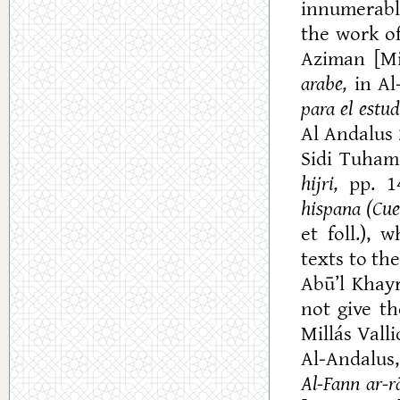
innumerable
the work o
Aziman [Mi
arabe,
in Al
para el estu
Al Andalus 2
Sidi Tuhami
hijri,
pp. 14
hispana (Cues
et foll.), 
texts to the
Abū’l Khayr
not give th
Millás Valli
Al-Andalus,
Al-Fann
ar-rā