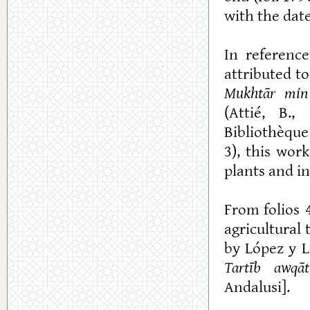
with the date
In referenc
attributed t
Mukhtār min
(Attié, B.,
Bibliothèque
3), this wor
plants and i
From folios 
agricultural 
by López y L
Tartīb awqāt
Andalusi].