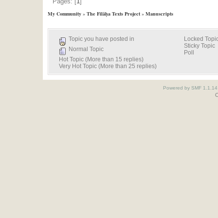
Pages: [
1
]
My Community
»
The Filāḥa Texts Project
»
Manuscripts
Topic you have posted in
Locked Topi
Sticky Topic
Normal Topic
Poll
Hot Topic (More than 15 replies)
Very Hot Topic (More than 25 replies)
Powered by SMF 1.1.14
O