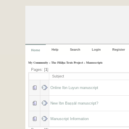
Help
Search
Login
Register
Home
My Community
»
The Filāḥa Texts Project
»
Manuscripts
Pages: [
1
]
Subject
Online Ibn Luyun manuscript
New Ibn Baṣṣāl manuscript?
Manuscript Information