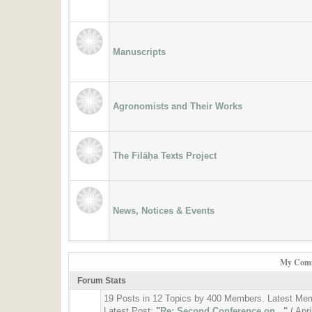
Manuscripts
Agronomists and Their Works
The Filāḥa Texts Project
News, Notices & Events
My Comm
Forum Stats
19 Posts in 12 Topics by 400 Members. Latest Me
Latest Post:
"
Re: Second Conference on...
"
( Apr