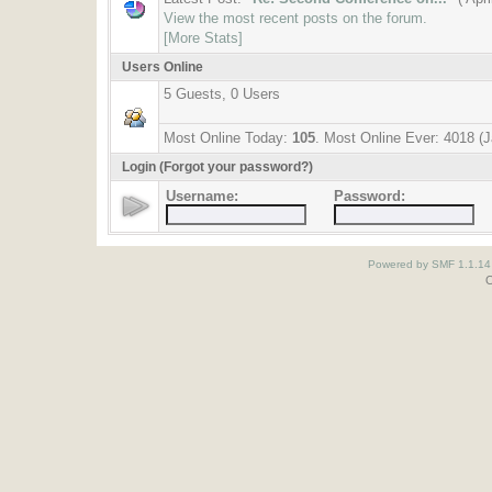
View the most recent posts on the forum.
[More Stats]
Users Online
5 Guests, 0 Users
Most Online Today:
105
. Most Online Ever: 4018 (
Login
(Forgot your password?)
Username:
Password:
Powered by SMF 1.1.14
O