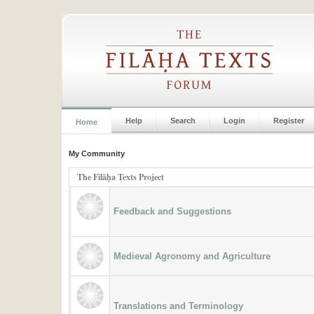
Help
Search
Login
Register
Home
My Community
The Filāḥa Texts Project
Feedback and Suggestions
Medieval Agronomy and Agriculture
Translations and Terminology