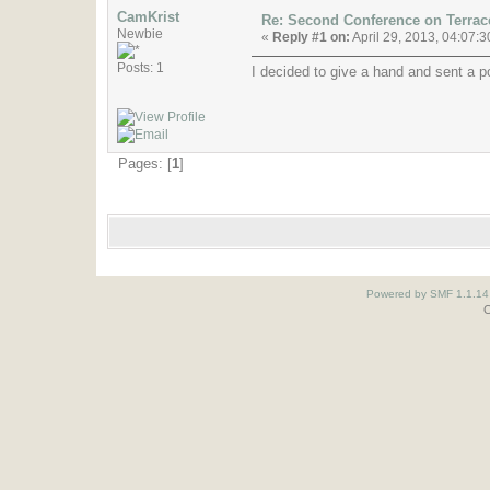
CamKrist
Re: Second Conference on Terra
Newbie
«
Reply #1 on:
April 29, 2013, 04:07:
Posts: 1
I decided to give a hand and sent a po
Pages: [
1
]
Powered by SMF 1.1.14
O