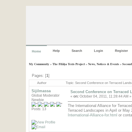
Help
Search
Login
Register
Home
My Community
»
The Filāḥa Texts Project
»
News, Notices & Events
»
Second
Pages: [
1
]
Author
Topic: Second Conference on Terraced Land
Sijilmassa
Second Conference on Terraced 
Global Moderator
«
on:
October 04, 2011, 11:28:44 AM »
Newbie
The International Alliance for Terrac
Posts: 13
Terraced Landscapes in April or May 2
International-Alliance-for.html
or cont