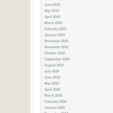
June 2019
May 2019
April 2019
March 2019
February 2019
January 2019
December 2018
November 2018
October 2018
September 2018
August 2018
July 2018
June 2018
May 2018
April 2018
March 2018
February 2018
January 2018