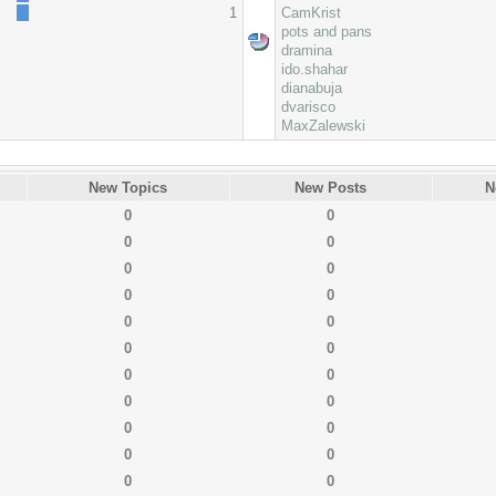
1
CamKrist
pots and pans
dramina
ido.shahar
dianabuja
dvarisco
MaxZalewski
New Topics
New Posts
N
0
0
0
0
0
0
0
0
0
0
0
0
0
0
0
0
0
0
0
0
0
0