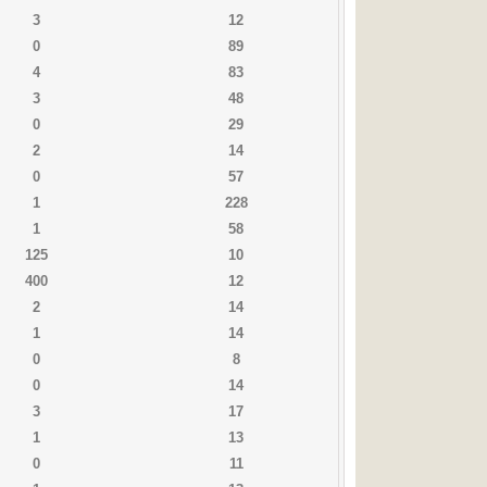
3
12
0
89
4
83
3
48
0
29
2
14
0
57
1
228
1
58
125
10
400
12
2
14
1
14
0
8
0
14
3
17
1
13
0
11