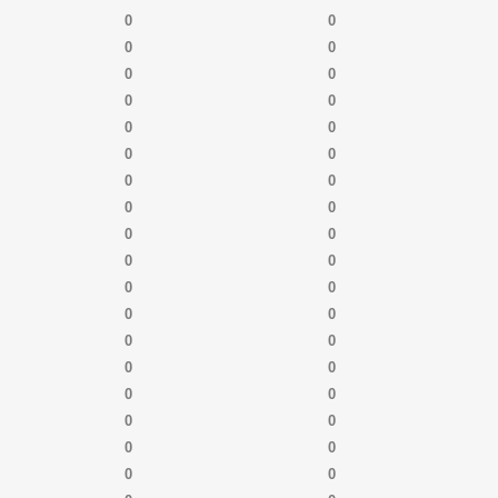
0
0
0
0
0
0
0
0
0
0
0
0
0
0
0
0
0
0
0
0
0
0
0
0
0
0
0
0
0
0
0
0
0
0
0
0