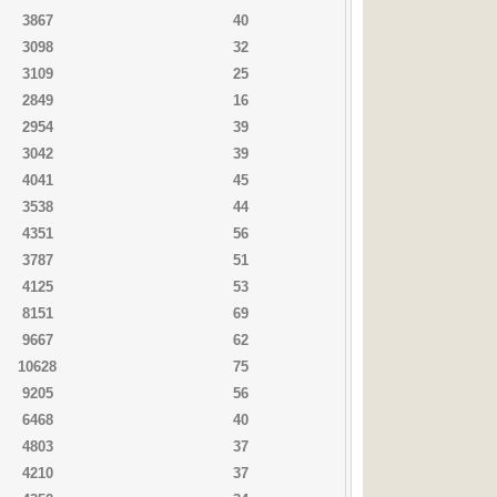
3867
40
3098
32
3109
25
2849
16
2954
39
3042
39
4041
45
3538
44
4351
56
3787
51
4125
53
8151
69
9667
62
10628
75
9205
56
6468
40
4803
37
4210
37