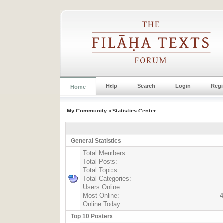
Help
Search
Login
Regi
Home
My Community
»
Statistics Center
General Statistics
Total Members:
Total Posts:
Total Topics:
Total Categories:
Users Online:
Most Online:
4
Online Today:
Top 10 Posters