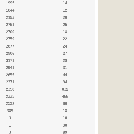
1995
14
1844
12
2193
20
2751
25
2700
18
2759
22
2877
24
2906
27
3171
29
2941
31
2655
44
2371
94
2358
832
2335
466
2532
80
389
18
3
18
1
38
3
89