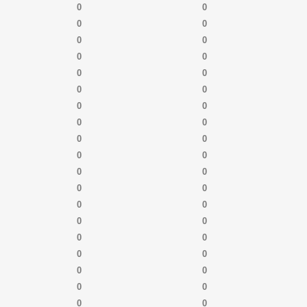
0
0
0
0
0
0
0
0
0
0
0
0
0
0
0
0
0
0
0
0
0
0
0
0
0
0
0
0
0
0
0
0
0
0
0
0
0
0