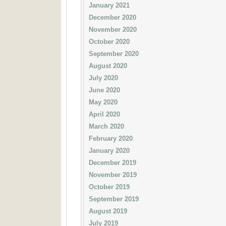
January 2021
December 2020
November 2020
October 2020
September 2020
August 2020
July 2020
June 2020
May 2020
April 2020
March 2020
February 2020
January 2020
December 2019
November 2019
October 2019
September 2019
August 2019
July 2019