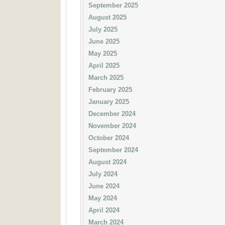
September 2025
August 2025
July 2025
June 2025
May 2025
April 2025
March 2025
February 2025
January 2025
December 2024
November 2024
October 2024
September 2024
August 2024
July 2024
June 2024
May 2024
April 2024
March 2024