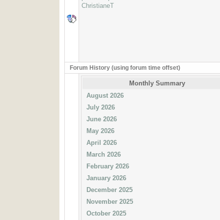
ChristianeT
Forum History (using forum time offset)
Monthly Summary
August 2026
July 2026
June 2026
May 2026
April 2026
March 2026
February 2026
January 2026
December 2025
November 2025
October 2025