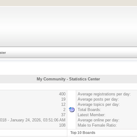
ster
My Community - Statistics Center
400
Average registrations per day:
19
Average posts per day:
12
Average topics per day:
2
Total Boards:
37
Latest Member:
018 - January 24, 2026, 03:51:06 AM
Average online per day:
108
Male to Female Ratio:
Top 10 Boards