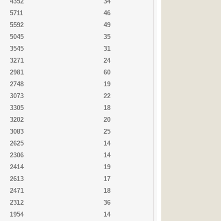
4352
34
5711
46
5592
49
5045
35
3545
31
3271
24
2981
60
2748
19
3073
22
3305
18
3202
20
3083
25
2625
14
2306
14
2414
19
2613
17
2471
18
2312
36
1954
14