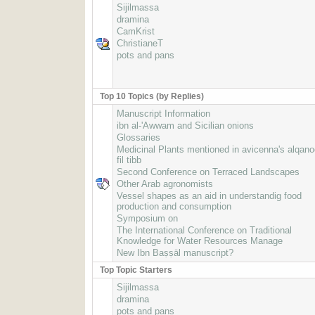
Sijilmassa
dramina
CamKrist
ChristianeT
pots and pans
Top 10 Topics (by Replies)
Manuscript Information
ibn al-'Awwam and Sicilian onions
Glossaries
Medicinal Plants mentioned in avicenna's alqan
fil tibb
Second Conference on Terraced Landscapes
Other Arab agronomists
Vessel shapes as an aid in understandig food
production and consumption
Symposium on
The International Conference on Traditional
Knowledge for Water Resources Manage
New Ibn Baṣṣāl manuscript?
Top Topic Starters
Sijilmassa
dramina
pots and pans