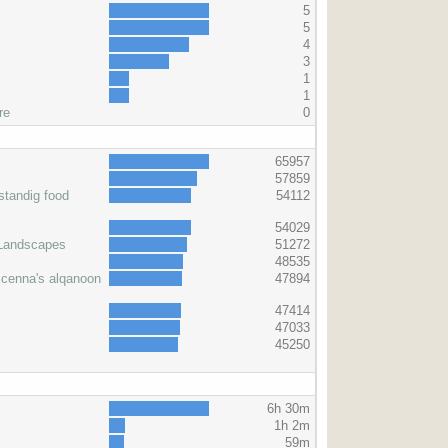
5
5
4
3
1
1
re
0
s
65957
57859
standig food
54112
54029
 Landscapes
51272
48535
icenna's alqanoon
47894
47414
47033
45250
6h 30m
1h 2m
59m