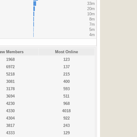
33m
20m
10m
8m
7m
5m
4m
ew Members
Most Online
1968
123
6972
137
5218
215
3081
400
3178
593
3694
511
4230
968
4330
4018
4304
922
3817
243
4333
129