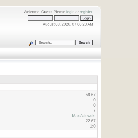
Welcome,
Guest
. Please
login
or
register
.
August 08, 2026, 07:00:23 AM
56.67
0
0
7
MaxZalewski
22.67
1:0