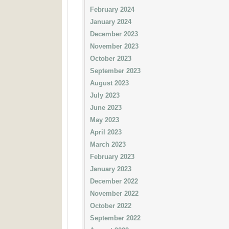
February 2024
January 2024
December 2023
November 2023
October 2023
September 2023
August 2023
July 2023
June 2023
May 2023
April 2023
March 2023
February 2023
January 2023
December 2022
November 2022
October 2022
September 2022