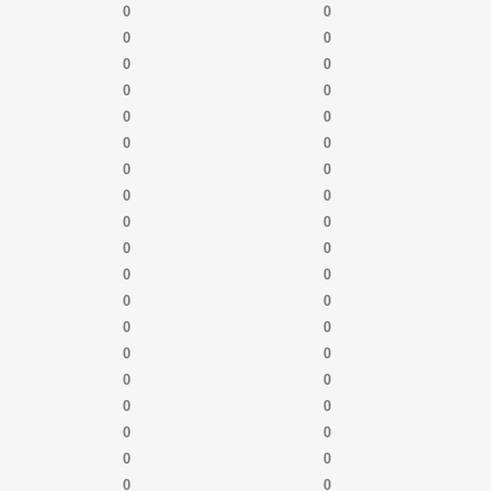
0
0
0
0
0
0
0
0
0
0
0
0
0
0
0
0
0
0
0
0
0
0
0
0
0
0
0
0
0
0
0
0
0
0
0
0
0
0