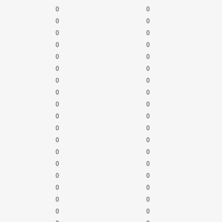
0
0
0
0
0
0
0
0
0
0
0
0
0
0
0
0
0
0
0
0
0
0
0
0
0
0
0
0
0
0
0
0
0
0
0
0