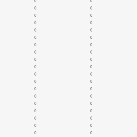
0
0
0
0
0
0
0
0
0
0
0
0
0
0
0
0
0
0
0
0
0
0
0
0
0
0
0
0
0
0
0
0
0
0
0
0
0
0