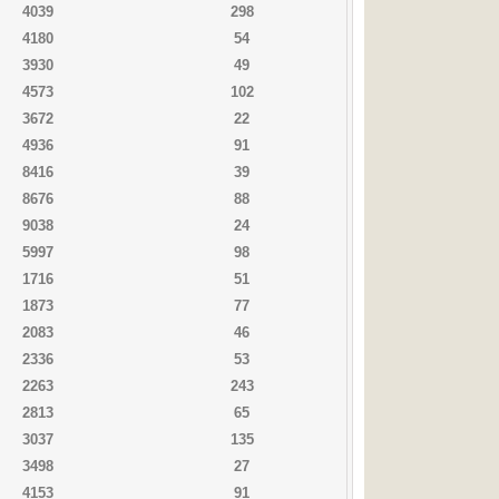
4039
298
4180
54
3930
49
4573
102
3672
22
4936
91
8416
39
8676
88
9038
24
5997
98
1716
51
1873
77
2083
46
2336
53
2263
243
2813
65
3037
135
3498
27
4153
91