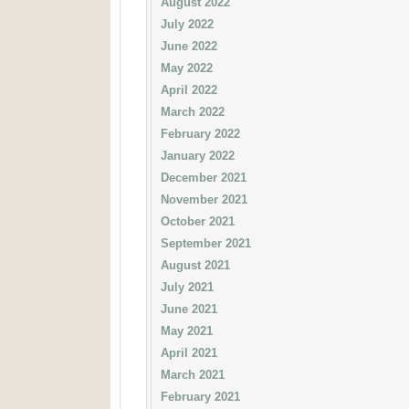
August 2022
July 2022
June 2022
May 2022
April 2022
March 2022
February 2022
January 2022
December 2021
November 2021
October 2021
September 2021
August 2021
July 2021
June 2021
May 2021
April 2021
March 2021
February 2021