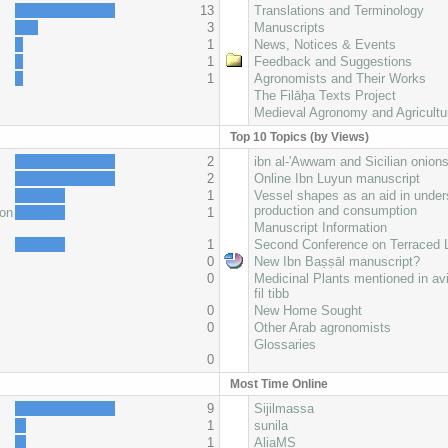
13
Translations and Terminology
3
Manuscripts
1
News, Notices & Events
1
Feedback and Suggestions
1
Agronomists and Their Works
The Filāḥa Texts Project
Medieval Agronomy and Agricultu
Top 10 Topics (by Views)
2
ibn al-'Awwam and Sicilian onion
2
Online Ibn Luyun manuscript
1
Vessel shapes as an aid in under
production and consumption
oon
1
Manuscript Information
1
Second Conference on Terraced
0
New Ibn Baṣṣāl manuscript?
0
Medicinal Plants mentioned in av
fil tibb
0
New Home Sought
0
Other Arab agronomists
Glossaries
0
Most Time Online
9
Sijilmassa
1
sunila
1
AliaMS